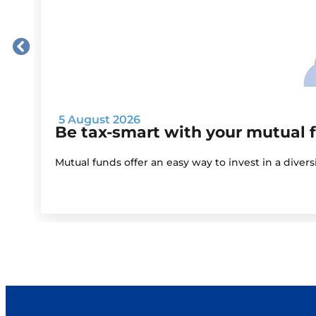
5 August 2026
Be tax-smart with your mutual 
Mutual funds offer an easy way to invest in a diver