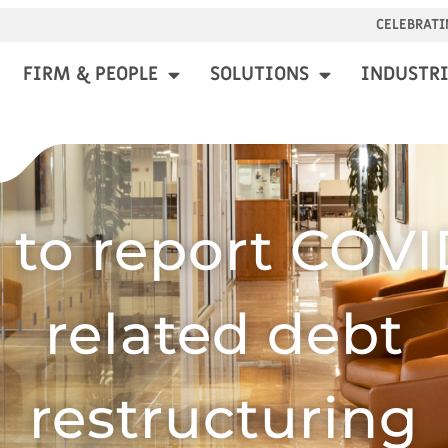
CELEBRATI
FIRM & PEOPLE
SOLUTIONS
INDUSTRI
to report COVI
related debt
restructuring