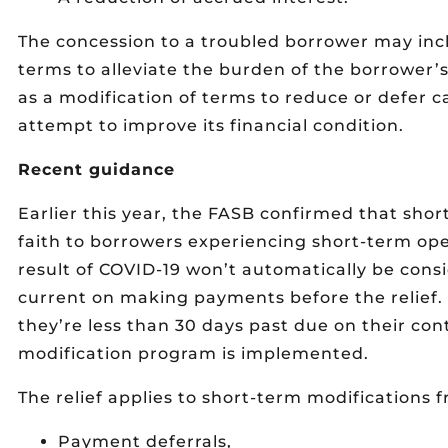
The concession to a troubled borrower may incl
terms to alleviate the burden of the borrower
as a modification of terms to reduce or defer 
attempt to improve its financial condition.
Recent guidance
Earlier this year, the FASB confirmed that sho
faith to borrowers experiencing short-term ope
result of COVID-19 won’t automatically be cons
current on making payments before the relief. 
they’re less than 30 days past due on their co
modification program is implemented.
The relief applies to short-term modifications 
Payment deferrals,