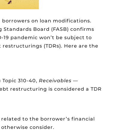
 borrowers on loan modifications.
g Standards Board (FASB) confirms
D-19 pandemic won’t be subject to
 restructurings (TDRs). Here are the
 Topic 310-40,
Receivables —
debt restructuring is considered a TDR
 related to the borrower’s financial
t otherwise consider.