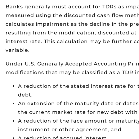
Banks generally must account for TDRs as impai
measured using the discounted cash flow meth
calculates impairment as the decline in the pre
resulting from the modification, discounted at 
interest rate. This calculation may be further c
variable.
Under U.S. Generally Accepted Accounting Prin
modifications that may be classified as a TDR i
A reduction of the stated interest rate for 
debt,
An extension of the maturity date or dates 
the current market rate for new debt with s
A reduction of the face amount or maturit
instrument or other agreement, and
A reduction of accrued interest.