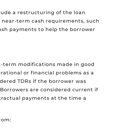
ude a restructuring of the loan
’s near-term cash requirements, such
cash payments to help the borrower
rt-term modifications made in good
rational or financial problems as a
idered TDRs if the borrower was
Borrowers are considered current if
ntractual payments at the time a
from: