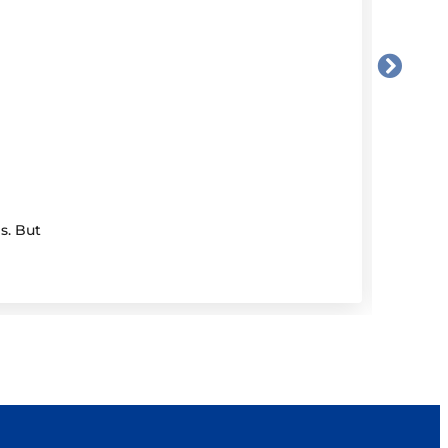
17 Ju
Dem
s. But
If you