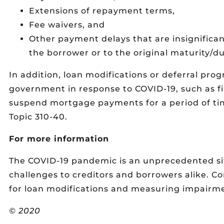
Extensions of repayment terms,
Fee waivers, and
Other payment delays that are insignific
the borrower or to the original maturity/du
In addition, loan modifications or deferral pro
government in response to COVID-19, such as fi
suspend mortgage payments for a period of tim
Topic 310-40.
For more information
The COVID-19 pandemic is an unprecedented sit
challenges to creditors and borrowers alike. C
for loan modifications and measuring impairmen
© 2020