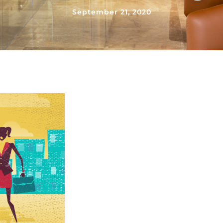
September 21, 2020