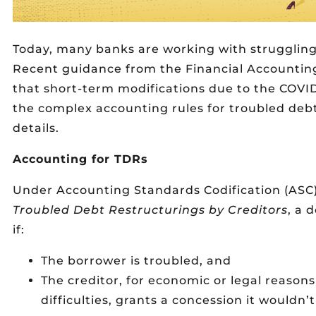
Today, many banks are working with struggling
Recent guidance from the Financial Accountin
that short-term modifications due to the COVI
the complex accounting rules for troubled debt
details.
Accounting for TDRs
Under Accounting Standards Codification (ASC)
Troubled Debt Restructurings by Creditors
, a 
if:
The borrower is troubled, and
The creditor, for economic or legal reasons
difficulties, grants a concession it wouldn’