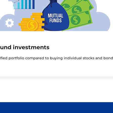
fund investments
sified portfolio compared to buying individual stocks and bond