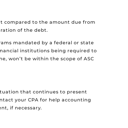
ant compared to the amount due from
ration of the debt.
grams mandated by a federal or state
nancial institutions being required to
e, won’t be within the scope of ASC
uation that continues to present
ontact your CPA for help accounting
t, if necessary.