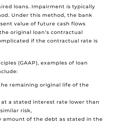
red loans. Impairment is typically
od. Under this method, the bank
sent value of future cash flows
the original loan’s contractual
omplicated if the contractual rate is
ciples (GAAP), examples of loan
nclude:
the remaining original life of the
at a stated interest rate lower than
imilar risk,
y amount of the debt as stated in the