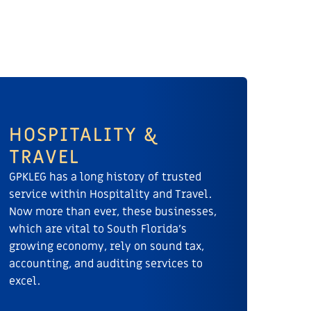
HOSPITALITY &
TRAVEL
GPKLEG has a long history of trusted
service within Hospitality and Travel.
Now more than ever, these businesses,
which are vital to South Florida’s
growing economy, rely on sound tax,
accounting, and auditing services to
excel.