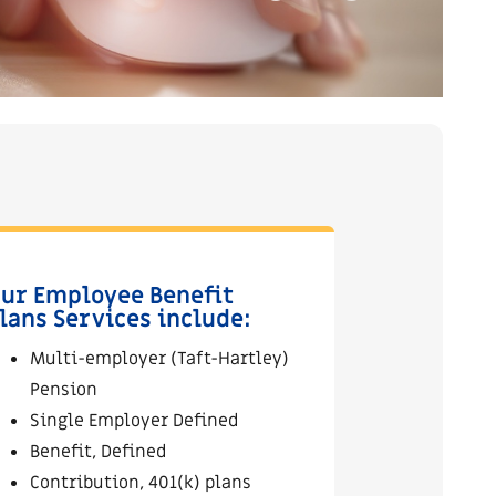
ur Employee Benefit
lans Services include:
Multi-employer (Taft-Hartley)
Pension
Single Employer Defined
Benefit, Defined
Contribution, 401(k) plans