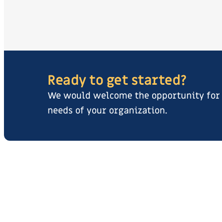
Ready to get started?
We would welcome the opportunity for y
needs of your organization.