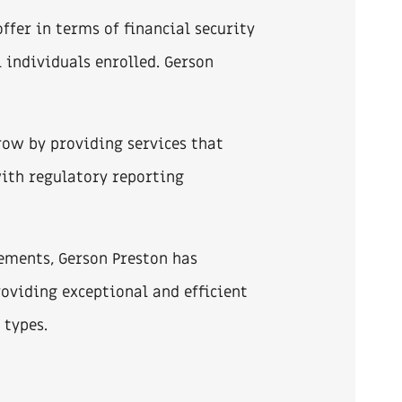
ffer in terms of financial security
l individuals enrolled. Gerson
row by providing services that
with regulatory reporting
ements, Gerson Preston has
oviding exceptional and efficient
 types.