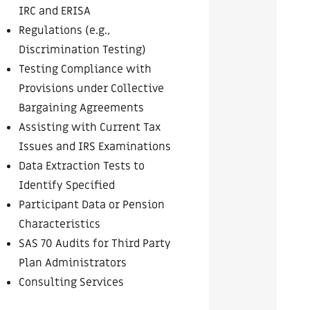
IRC and ERISA
Regulations (e.g.,
Discrimination Testing)
Testing Compliance with
Provisions under Collective
Bargaining Agreements
Assisting with Current Tax
Issues and IRS Examinations
Data Extraction Tests to
Identify Specified
Participant Data or Pension
Characteristics
SAS 70 Audits for Third Party
Plan Administrators
Consulting Services