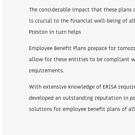
The considerable impact that these plans o
is crucial to the financial well-being of al
Preston in turn helps
Employee Benefit Plans prepare for tomor
allow for these entities to be compliant 
requirements.
With extensive knowledge of ERISA requir
developed an outstanding reputation in pr
solutions for employee benefit plans of all