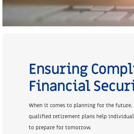
Ensuring Compl
Financial Secur
When it comes to planning for the future,
qualified retirement plans help individual
to prepare for tomorrow.