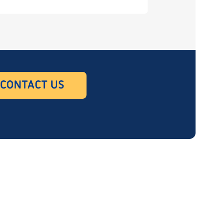
CONTACT US