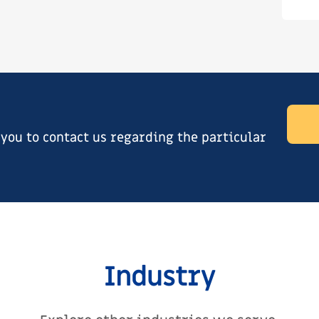
ou to contact us regarding the particular
Industry