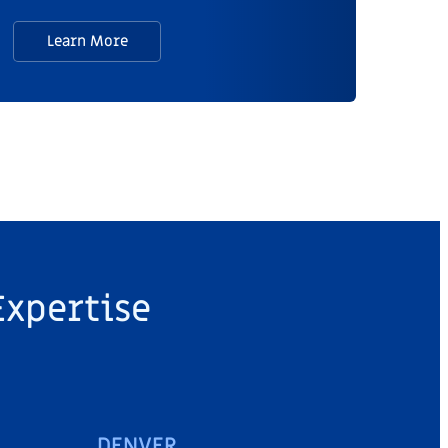
Learn More
Expertise
DENVER