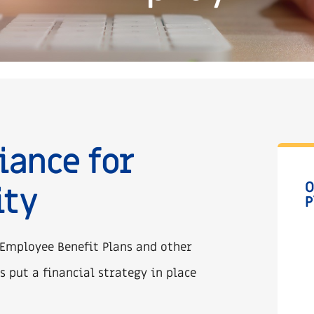
iance for
O
ity
P
 Employee Benefit Plans and other
s put a financial strategy in place