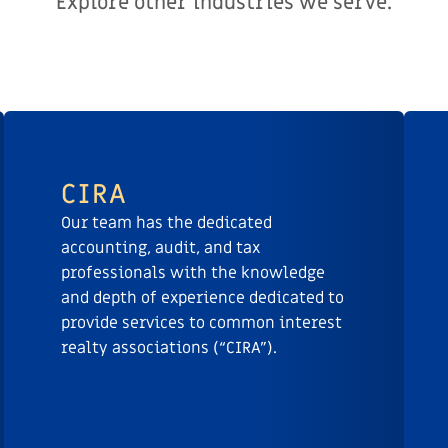
Explore other industries we serve.
CIRA
Our team has the dedicated
accounting, audit, and tax
professionals with the knowledge
and depth of experience dedicated to
provide services to common interest
realty associations (“CIRA”).