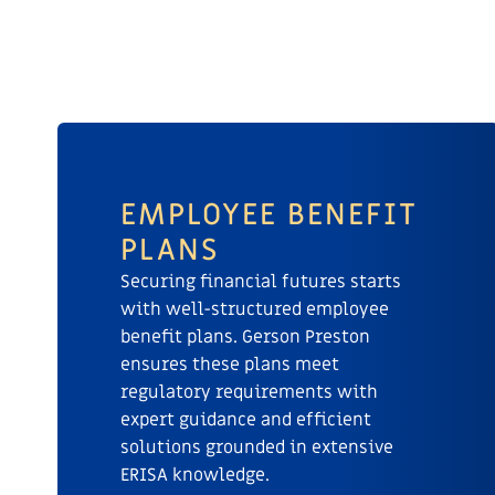
EMPLOYEE BENEFIT
PLANS
Securing financial futures starts
with well-structured employee
benefit plans. Gerson Preston
ensures these plans meet
regulatory requirements with
expert guidance and efficient
solutions grounded in extensive
ERISA knowledge.