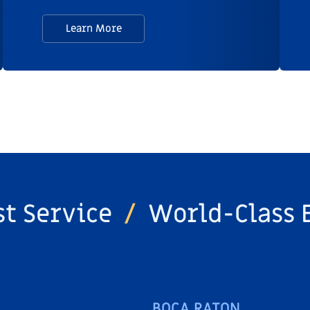
Learn More
st Service
/
World-Class 
BOCA RATON