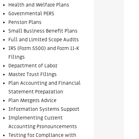
Health and Welfare Plans
Governmental PERS
Pension Plans
Small Business Benefit Plans
Full and Limited Scope Audits
IRS (Form 5500) and Form 11-K
Filings
Department of Labor
Master Trust Filings
Plan Accounting and Financial
Statement Preparation
Plan Mergers Advice
Information Systems Support
Implementing Current
Accounting Pronouncements
Testing for Compliance with