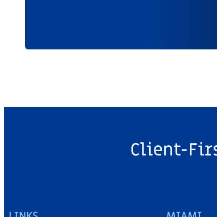
Client-Fir
LINKS
MIAMI