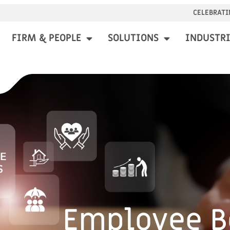
CELEBRATI
FIRM & PEOPLE
SOLUTIONS
INDUSTRI
Employee B