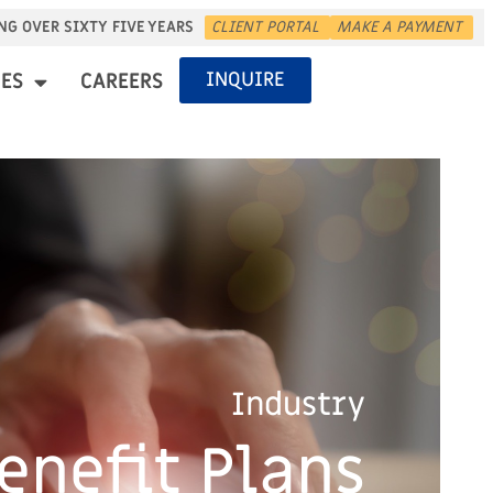
NG OVER SIXTY FIVE YEARS
CLIENT PORTAL
MAKE A PAYMENT
INQUIRE
ES
CAREERS
Industry
enefit Plans