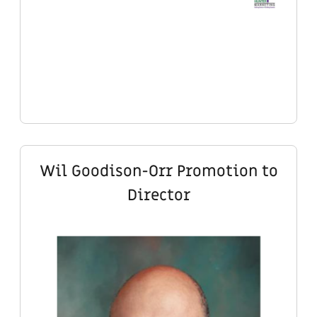
Wil Goodison-Orr Promotion to
Director