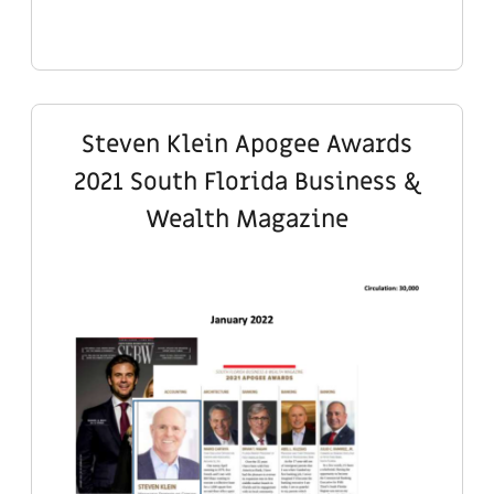
Steven Klein Apogee Awards
2021 South Florida Business &
Wealth Magazine