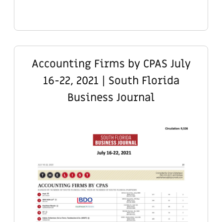
Accounting Firms by CPAS July
16-22, 2021 | South Florida
Business Journal