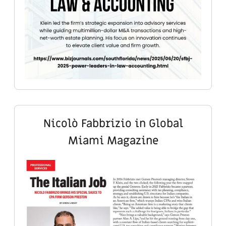
Nicolò Fabbrizio in Global
Miami Magazine