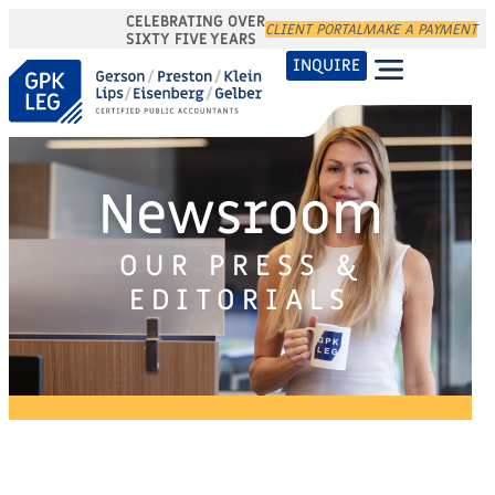
CELEBRATING OVER
CLIENT PORTAL
MAKE A PAYMENT
SIXTY FIVE YEARS
INQUIRE
Newsroom
OUR PRESS &
EDITORIALS