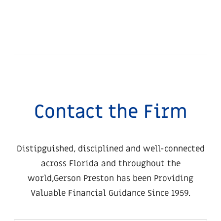
Contact the Firm
Distipguished, disciplined and well-connected
across Florida and throughout the
world,
Gerson Preston has been Providing
Valuable Financial Guidance Since 1959.