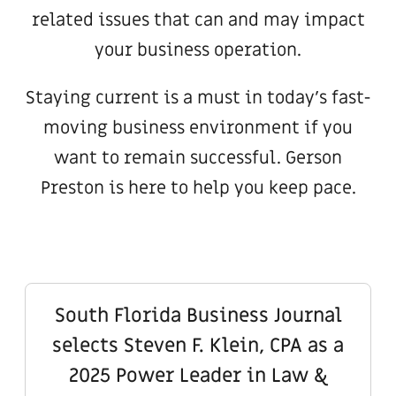
related issues that can and may impact
your business operation.
Staying current is a must in today’s fast-
moving business environment if you
want to remain successful. Gerson
Preston is here to help you keep pace.
South Florida Business Journal
selects Steven F. Klein, CPA as a
2025 Power Leader in Law &