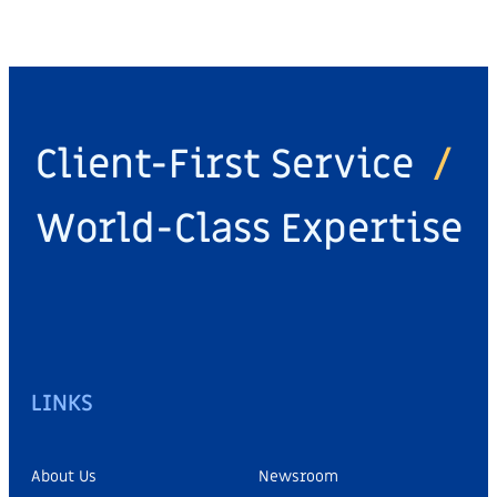
Client-First Service
/
World-Class Expertise
LINKS
About Us
Newsroom