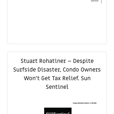
Stuart Rohatiner – Despite
Surfside Disaster, Condo Owners
Won’t Get Tax Relief. Sun
Sentinel