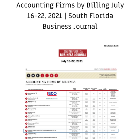
Accounting Firms by Billing July
16-22, 2021 | South Florida
Business Journal