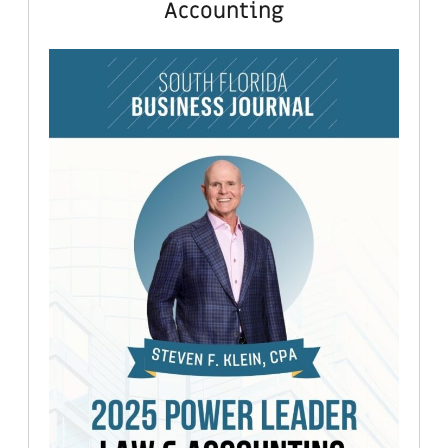
Accounting