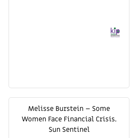
Melisse Burstein – Some
Women Face Financial Crisis.
Sun Sentinel