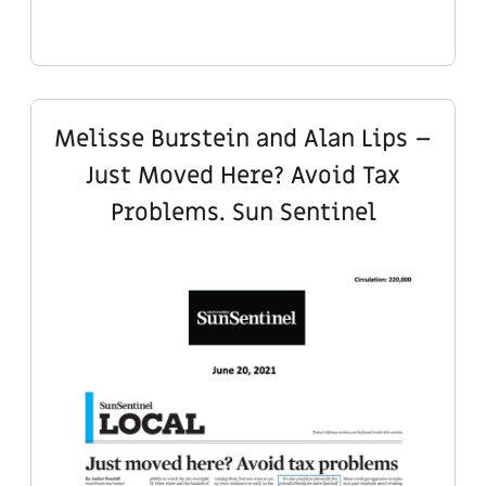
Melisse Burstein and Alan Lips –
Just Moved Here? Avoid Tax
Problems. Sun Sentinel