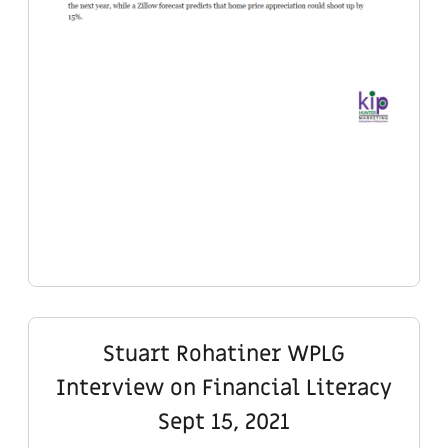
Stuart Rohatiner WPLG
Interview on Financial Literacy
Sept 15, 2021