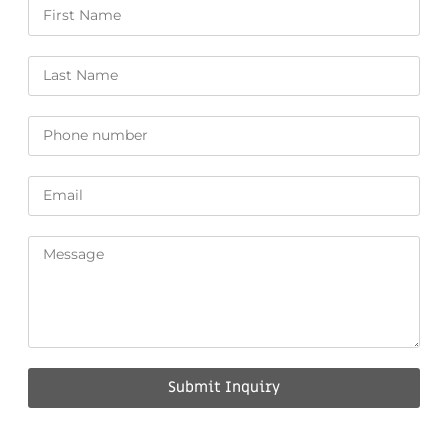
Submit Inquiry