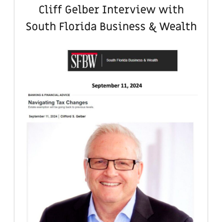
Cliff Gelber Interview with
South Florida Business & Wealth