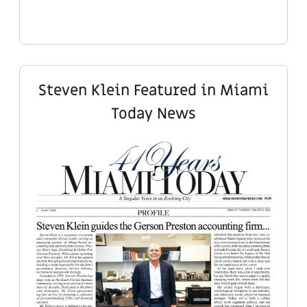
Steven Klein Featured in Miami
Today News