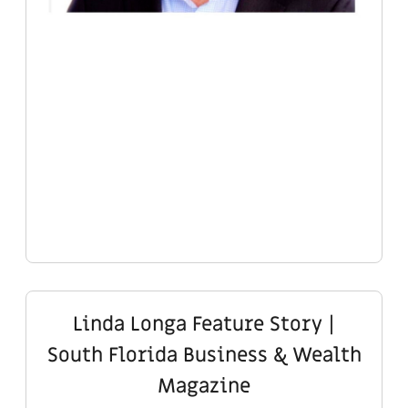
Linda Longa Feature Story |
South Florida Business & Wealth
Magazine