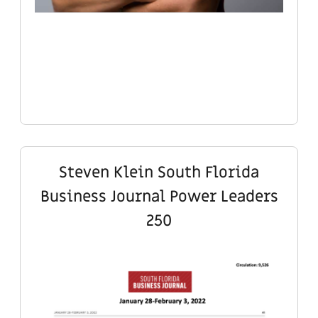
Steven Klein South Florida
Business Journal Power Leaders
250