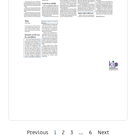
Previous
1
2
3
…
6
Next