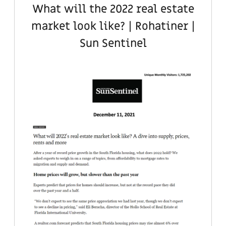
What will the 2022 real estate
market look like? | Rohatiner |
Sun Sentinel