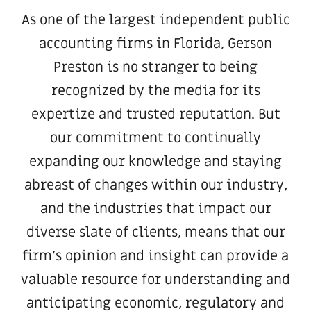
As one of the largest independent public
accounting firms in Florida, Gerson
Preston is no stranger to being
recognized by the media for its
expertize and trusted reputation. But
our commitment to continually
expanding our knowledge and staying
abreast of changes within our industry,
and the industries that impact our
diverse slate of clients, means that our
firm’s opinion and insight can provide a
valuable resource for understanding and
anticipating economic, regulatory and