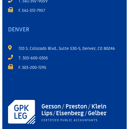
T. 561-392-9059
F. 561-372-7957
DENVER
720 S. Colorado Blvd., Suite 530-S, Denver, CO 80246
T. 303-600-0305
F. 303-200-7295