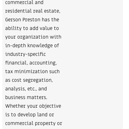
commercial and
residential real estate,
Gerson Preston has the
ability to add value to
your organization with
in-depth knowledge of
industry-specific
financial, accounting,
tax minimization such
as cost segregation,
analysis, etc., and
business matters.
Whether your objective
is to develop land or
commercial property or