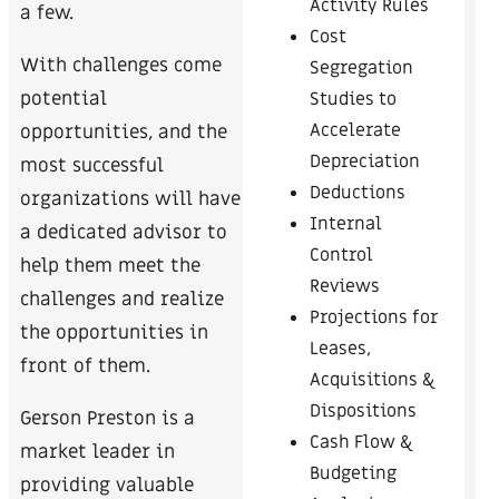
Activity Rules
a few.
Cost
With challenges come
Segregation
potential
Studies to
Accelerate
opportunities, and the
Depreciation
most successful
Deductions
organizations will have
Internal
a dedicated advisor to
Control
help them meet the
Reviews
challenges and realize
Projections for
the opportunities in
Leases,
front of them.
Acquisitions &
Dispositions
Gerson Preston is a
Cash Flow &
market leader in
Budgeting
providing valuable