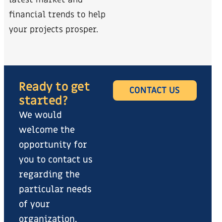
latest market and
financial trends to help
your projects prosper.
Ready to get
CONTACT US
started?
We would
welcome the
opportunity for
you to contact us
regarding the
particular needs
of your
organization.