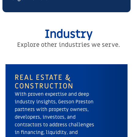
Industry
Explore other industries we serve.
REAL ESTATE &
CONSTRUCTION
With proven expertise and deep
industry insights, Gerson Preston
partners with property owners,
developers, investors, and
contractors to address challenges
in financing, liquidity, and