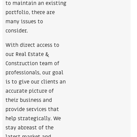
to maintain an existing
portfolio, there are
many issues to
consider.
With direct access to
our Real Estate &
Construction team of
professionals, our goal
is to give our clients an
accurate picture of
their business and
provide services that
help strategically. We
stay abreast of the