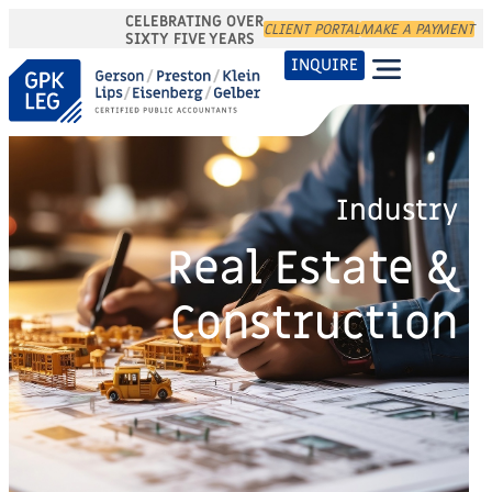
CELEBRATING OVER
CLIENT PORTAL
MAKE A PAYMENT
SIXTY FIVE YEARS
INQUIRE
Industry
Real Estate &
Construction