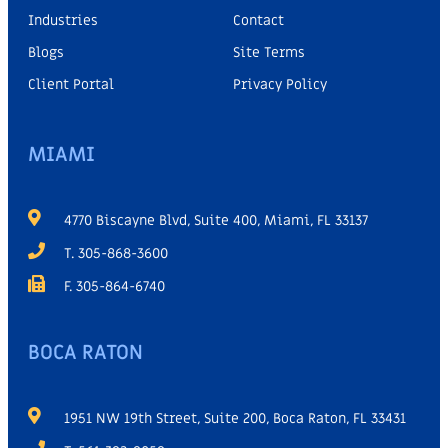
Industries
Contact
Blogs
Site Terms
Client Portal
Privacy Policy
MIAMI
4770 Biscayne Blvd, Suite 400, Miami, FL 33137
T. 305-868-3600
F. 305-864-6740
BOCA RATON
1951 NW 19th Street, Suite 200, Boca Raton, FL 33431