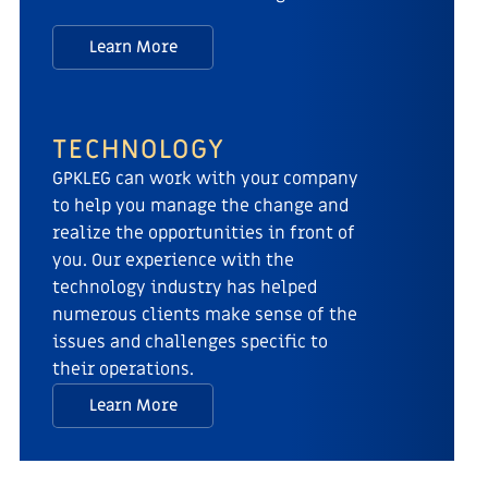
Learn More
TECHNOLOGY
GPKLEG can work with your company
to help you manage the change and
realize the opportunities in front of
you. Our experience with the
technology industry has helped
numerous clients make sense of the
issues and challenges specific to
their operations.
Learn More