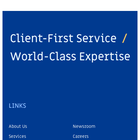
Client-First Service
/
World-Class Expertise
LINKS
About Us
Newsroom
Services
Careers