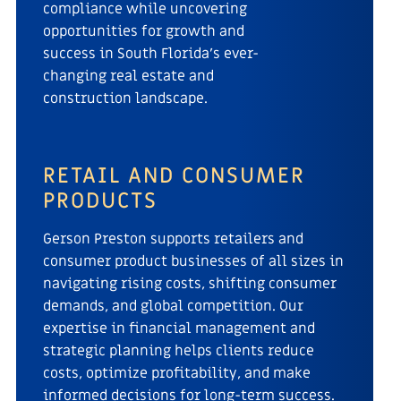
compliance while uncovering
opportunities for growth and
success in South Florida’s ever-
changing real estate and
construction landscape.
RETAIL AND CONSUMER
PRODUCTS
Gerson Preston supports retailers and
consumer product businesses of all sizes in
navigating rising costs, shifting consumer
demands, and global competition. Our
expertise in financial management and
strategic planning helps clients reduce
costs, optimize profitability, and make
informed decisions for long-term success.