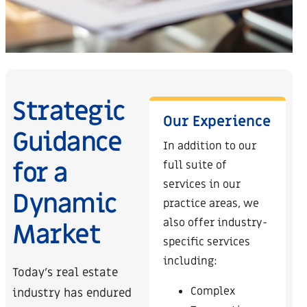
Strategic
Our Experience
Guidance
In addition to our
for a
full suite of
services in our
Dynamic
practice areas, we
also offer industry-
Market
specific services
including:
Today’s real estate
Complex
industry has endured