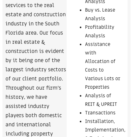
Analysis
services to the real
Buy vs. Lease
estate and construction
Analysis
industry in the South
Profitability
Florida area. Our focus
Analysis
in real estate &
Assistance
construction is evident
with
by it being one of the
Allocation of
largest industry sectors
Costs to
Various Lots or
of our client portfolio.
Properties
Throughout our firm’s
Analysis of
history, we have
REIT & UPREIT
assisted industry
Transactions
players both domestic
Installation,
and international
Implementation,
including property