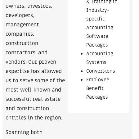
& Training in
owners, investors,
Industry-
developers,
specific
management
Accounting
companies,
Software
construction
Packages
contractors, and
Accounting
vendors. Our proven
Systems
Conversions
expertise has allowed
Employee
us to serve some of the
Benefit
most well-known and
Packages
successful real estate
and construction
entities in the region.
Spanning both