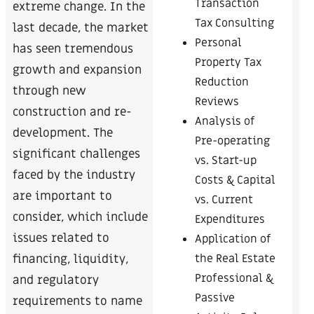
Transaction
extreme change. In the
Tax Consulting
last decade, the market
Personal
has seen tremendous
Property Tax
growth and expansion
Reduction
through new
Reviews
construction and re-
Analysis of
development. The
Pre-operating
significant challenges
vs. Start-up
faced by the industry
Costs & Capital
are important to
vs. Current
consider, which include
Expenditures
issues related to
Application of
the Real Estate
financing, liquidity,
Professional &
and regulatory
Passive
requirements to name