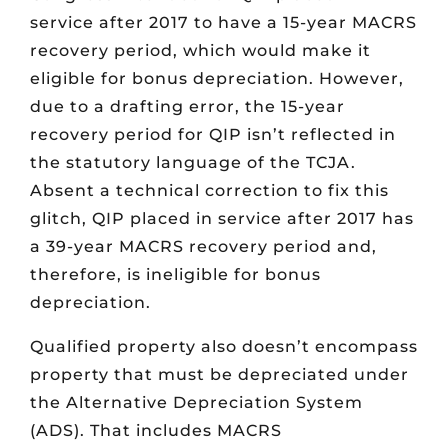
service after 2017 to have a 15-year MACRS
recovery period, which would make it
eligible for bonus depreciation. However,
due to a drafting error, the 15-year
recovery period for QIP isn’t reflected in
the statutory language of the TCJA.
Absent a technical correction to fix this
glitch, QIP placed in service after 2017 has
a 39-year MACRS recovery period and,
therefore, is ineligible for bonus
depreciation.
Qualified property also doesn’t encompass
property that must be depreciated under
the Alternative Depreciation System
(ADS). That includes MACRS