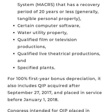
System (MACRS) that has a recovery
period of 20 years or less (generally,
tangible personal property),
Certain computer software,
Water utility property,
Qualified film or television
productions,
Qualified live theatrical productions,
and
Specified plants.
For 100% first-year bonus depreciation, it
also includes QIP acquired after
September 27, 2017, and placed in service
before January 1, 2018.
Congress intended for QIP placed in