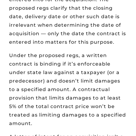
proposed regs clarify that the closing
date, delivery date or other such date is
irrelevant when determining the date of
acquisition — only the date the contract is
entered into matters for this purpose.
Under the proposed regs, a written
contract is binding if it’s enforceable
under state law against a taxpayer (or a
predecessor) and doesn’t limit damages
to a specified amount. A contractual
provision that limits damages to at least
5% of the total contract price won’t be
treated as limiting damages to a specified
amount.