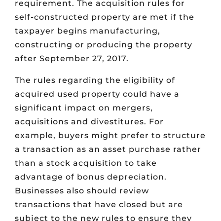
requirement. The acquisition rules for
self-constructed property are met if the
taxpayer begins manufacturing,
constructing or producing the property
after September 27, 2017.
The rules regarding the eligibility of
acquired used property could have a
significant impact on mergers,
acquisitions and divestitures. For
example, buyers might prefer to structure
a transaction as an asset purchase rather
than a stock acquisition to take
advantage of bonus depreciation.
Businesses also should review
transactions that have closed but are
subject to the new rules to ensure they