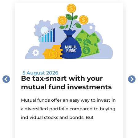
5 August 2026
Be tax-smart with your
mutual fund investments
Mutual funds offer an easy way to invest in
I
a diversified portfolio compared to buying
individual stocks and bonds. But
r