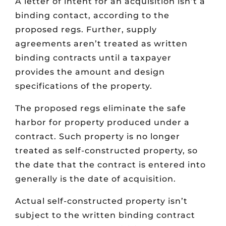
A letter of intent for an acquisition isn’t a
binding contact, according to the
proposed regs. Further, supply
agreements aren’t treated as written
binding contracts until a taxpayer
provides the amount and design
specifications of the property.
The proposed regs eliminate the safe
harbor for property produced under a
contract. Such property is no longer
treated as self-constructed property, so
the date that the contract is entered into
generally is the date of acquisition.
Actual self-constructed property isn’t
subject to the written binding contract