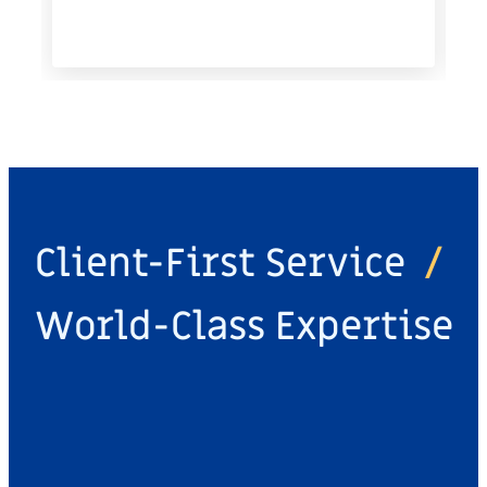
Client-First Service
/
World-Class Expertise