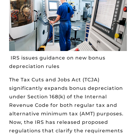
IRS issues guidance on new bonus
depreciation rules
The Tax Cuts and Jobs Act (TCJA)
significantly expands bonus depreciation
under Section 168(k) of the Internal
Revenue Code for both regular tax and
alternative minimum tax (AMT) purposes.
Now, the IRS has released proposed
regulations that clarify the requirements