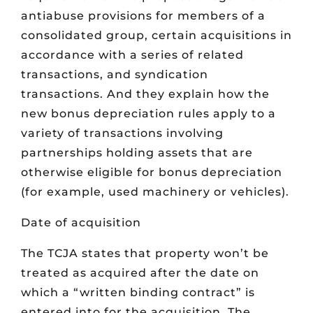
antiabuse provisions for members of a
consolidated group, certain acquisitions in
accordance with a series of related
transactions, and syndication
transactions. And they explain how the
new bonus depreciation rules apply to a
variety of transactions involving
partnerships holding assets that are
otherwise eligible for bonus depreciation
(for example, used machinery or vehicles).
Date of acquisition
The TCJA states that property won’t be
treated as acquired after the date on
which a “written binding contract” is
entered into for the acquisition. The