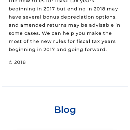
the new rules for fiscal tax years
beginning in 2017 but ending in 2018 may
have several bonus depreciation options,
and amended returns may be advisable in
some cases. We can help you make the
most of the new rules for fiscal tax years
beginning in 2017 and going forward.
© 2018
Blog