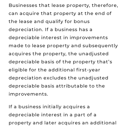
Businesses that lease property, therefore,
can acquire that property at the end of
the lease and qualify for bonus
depreciation. If a business has a
depreciable interest in improvements
made to lease property and subsequently
acquires the property, the unadjusted
depreciable basis of the property that’s
eligible for the additional first-year
depreciation excludes the unadjusted
depreciable basis attributable to the
improvements.
If a business initially acquires a
depreciable interest in a part of a
property and later acquires an additional