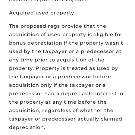
Acquired used property
The proposed regs provide that the
acquisition of used property is eligible for
bonus depreciation if the property wasn’t
used by the taxpayer or a predecessor at
any time prior to acquisition of the
property. Property is treated as used by
the taxpayer or a predecessor before
acquisition only if the taxpayer or a
predecessor had a depreciable interest in
the property at any time before the
acquisition, regardless of whether the
taxpayer or predecessor actually claimed
depreciation.