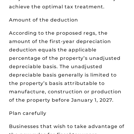
achieve the optimal tax treatment.
Amount of the deduction
According to the proposed regs, the
amount of the first-year depreciation
deduction equals the applicable
percentage of the property’s unadjusted
depreciable basis. The unadjusted
depreciable basis generally is limited to
the property’s basis attributable to
manufacture, construction or production
of the property before January 1, 2027.
Plan carefully
Businesses that wish to take advantage of