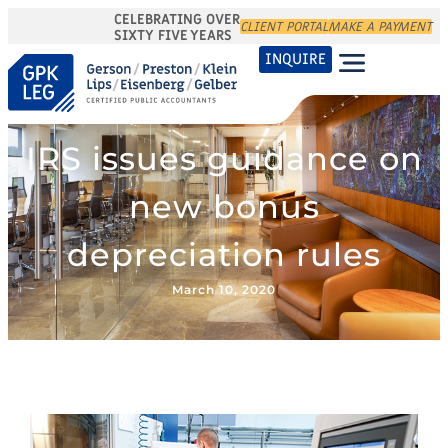
CELEBRATING OVER
CLIENT PORTAL
MAKE A PAYMENT
SIXTY FIVE YEARS
INQUIRE
IRS issues guidance on
new bonus
depreciation rules
March 10, 2020