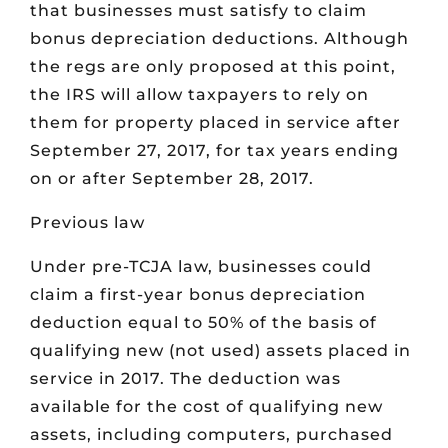
that businesses must satisfy to claim
bonus depreciation deductions. Although
the regs are only proposed at this point,
the IRS will allow taxpayers to rely on
them for property placed in service after
September 27, 2017, for tax years ending
on or after September 28, 2017.
Previous law
Under pre-TCJA law, businesses could
claim a first-year bonus depreciation
deduction equal to 50% of the basis of
qualifying new (not used) assets placed in
service in 2017. The deduction was
available for the cost of qualifying new
assets, including computers, purchased