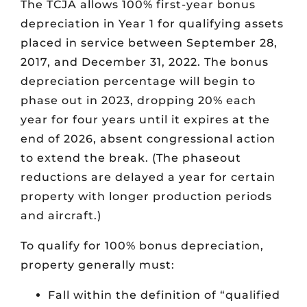
The TCJA allows 100% first-year bonus
depreciation in Year 1 for qualifying assets
placed in service between September 28,
2017, and December 31, 2022. The bonus
depreciation percentage will begin to
phase out in 2023, dropping 20% each
year for four years until it expires at the
end of 2026, absent congressional action
to extend the break. (The phaseout
reductions are delayed a year for certain
property with longer production periods
and aircraft.)
To qualify for 100% bonus depreciation,
property generally must:
Fall within the definition of “qualified