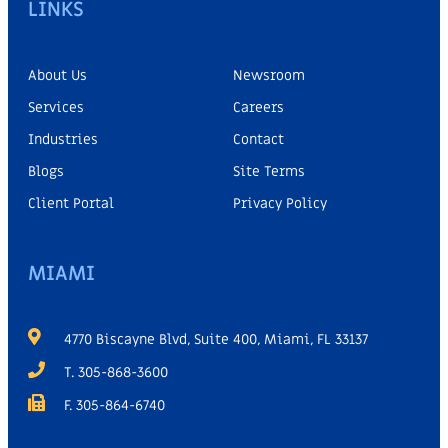
LINKS
About Us
Newsroom
Services
Careers
Industries
Contact
Blogs
Site Terms
Client Portal
Privacy Policy
MIAMI
4770 Biscayne Blvd, Suite 400, Miami, FL 33137
T. 305-868-3600
F. 305-864-6740