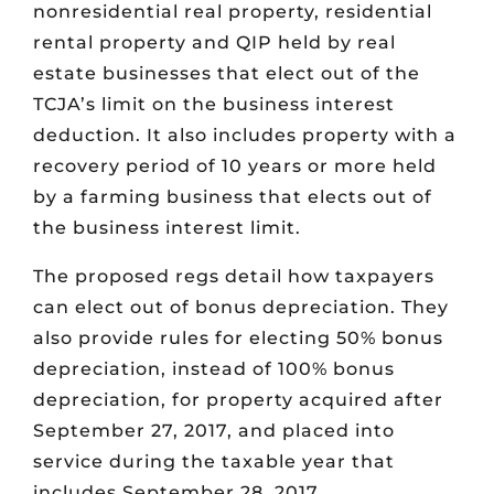
nonresidential real property, residential
rental property and QIP held by real
estate businesses that elect out of the
TCJA’s limit on the business interest
deduction. It also includes property with a
recovery period of 10 years or more held
by a farming business that elects out of
the business interest limit.
The proposed regs detail how taxpayers
can elect out of bonus depreciation. They
also provide rules for electing 50% bonus
depreciation, instead of 100% bonus
depreciation, for property acquired after
September 27, 2017, and placed into
service during the taxable year that
includes September 28, 2017.