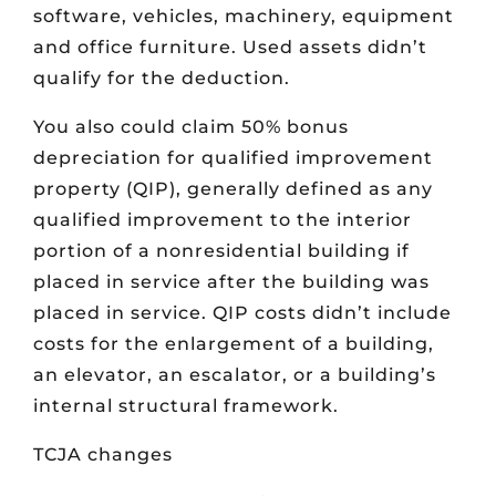
software, vehicles, machinery, equipment
and office furniture. Used assets didn’t
qualify for the deduction.
You also could claim 50% bonus
depreciation for qualified improvement
property (QIP), generally defined as any
qualified improvement to the interior
portion of a nonresidential building if
placed in service after the building was
placed in service. QIP costs didn’t include
costs for the enlargement of a building,
an elevator, an escalator, or a building’s
internal structural framework.
TCJA changes