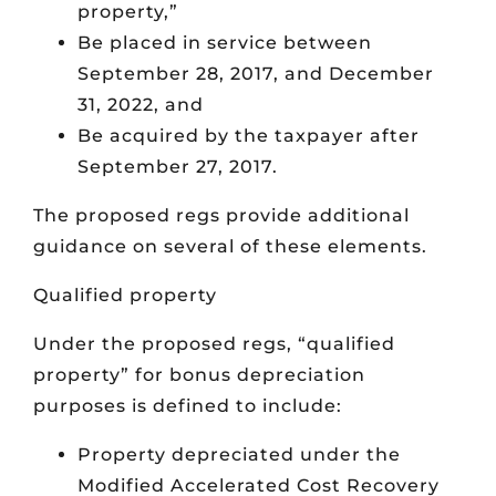
property,”
Be placed in service between
September 28, 2017, and December
31, 2022, and
Be acquired by the taxpayer after
September 27, 2017.
The proposed regs provide additional
guidance on several of these elements.
Qualified property
Under the proposed regs, “qualified
property” for bonus depreciation
purposes is defined to include:
Property depreciated under the
Modified Accelerated Cost Recovery