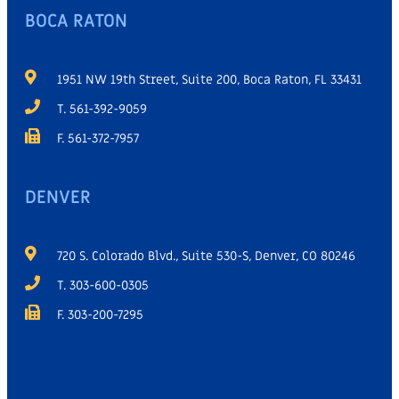
BOCA RATON
1951 NW 19th Street, Suite 200, Boca Raton, FL 33431
T. 561-392-9059
F. 561-372-7957
DENVER
720 S. Colorado Blvd., Suite 530-S, Denver, CO 80246
T. 303-600-0305
F. 303-200-7295