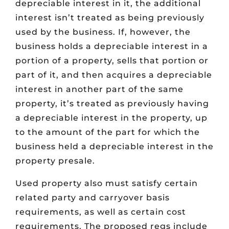
depreciable interest in it, the additional
interest isn’t treated as being previously
used by the business. If, however, the
business holds a depreciable interest in a
portion of a property, sells that portion or
part of it, and then acquires a depreciable
interest in another part of the same
property, it’s treated as previously having
a depreciable interest in the property, up
to the amount of the part for which the
business held a depreciable interest in the
property presale.
Used property also must satisfy certain
related party and carryover basis
requirements, as well as certain cost
requirements. The proposed regs include