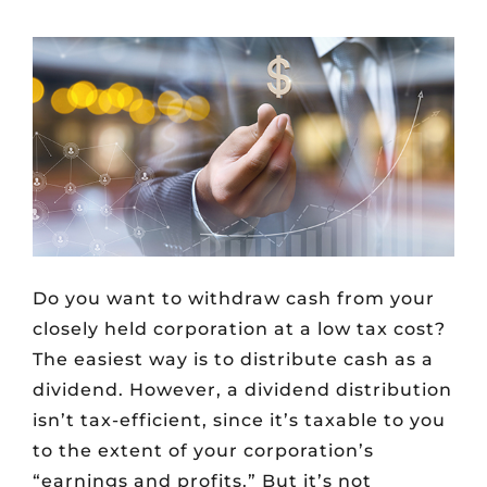
Do you want to withdraw cash from your
closely held corporation at a low tax cost?
The easiest way is to distribute cash as a
dividend. However, a dividend distribution
isn’t tax-efficient, since it’s taxable to you
to the extent of your corporation’s
“earnings and profits.” But it’s not