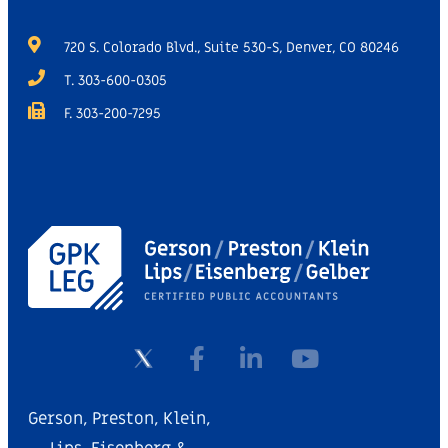
720 S. Colorado Blvd., Suite 530-S, Denver, CO 80246
T. 303-600-0305
F. 303-200-7295
Gerson, Preston, Klein,