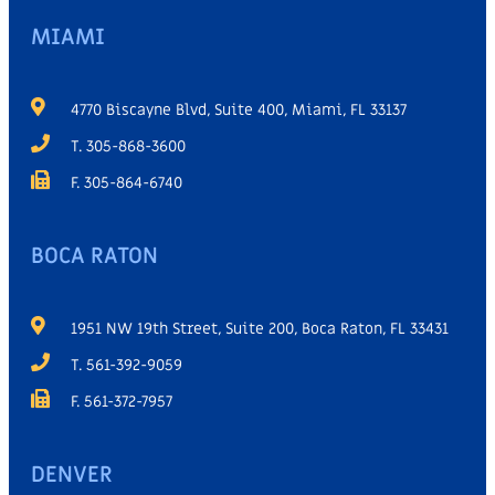
MIAMI
4770 Biscayne Blvd, Suite 400, Miami, FL 33137
T. 305-868-3600
F. 305-864-6740
BOCA RATON
1951 NW 19th Street, Suite 200, Boca Raton, FL 33431
T. 561-392-9059
F. 561-372-7957
DENVER