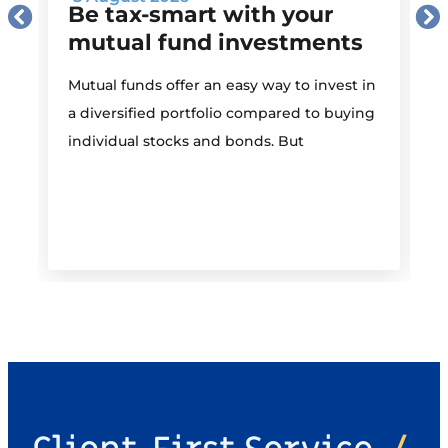
Be tax-smart with your
mutual fund investments
Mutual funds offer an easy way to invest in
I
a diversified portfolio compared to buying
individual stocks and bonds. But
r