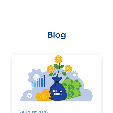
Blog
5 August 2026