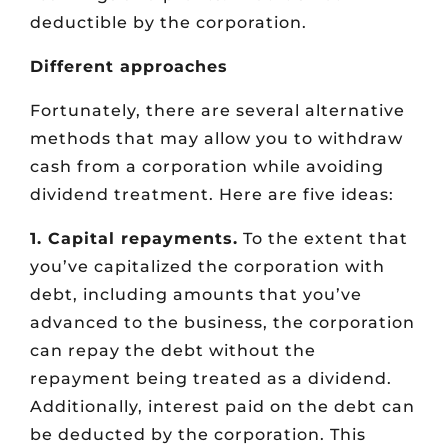
deductible by the corporation.
Different approaches
Fortunately, there are several alternative
methods that may allow you to withdraw
cash from a corporation while avoiding
dividend treatment. Here are five ideas:
1. Capital repayments.
To the extent that
you’ve capitalized the corporation with
debt, including amounts that you’ve
advanced to the business, the corporation
can repay the debt without the
repayment being treated as a dividend.
Additionally, interest paid on the debt can
be deducted by the corporation. This