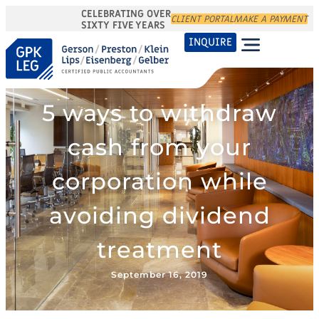
CELEBRATING OVER
CLIENT PORTAL
MAKE A PAYMENT
SIXTY FIVE YEARS
INQUIRE
5 ways to withdraw
cash from your
corporation while
avoiding dividend
treatment
September 16, 2019