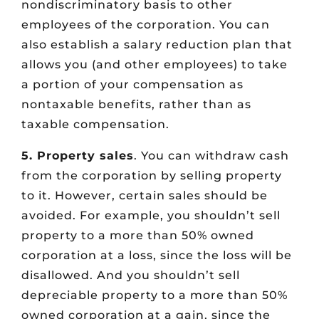
nondiscriminatory basis to other
employees of the corporation. You can
also establish a salary reduction plan that
allows you (and other employees) to take
a portion of your compensation as
nontaxable benefits, rather than as
taxable compensation.
5. Property sales
. You can withdraw cash
from the corporation by selling property
to it. However, certain sales should be
avoided. For example, you shouldn’t sell
property to a more than 50% owned
corporation at a loss, since the loss will be
disallowed. And you shouldn’t sell
depreciable property to a more than 50%
owned corporation at a gain, since the