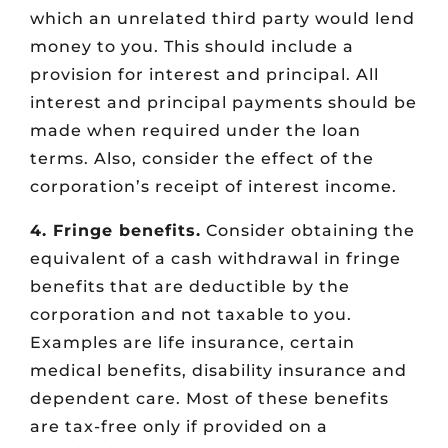
which an unrelated third party would lend
money to you. This should include a
provision for interest and principal. All
interest and principal payments should be
made when required under the loan
terms. Also, consider the effect of the
corporation’s receipt of interest income.
4. Fringe benefits.
Consider obtaining the
equivalent of a cash withdrawal in fringe
benefits that are deductible by the
corporation and not taxable to you.
Examples are life insurance, certain
medical benefits, disability insurance and
dependent care. Most of these benefits
are tax-free only if provided on a