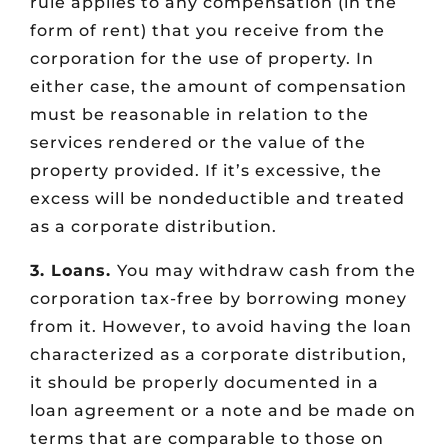
rule applies to any compensation (in the
form of rent) that you receive from the
corporation for the use of property. In
either case, the amount of compensation
must be reasonable in relation to the
services rendered or the value of the
property provided. If it’s excessive, the
excess will be nondeductible and treated
as a corporate distribution.
3. Loans.
You may withdraw cash from the
corporation tax-free by borrowing money
from it. However, to avoid having the loan
characterized as a corporate distribution,
it should be properly documented in a
loan agreement or a note and be made on
terms that are comparable to those on