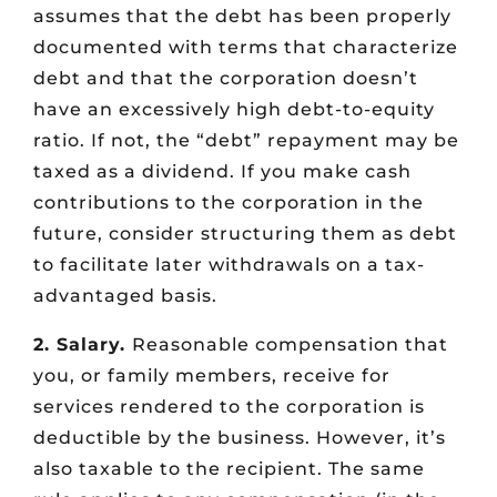
assumes that the debt has been properly
documented with terms that characterize
debt and that the corporation doesn’t
have an excessively high debt-to-equity
ratio. If not, the “debt” repayment may be
taxed as a dividend. If you make cash
contributions to the corporation in the
future, consider structuring them as debt
to facilitate later withdrawals on a tax-
advantaged basis.
2. Salary.
Reasonable compensation that
you, or family members, receive for
services rendered to the corporation is
deductible by the business. However, it’s
also taxable to the recipient. The same