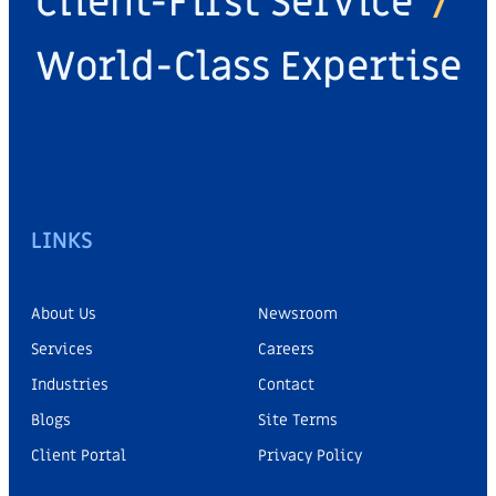
Client-First Service
/
World-Class Expertise
LINKS
About Us
Newsroom
Services
Careers
Industries
Contact
Blogs
Site Terms
Client Portal
Privacy Policy