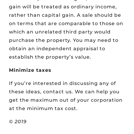
gain will be treated as ordinary income,
rather than capital gain. A sale should be
on terms that are comparable to those on
which an unrelated third party would
purchase the property. You may need to
obtain an independent appraisal to
establish the property’s value.
Minimize taxes
If you’re interested in discussing any of
these ideas, contact us. We can help you
get the maximum out of your corporation
at the minimum tax cost.
© 2019