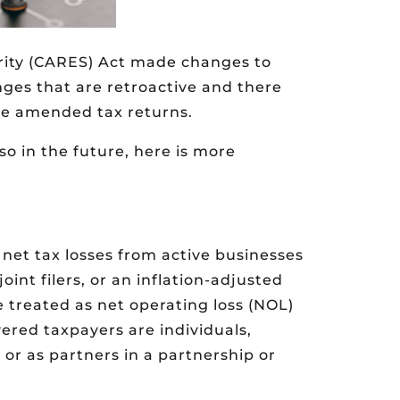
rity (CARES) Act made changes to
nges that are retroactive and there
ile amended tax returns.
 so in the future, here is more
 net tax losses from active businesses
oint filers, or an inflation-adjusted
 treated as net operating loss (NOL)
vered taxpayers are individuals,
 or as partners in a partnership or