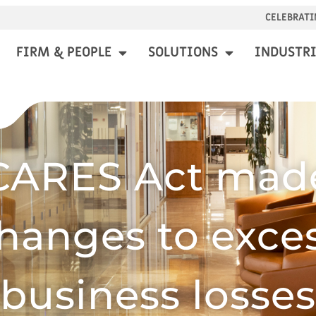
CELEBRATI
FIRM & PEOPLE
SOLUTIONS
INDUSTRI
CARES Act mad
hanges to exce
business losses