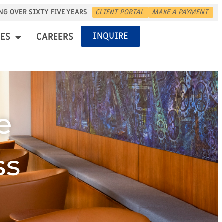
NG OVER SIXTY FIVE YEARS
CLIENT PORTAL
MAKE A PAYMENT
INQUIRE
ES
CAREERS
e
ss