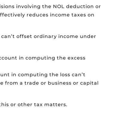
isions involving the NOL deduction or
ffectively reduces income taxes on
 can’t offset ordinary income under
account in computing the excess
unt in computing the loss can’t
e from a trade or business or capital
his or other tax matters.