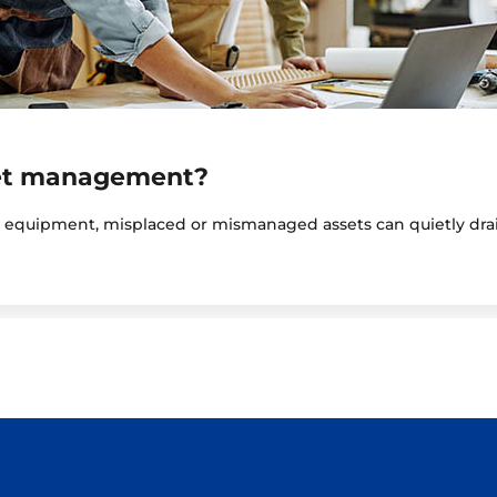
set management?
y equipment, misplaced or mismanaged assets can quietly drai