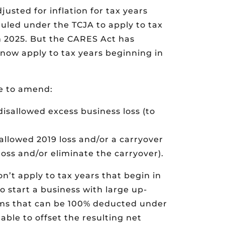
usted for inflation for tax years
uled under the TCJA to apply to tax
h 2025. But the CARES Act has
 now apply to tax years beginning in
e to amend:
disallowed excess business loss (to
sallowed 2019 loss and/or a carryover
 loss and/or eliminate the carryover).
on’t apply to tax years that begin in
o start a business with large up-
tems that can be 100% deducted under
able to offset the resulting net