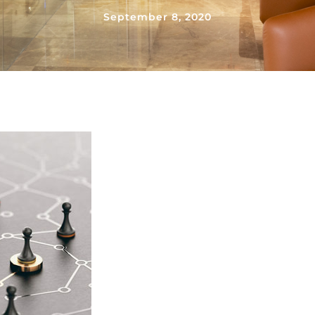
September 8, 2020