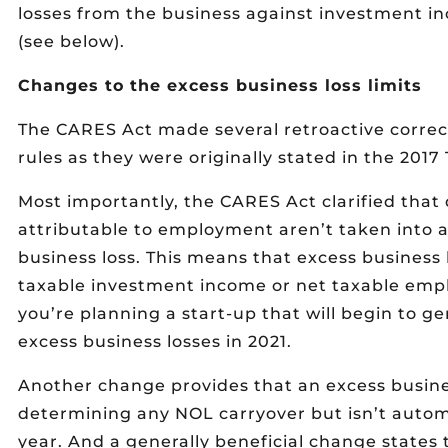
losses from the business against investment
(see below).
Changes to the excess business loss limits
The CARES Act made several retroactive correct
rules as they were originally stated in the 2017
Most importantly, the CARES Act clarified that
attributable to employment aren’t taken into a
business loss. This means that excess business l
taxable investment income or net taxable empl
you’re planning a start-up that will begin to gen
excess business losses in 2021.
Another change provides that an excess busines
determining any NOL carryover but isn’t automa
year. And a generally beneficial change states 