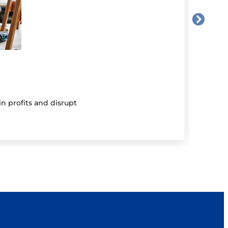
5 Au
Be 
n profits and disrupt
Mutual