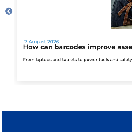
7 August 2026
How can barcodes improve as
From laptops and tablets to power tools and safet