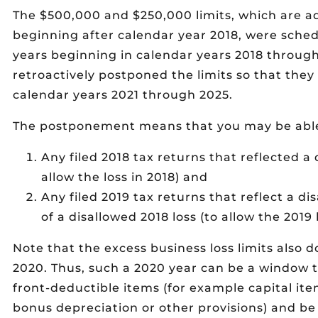
The $500,000 and $250,000 limits, which are adj
beginning after calendar year 2018, were sched
years beginning in calendar years 2018 throug
retroactively postponed the limits so that they
calendar years 2021 through 2025.
The postponement means that you may be abl
Any filed 2018 tax returns that reflected a 
allow the loss in 2018) and
Any filed 2019 tax returns that reflect a di
of a disallowed 2018 loss (to allow the 2019
Note that the excess business loss limits also d
2020. Thus, such a 2020 year can be a window t
front-deductible items (for example capital i
bonus depreciation or other provisions) and be 