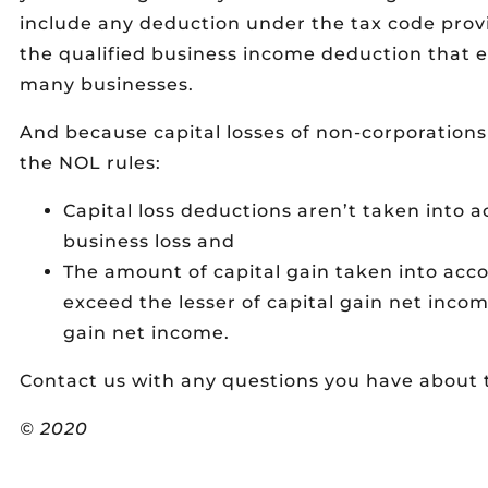
include any deduction under the tax code prov
the qualified business income deduction that e
many businesses.
And because capital losses of non-corporations
the NOL rules:
Capital loss deductions aren’t taken into 
business loss and
The amount of capital gain taken into acco
exceed the lesser of capital gain net incom
gain net income.
Contact us with any questions you have about t
© 2020