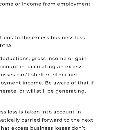
 income or income from employment
ions to the excess business loss
 TCJA.
 deductions, gross income or gain
ccount in calculating an excess
osses can’t shelter either net
oyment income. Be aware of that if
erate, or will still be generating,
s loss is taken into account in
tically carried forward to the next
that excess business losses don’t