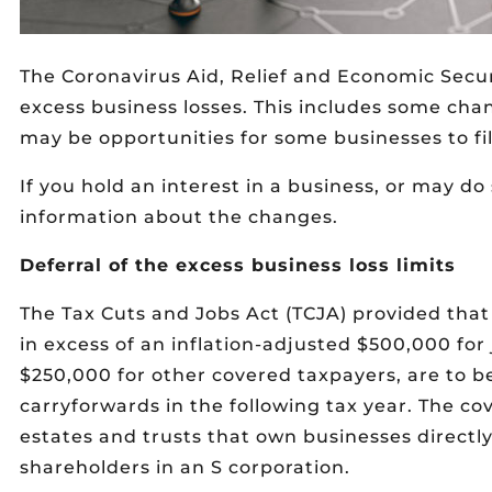
The Coronavirus Aid, Relief and Economic Secu
excess business losses. This includes some cha
may be opportunities for some businesses to f
If you hold an interest in a business, or may do
information about the changes.
Deferral of the excess business loss limits
The Tax Cuts and Jobs Act (TCJA) provided that
in excess of an inflation-adjusted $500,000 for j
$250,000 for other covered taxpayers, are to be
carryforwards in the following tax year. The co
estates and trusts that own businesses directly
shareholders in an S corporation.