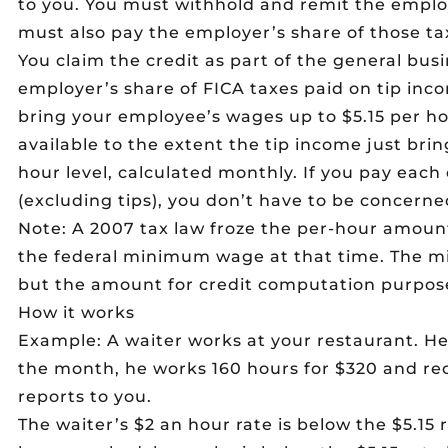
to you. You must withhold and remit the emplo
must also pay the employer’s share of those ta
You claim the credit as part of the general busin
employer’s share of FICA taxes paid on tip inc
bring your employee’s wages up to $5.15 per hou
available to the extent the tip income just bri
hour level, calculated monthly. If you pay each
(excluding tips), you don’t have to be concerned
Note: A 2007 tax law froze the per-hour amoun
the federal minimum wage at that time. The m
but the amount for credit computation purpose
How it works
Example: A waiter works at your restaurant. He’
the month, he works 160 hours for $320 and rec
reports to you.
The waiter’s $2 an hour rate is below the $5.15 r