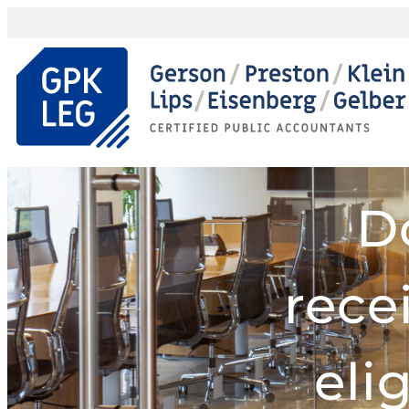
D
rece
eli