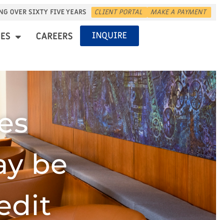
NG OVER SIXTY FIVE YEARS
CLIENT PORTAL
MAKE A PAYMENT
INQUIRE
ES
CAREERS
es
ay be
edit