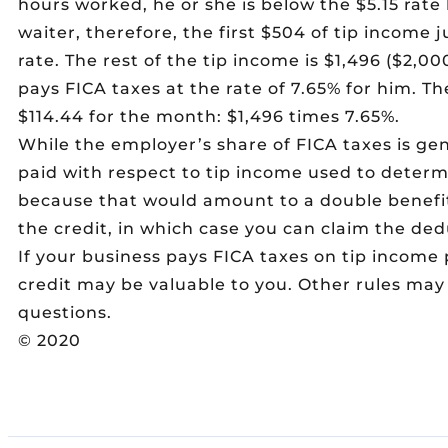
hours worked, he or she is below the $5.15 rate 
waiter, therefore, the first $504 of tip income
rate. The rest of the tip income is $1,496 ($2,
pays FICA taxes at the rate of 7.65% for him. Th
$114.44 for the month: $1,496 times 7.65%.
While the employer’s share of FICA taxes is gen
paid with respect to tip income used to determ
because that would amount to a double benefit
the credit, in which case you can claim the ded
If your business pays FICA taxes on tip income 
credit may be valuable to you. Other rules may 
questions.
© 2020