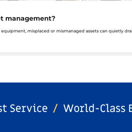
set management?
y equipment, misplaced or mismanaged assets can quietly drai
st Service
/
World-Class 