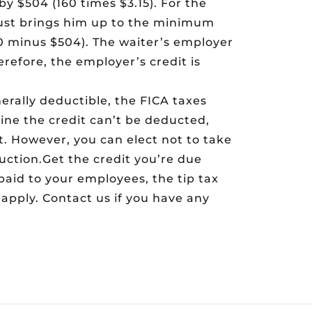
by $504 (160 times $3.15). For the
 just brings him up to the minimum
000 minus $504). The waiter’s employer
erefore, the employer’s credit is
erally deductible, the FICA taxes
ine the credit can’t be deducted,
. However, you can elect not to take
uction.Get the credit you’re due
paid to your employees, the tip tax
apply. Contact us if you have any