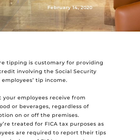
February 14, 2020
 tipping is customary for providing
redit involving the Social Security
r employees’ tip income.
at your employees receive from
food or beverages, regardless of
tion on or off the premises.
y’re treated for FICA tax purposes as
yees are required to report their tips