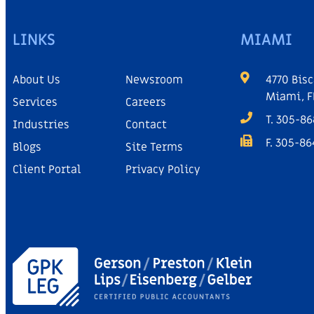
LINKS
MIAMI
About Us
Newsroom
4770 Bisc
Miami, F
Services
Careers
T. 305-8
Industries
Contact
F. 305-8
Blogs
Site Terms
Client Portal
Privacy Policy