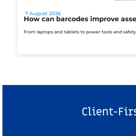
7 August 2026
How can barcodes improve as
From laptops and tablets to power tools and safet
Client-Fir