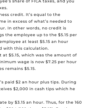
yee’s share of FICA taxes, and you
xes.
ess credit. It’s equal to the
ome in excess of what’s needed to
r. In other words, no credit is
ngs the employee up to the $5.15 per
 employee at least $5.15 an hour
 with this calculation.
t at $5.15, which was the amount of
inimum wage is now $7.25 per hour
s remains $5.15.
s paid $2 an hour plus tips. During
eives $2,000 in cash tips which he
ate by $3.15 an hour. Thus, for the 160