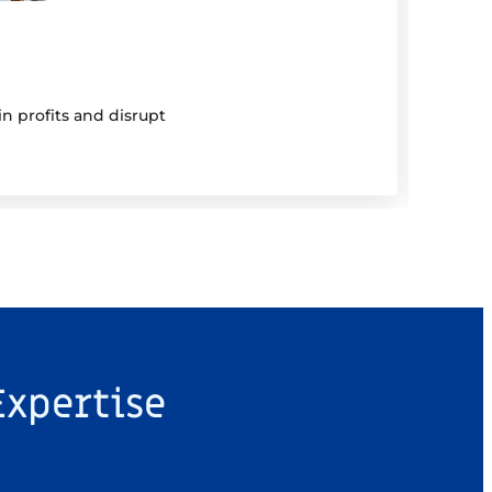
5 Au
Be 
n profits and disrupt
Mutual
Expertise