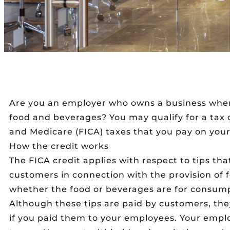
Are you an employer who owns a business where
food and beverages? You may qualify for a tax c
and Medicare (FICA) taxes that you pay on you
How the credit works
The FICA credit applies with respect to tips th
customers in connection with the provision of 
whether the food or beverages are for consump
Although these tips are paid by customers, the
if you paid them to your employees. Your emplo