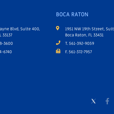
BOCA RATON
ayne Blvd, Suite 400,
1951 NW 19th Street, Suit
L 33137
Boca Raton, FL 33431
68-3600
T. 561-392-9059
64-6740
F. 561-372-7957