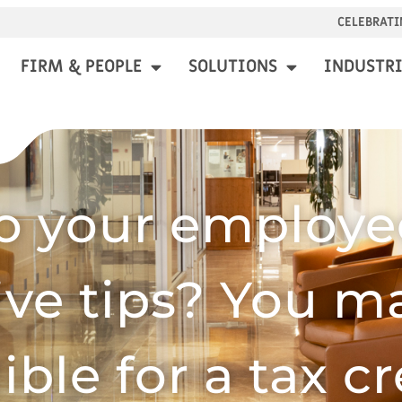
CELEBRATI
FIRM & PEOPLE
SOLUTIONS
INDUSTRI
o your employe
ive tips? You m
gible for a tax cr