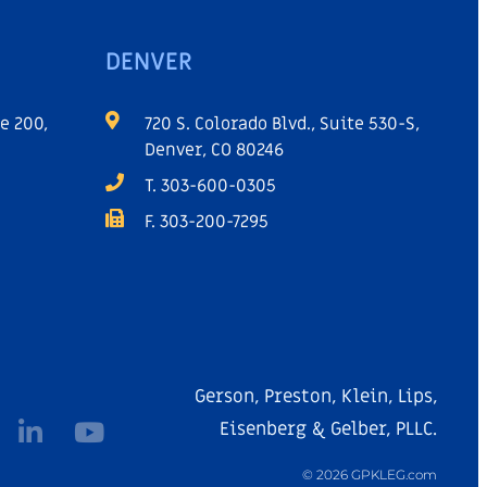
DENVER
e 200,
720 S. Colorado Blvd., Suite 530-S,
Denver, CO 80246
T. 303-600-0305
F. 303-200-7295
Gerson, Preston, Klein, Lips,
Eisenberg & Gelber, PLLC.
© 2026 GPKLEG.com