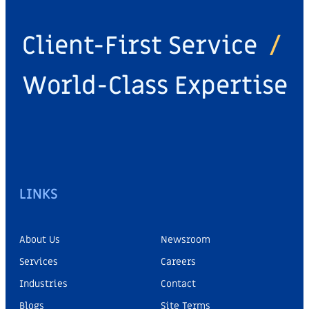
Client-First Service
/
World-Class Expertise
LINKS
About Us
Newsroom
Services
Careers
Industries
Contact
Blogs
Site Terms