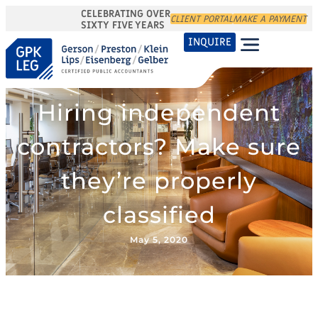
CELEBRATING OVER
CLIENT PORTAL
MAKE A PAYMENT
SIXTY FIVE YEARS
INQUIRE
Hiring independent
contractors? Make sure
they’re properly
classified
May 5, 2020