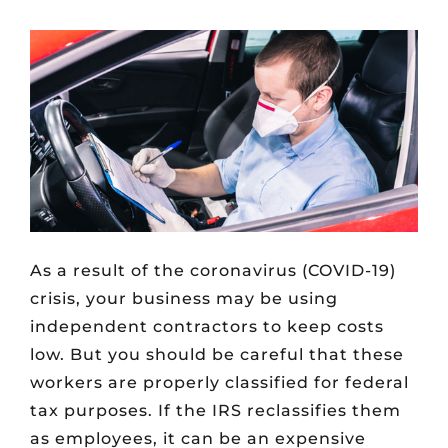
As a result of the coronavirus (COVID-19)
crisis, your business may be using
independent contractors to keep costs
low. But you should be careful that these
workers are properly classified for federal
tax purposes. If the IRS reclassifies them
as employees, it can be an expensive