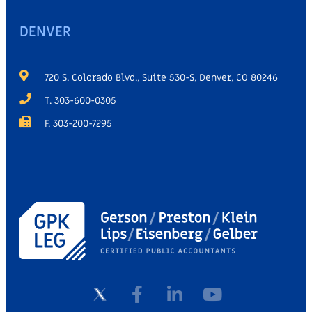
DENVER
720 S. Colorado Blvd., Suite 530-S, Denver, CO 80246
T. 303-600-0305
F. 303-200-7295