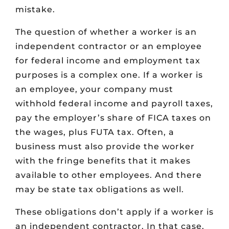
mistake.
The question of whether a worker is an
independent contractor or an employee
for federal income and employment tax
purposes is a complex one. If a worker is
an employee, your company must
withhold federal income and payroll taxes,
pay the employer’s share of FICA taxes on
the wages, plus FUTA tax. Often, a
business must also provide the worker
with the fringe benefits that it makes
available to other employees. And there
may be state tax obligations as well.
These obligations don’t apply if a worker is
an independent contractor. In that case,