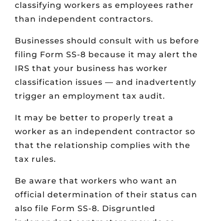
classifying workers as employees rather
than independent contractors.
Businesses should consult with us before
filing Form SS-8 because it may alert the
IRS that your business has worker
classification issues — and inadvertently
trigger an employment tax audit.
It may be better to properly treat a
worker as an independent contractor so
that the relationship complies with the
tax rules.
Be aware that workers who want an
official determination of their status can
also file Form SS-8. Disgruntled