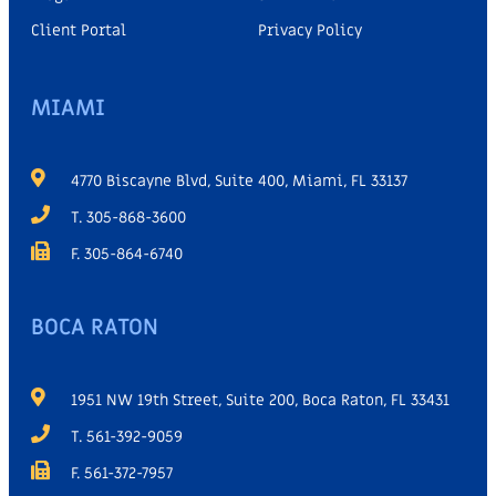
Client Portal
Privacy Policy
MIAMI
4770 Biscayne Blvd, Suite 400, Miami, FL 33137
T. 305-868-3600
F. 305-864-6740
BOCA RATON
1951 NW 19th Street, Suite 200, Boca Raton, FL 33431
T. 561-392-9059
F. 561-372-7957