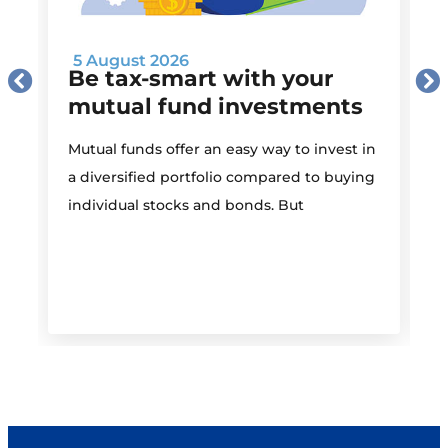
5 August 2026
Be tax-smart with your
mutual fund investments
Mutual funds offer an easy way to invest in
I
a diversified portfolio compared to buying
individual stocks and bonds. But
r