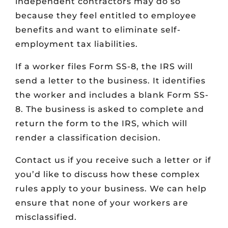
independent contractors may do so
because they feel entitled to employee
benefits and want to eliminate self-
employment tax liabilities.
If a worker files Form SS-8, the IRS will
send a letter to the business. It identifies
the worker and includes a blank Form SS-
8. The business is asked to complete and
return the form to the IRS, which will
render a classification decision.
Contact us if you receive such a letter or if
you’d like to discuss how these complex
rules apply to your business. We can help
ensure that none of your workers are
misclassified.