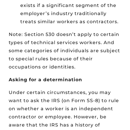
exists if a significant segment of the
employer’s industry traditionally
treats similar workers as contractors.
Note: Section 530 doesn’t apply to certain
types of technical services workers. And
some categories of individuals are subject
to special rules because of their
occupations or identities.
Asking for a determination
Under certain circumstances, you may
want to ask the IRS (on Form SS-8) to rule
on whether a worker is an independent
contractor or employee. However, be
aware that the IRS has a history of