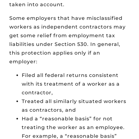
taken into account.
Some employers that have misclassified
workers as independent contractors may
get some relief from employment tax
liabilities under Section 530. In general,
this protection applies only if an
employer:
Filed all federal returns consistent
with its treatment of a worker as a
contractor,
Treated all similarly situated workers
as contractors, and
Had a “reasonable basis” for not
treating the worker as an employee.
For example, a “reasonable basis”