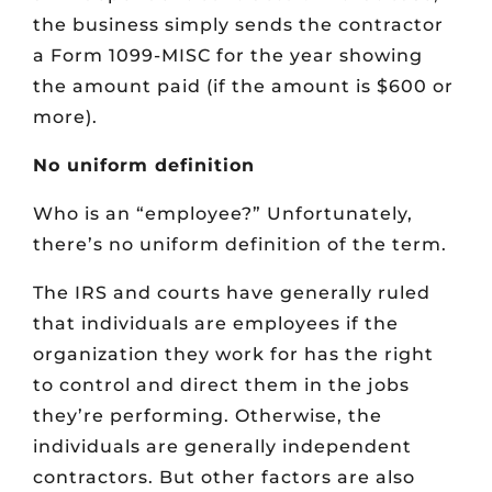
the business simply sends the contractor
a Form 1099-MISC for the year showing
the amount paid (if the amount is $600 or
more).
No uniform definition
Who is an “employee?” Unfortunately,
there’s no uniform definition of the term.
The IRS and courts have generally ruled
that individuals are employees if the
organization they work for has the right
to control and direct them in the jobs
they’re performing. Otherwise, the
individuals are generally independent
contractors. But other factors are also