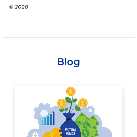
© 2020
Blog