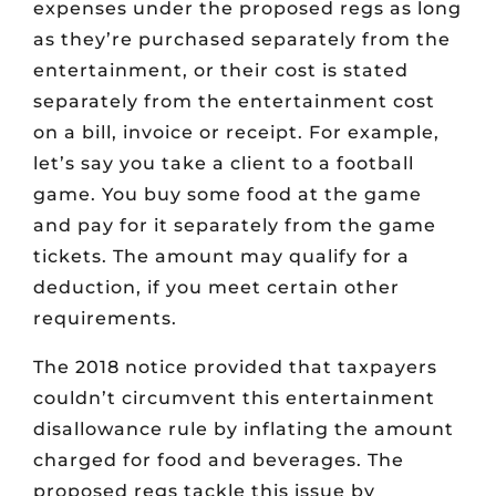
expenses under the proposed regs as long
as they’re purchased separately from the
entertainment, or their cost is stated
separately from the entertainment cost
on a bill, invoice or receipt. For example,
let’s say you take a client to a football
game. You buy some food at the game
and pay for it separately from the game
tickets. The amount may qualify for a
deduction, if you meet certain other
requirements.
The 2018 notice provided that taxpayers
couldn’t circumvent this entertainment
disallowance rule by inflating the amount
charged for food and beverages. The
proposed regs tackle this issue by