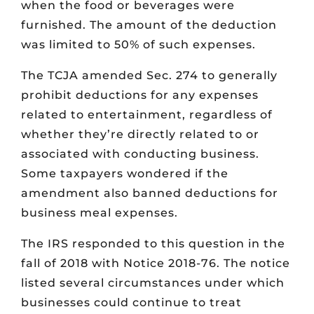
when the food or beverages were
furnished. The amount of the deduction
was limited to 50% of such expenses.
The TCJA amended Sec. 274 to generally
prohibit deductions for any expenses
related to entertainment, regardless of
whether they’re directly related to or
associated with conducting business.
Some taxpayers wondered if the
amendment also banned deductions for
business meal expenses.
The IRS responded to this question in the
fall of 2018 with Notice 2018-76. The notice
listed several circumstances under which
businesses could continue to treat