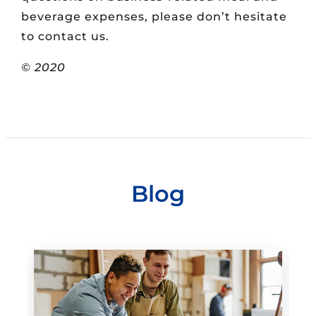
beverage expenses, please don’t hesitate
to contact us.
© 2020
Blog