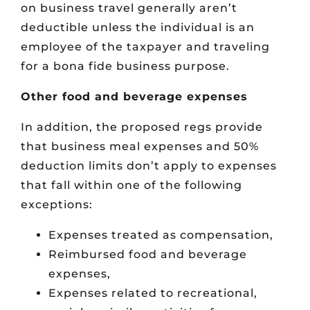
on business travel generally aren’t
deductible unless the individual is an
employee of the taxpayer and traveling
for a bona fide business purpose.
Other food and beverage expenses
In addition, the proposed regs provide
that business meal expenses and 50%
deduction limits don’t apply to expenses
that fall within one of the following
exceptions:
Expenses treated as compensation,
Reimbursed food and beverage
expenses,
Expenses related to recreational,