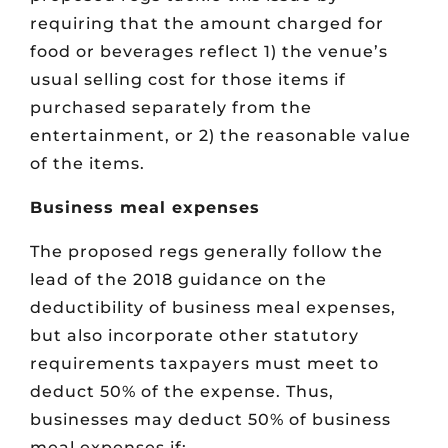
requiring that the amount charged for
food or beverages reflect 1) the venue’s
usual selling cost for those items if
purchased separately from the
entertainment, or 2) the reasonable value
of the items.
Business meal expenses
The proposed regs generally follow the
lead of the 2018 guidance on the
deductibility of business meal expenses,
but also incorporate other statutory
requirements taxpayers must meet to
deduct 50% of the expense. Thus,
businesses may deduct 50% of business
meal expenses if: