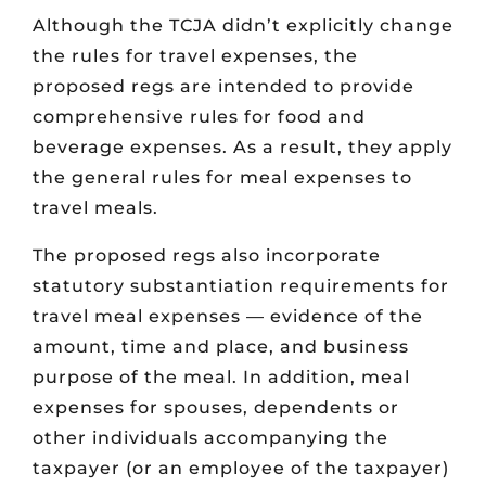
Although the TCJA didn’t explicitly change
the rules for travel expenses, the
proposed regs are intended to provide
comprehensive rules for food and
beverage expenses. As a result, they apply
the general rules for meal expenses to
travel meals.
The proposed regs also incorporate
statutory substantiation requirements for
travel meal expenses — evidence of the
amount, time and place, and business
purpose of the meal. In addition, meal
expenses for spouses, dependents or
other individuals accompanying the
taxpayer (or an employee of the taxpayer)