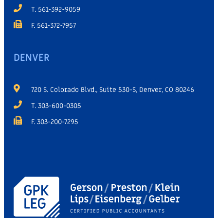
T. 561-392-9059
F. 561-372-7957
DENVER
720 S. Colorado Blvd., Suite 530-S, Denver, CO 80246
T. 303-600-0305
F. 303-200-7295