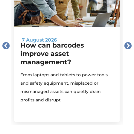
7 August 2026
How can barcodes
improve asset
management?
M
From laptops and tablets to power tools
a
and safety equipment, misplaced or
i
mismanaged assets can quietly drain
profits and disrupt