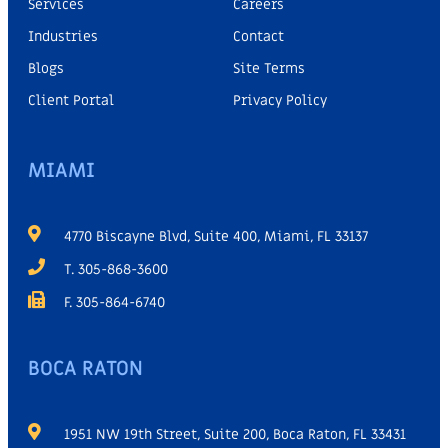
Services
Careers
Industries
Contact
Blogs
Site Terms
Client Portal
Privacy Policy
MIAMI
4770 Biscayne Blvd, Suite 400, Miami, FL 33137
T. 305-868-3600
F. 305-864-6740
BOCA RATON
1951 NW 19th Street, Suite 200, Boca Raton, FL 33431