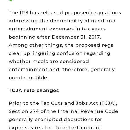
The IRS has released proposed regulations
addressing the deductibility of meal and
entertainment expenses in tax years
beginning after December 31, 2017.
Among other things, the proposed regs
clear up lingering confusion regarding
whether meals are considered
entertainment and, therefore, generally
nondeductible.
TCJA rule changes
Prior to the Tax Cuts and Jobs Act (TCJA),
Section 274 of the Internal Revenue Code
generally prohibited deductions for
expenses related to entertainment,