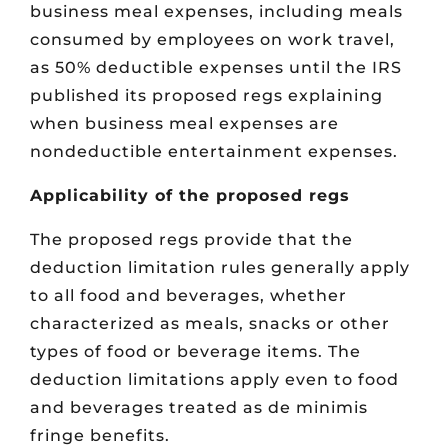
business meal expenses, including meals
consumed by employees on work travel,
as 50% deductible expenses until the IRS
published its proposed regs explaining
when business meal expenses are
nondeductible entertainment expenses.
Applicability of the proposed regs
The proposed regs provide that the
deduction limitation rules generally apply
to all food and beverages, whether
characterized as meals, snacks or other
types of food or beverage items. The
deduction limitations apply even to food
and beverages treated as de minimis
fringe benefits.