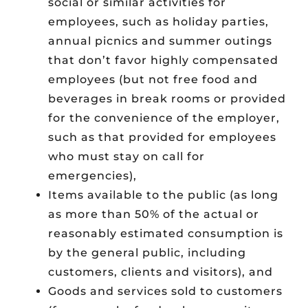
social or similar activities for
employees, such as holiday parties,
annual picnics and summer outings
that don’t favor highly compensated
employees (but not free food and
beverages in break rooms or provided
for the convenience of the employer,
such as that provided for employees
who must stay on call for
emergencies),
Items available to the public (as long
as more than 50% of the actual or
reasonably estimated consumption is
by the general public, including
customers, clients and visitors), and
Goods and services sold to customers