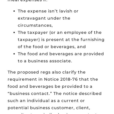
The expense isn’t lavish or
extravagant under the
circumstances,
The taxpayer (or an employee of the
taxpayer) is present at the furnishing
of the food or beverages, and
The food and beverages are provided
to a business associate.
The proposed regs also clarify the
requirement in Notice 2018-76 that the
food and beverages be provided to a
“business contact.” The notice described
such an individual as a current or
potential business customer, client,