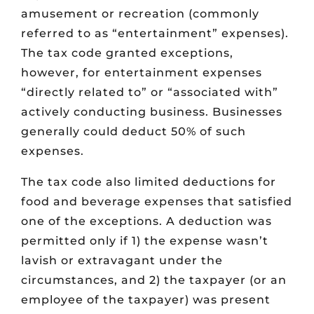
amusement or recreation (commonly
referred to as “entertainment” expenses).
The tax code granted exceptions,
however, for entertainment expenses
“directly related to” or “associated with”
actively conducting business. Businesses
generally could deduct 50% of such
expenses.
The tax code also limited deductions for
food and beverage expenses that satisfied
one of the exceptions. A deduction was
permitted only if 1) the expense wasn’t
lavish or extravagant under the
circumstances, and 2) the taxpayer (or an
employee of the taxpayer) was present