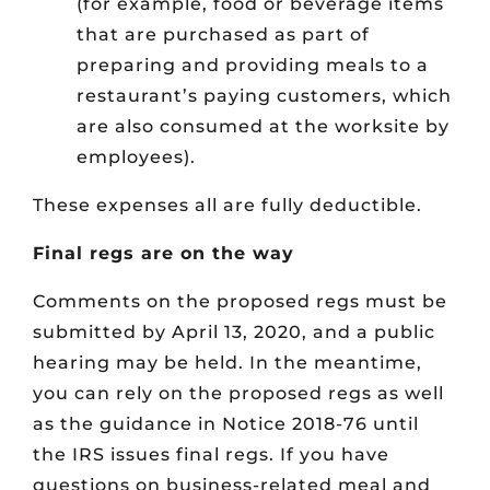
(for example, food or beverage items
that are purchased as part of
preparing and providing meals to a
restaurant’s paying customers, which
are also consumed at the worksite by
employees).
These expenses all are fully deductible.
Final regs are on the way
Comments on the proposed regs must be
submitted by April 13, 2020, and a public
hearing may be held. In the meantime,
you can rely on the proposed regs as well
as the guidance in Notice 2018-76 until
the IRS issues final regs. If you have
questions on business-related meal and