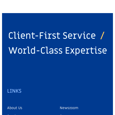
Client-First Service
/
World-Class Expertise
LINKS
About Us
Newsroom