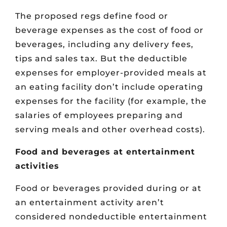
The proposed regs define food or
beverage expenses as the cost of food or
beverages, including any delivery fees,
tips and sales tax. But the deductible
expenses for employer-provided meals at
an eating facility don’t include operating
expenses for the facility (for example, the
salaries of employees preparing and
serving meals and other overhead costs).
Food and beverages at entertainment
activities
Food or beverages provided during or at
an entertainment activity aren’t
considered nondeductible entertainment