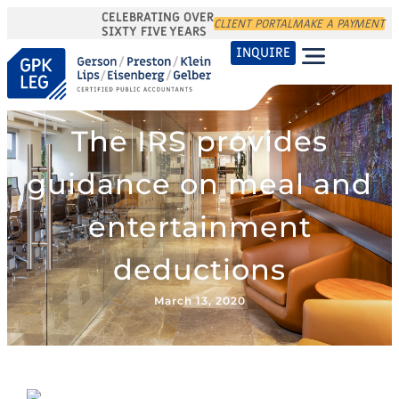
CELEBRATING OVER
CLIENT PORTAL
MAKE A PAYMENT
SIXTY FIVE YEARS
INQUIRE
The IRS provides
guidance on meal and
entertainment
deductions
March 13, 2020