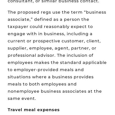
consultant, or similar business contact.
The proposed regs use the term “business
associate,” defined as a person the
taxpayer could reasonably expect to
engage with in business, including a
current or prospective customer, client,
supplier, employee, agent, partner, or
professional advisor. The inclusion of
employees makes the standard applicable
to employer-provided meals and
situations where a business provides
meals to both employees and
nonemployee business associates at the
same event.
Travel meal expenses