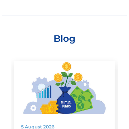
Blog
5 August 2026