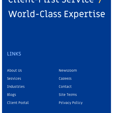
World-Class Expertise
LINKS
About Us
Newsroom
Services
Careers
Industries
Contact
Blogs
Site Terms
Client Portal
Privacy Policy