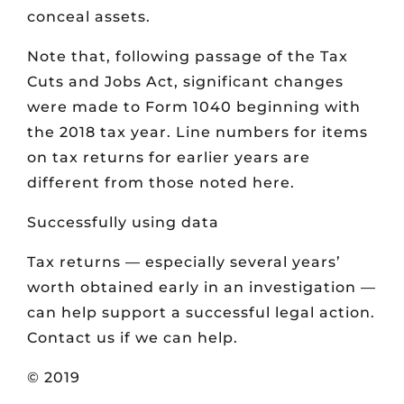
conceal assets.
Note that, following passage of the Tax
Cuts and Jobs Act, significant changes
were made to Form 1040 beginning with
the 2018 tax year. Line numbers for items
on tax returns for earlier years are
different from those noted here.
Successfully using data
Tax returns — especially several years’
worth obtained early in an investigation —
can help support a successful legal action.
Contact us if we can help.
© 2019