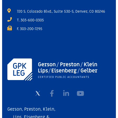
720 S. Colorado Blvd., Suite 530-S, Denver, CO 80246
T. 303-600-0305
F. 303-200-7295
Gerson, Preston, Klein,
Lips, Eisenberg &