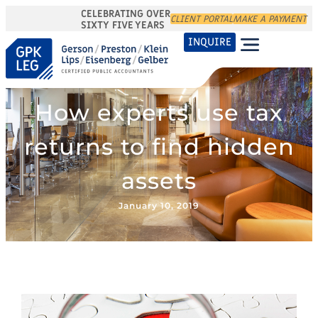
CELEBRATING OVER
CLIENT PORTAL
MAKE A PAYMENT
SIXTY FIVE YEARS
INQUIRE
How experts use tax
returns to find hidden
assets
January 10, 2019