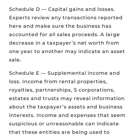
Schedule D — Capital gains and losses.
Experts review any transactions reported
here and make sure the business has
accounted for all sales proceeds. A large
decrease in a taxpayer’s net worth from
one year to another may indicate an asset
sale.
Schedule E — Supplemental income and
loss. Income from rental properties,
royalties, partnerships, S corporations,
estates and trusts may reveal information
about the taxpayer’s assets and business
interests. Income and expenses that seem
suspicious or unreasonable can indicate
that these entities are being used to