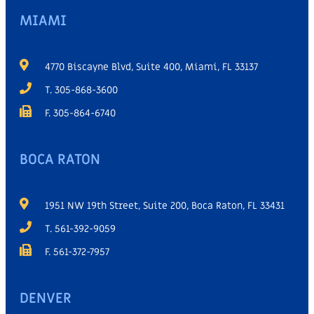
MIAMI
4770 Biscayne Blvd, Suite 400, Miami, FL 33137
T. 305-868-3600
F. 305-864-6740
BOCA RATON
1951 NW 19th Street, Suite 200, Boca Raton, FL 33431
T. 561-392-9059
F. 561-372-7957
DENVER