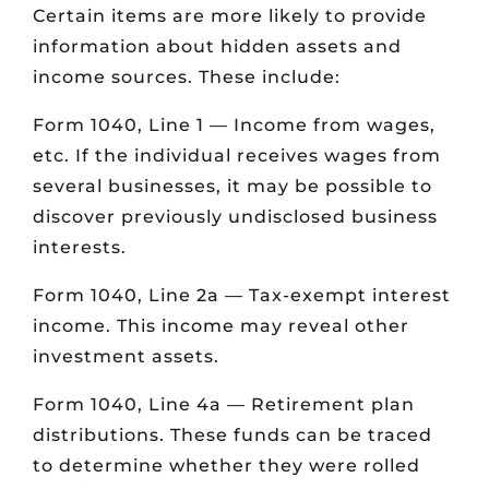
Certain items are more likely to provide
information about hidden assets and
income sources. These include:
Form 1040, Line 1 — Income from wages,
etc. If the individual receives wages from
several businesses, it may be possible to
discover previously undisclosed business
interests.
Form 1040, Line 2a — Tax-exempt interest
income. This income may reveal other
investment assets.
Form 1040, Line 4a — Retirement plan
distributions. These funds can be traced
to determine whether they were rolled