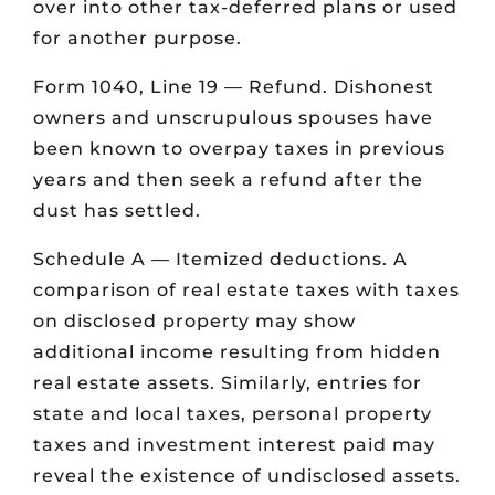
over into other tax-deferred plans or used
for another purpose.
Form 1040, Line 19 — Refund. Dishonest
owners and unscrupulous spouses have
been known to overpay taxes in previous
years and then seek a refund after the
dust has settled.
Schedule A — Itemized deductions. A
comparison of real estate taxes with taxes
on disclosed property may show
additional income resulting from hidden
real estate assets. Similarly, entries for
state and local taxes, personal property
taxes and investment interest paid may
reveal the existence of undisclosed assets.