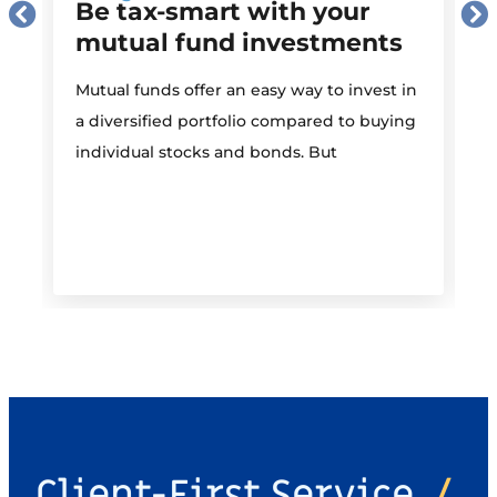
Be tax-smart with your
mutual fund investments
Mutual funds offer an easy way to invest in
I
a diversified portfolio compared to buying
individual stocks and bonds. But
r
Client-First Service
/