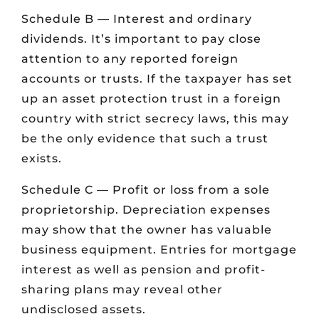
Schedule B — Interest and ordinary
dividends. It’s important to pay close
attention to any reported foreign
accounts or trusts. If the taxpayer has set
up an asset protection trust in a foreign
country with strict secrecy laws, this may
be the only evidence that such a trust
exists.
Schedule C — Profit or loss from a sole
proprietorship. Depreciation expenses
may show that the owner has valuable
business equipment. Entries for mortgage
interest as well as pension and profit-
sharing plans may reveal other
undisclosed assets.