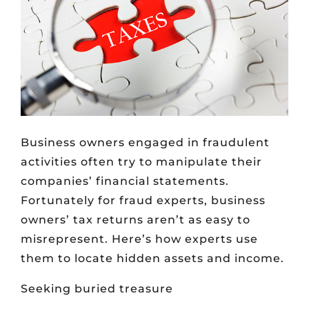
Business owners engaged in fraudulent
activities often try to manipulate their
companies’ financial statements.
Fortunately for fraud experts, business
owners’ tax returns aren’t as easy to
misrepresent. Here’s how experts use
them to locate hidden assets and income.
Seeking buried treasure