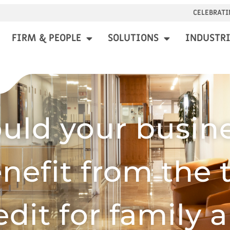
CELEBRATI
FIRM & PEOPLE
SOLUTIONS
INDUSTRI
uld your busin
nefit from the 
edit for family 