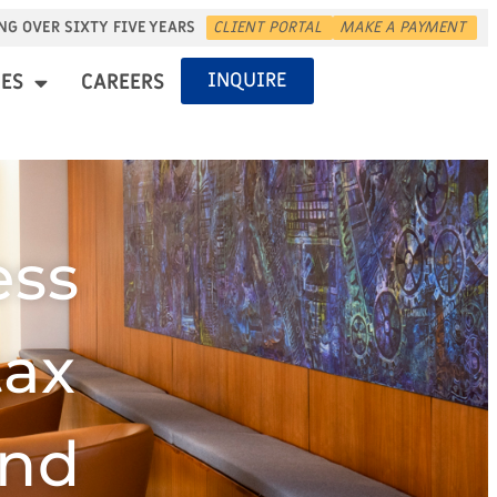
NG OVER SIXTY FIVE YEARS
CLIENT PORTAL
MAKE A PAYMENT
INQUIRE
ES
CAREERS
ess
tax
and