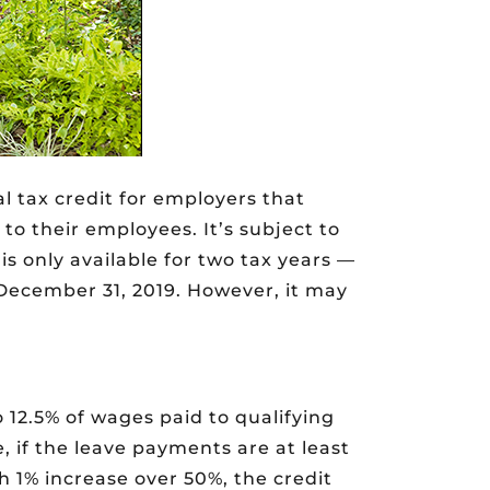
l tax credit for employers that
to their employees. It’s subject to
is only available for two tax years —
December 31, 2019. However, it may
o 12.5% of wages paid to qualifying
 if the leave payments are at least
 1% increase over 50%, the credit