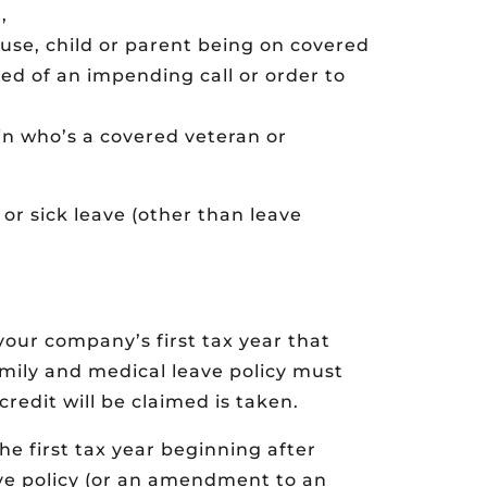
,
use, child or parent being on covered
ied of an impending call or order to
 kin who’s a covered veteran or
or sick leave (other than leave
 your company’s first tax year that
amily and medical leave policy must
credit will be claimed is taken.
he first tax year beginning after
ve policy (or an amendment to an