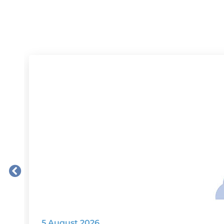
5 August 2026