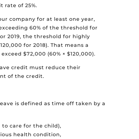
t rate of 25%.
our company for at least one year,
exceeding 60% of the threshold for
r 2019, the threshold for highly
20,000 for 2018). That means a
 exceed $72,000 (60% × $120,000).
ave credit must reduce their
t of the credit.
eave is defined as time off taken by a
 to care for the child),
rious health condition,