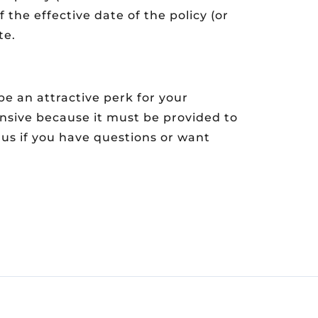
f the effective date of the policy (or
te.
e an attractive perk for your
nsive because it must be provided to
h us if you have questions or want