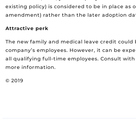
existing policy) is considered to be in place as o
amendment) rather than the later adoption da
Attractive perk
The new family and medical leave credit could b
company’s employees. However, it can be expe
all qualifying full-time employees. Consult wit
more information.
© 2019