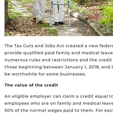
The Tax Cuts and Jobs Act created a new federa
provide qualified paid family and medical leave 
numerous rules and restrictions and the credit 
those beginning between January 1, 2018, and 
be worthwhile for some businesses.
The value of the credit
An eligible employer can claim a credit equal t
employees who are on family and medical leave,
50% of the normal wages paid to them. For each