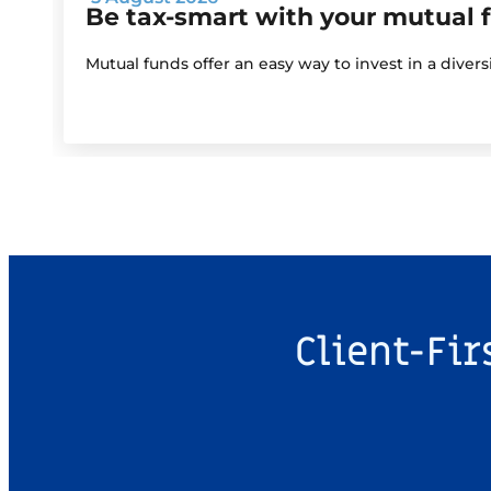
Be tax-smart with your mutual 
Mutual funds offer an easy way to invest in a diver
Client-Fir