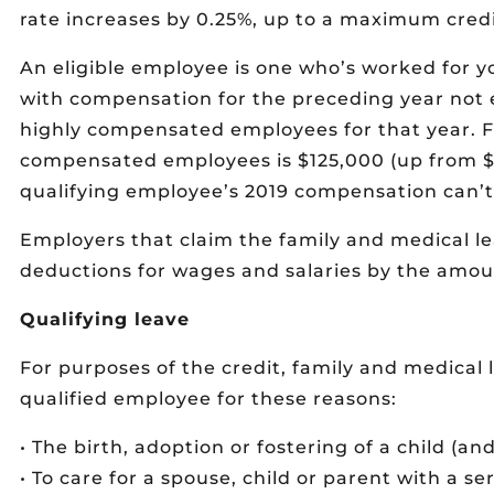
rate increases by 0.25%, up to a maximum credi
An eligible employee is one who’s worked for y
with compensation for the preceding year not 
highly compensated employees for that year. Fo
compensated employees is $125,000 (up from $1
qualifying employee’s 2019 compensation can’t
Employers that claim the family and medical le
deductions for wages and salaries by the amoun
Qualifying leave
For purposes of the credit, family and medical l
qualified employee for these reasons:
• The birth, adoption or fostering of a child (and
• To care for a spouse, child or parent with a se