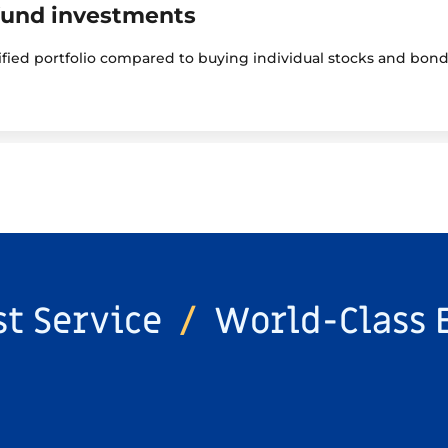
fund investments
sified portfolio compared to buying individual stocks and bond
st Service
/
World-Class 