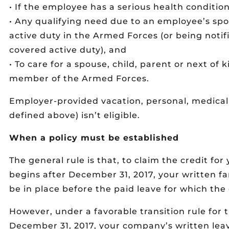
• If the employee has a serious health condition
• Any qualifying need due to an employee’s spo
active duty in the Armed Forces (or being notif
covered active duty), and
• To care for a spouse, child, parent or next of
member of the Armed Forces.
Employer-provided vacation, personal, medical 
defined above) isn’t eligible.
When a policy must be established
The general rule is that, to claim the credit for
begins after December 31, 2017, your written f
be in place before the paid leave for which the 
However, under a favorable transition rule for t
December 31, 2017, your company’s written lea