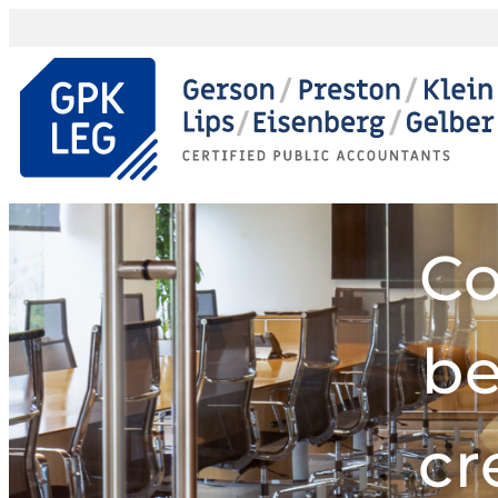
Co
be
cr