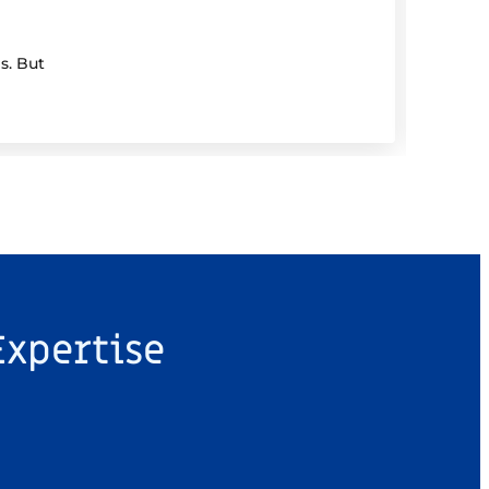
Dem
s. But
If you
Expertise