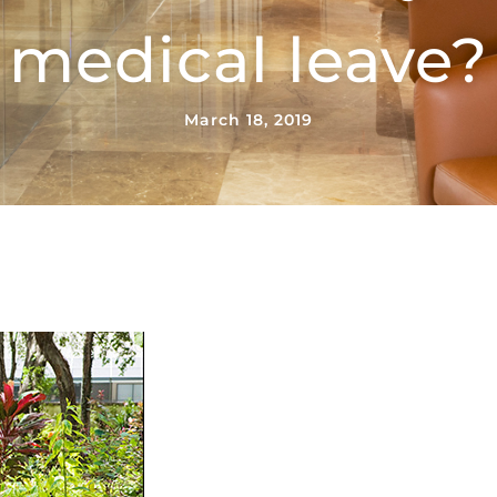
medical leave?
March 18, 2019