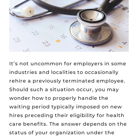
It’s not uncommon for employers in some
industries and localities to occasionally
rehire a previously terminated employee.
Should such a situation occur, you may
wonder how to properly handle the
waiting period typically imposed on new
hires preceding their eligibility for health
care benefits. The answer depends on the
status of your organization under the