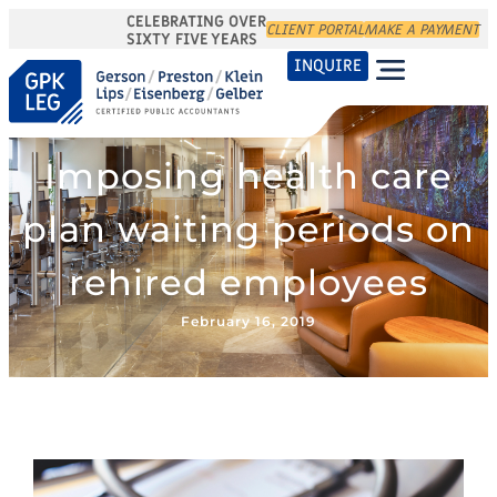
CELEBRATING OVER
CLIENT PORTAL
MAKE A PAYMENT
SIXTY FIVE YEARS
INQUIRE
Imposing health care
plan waiting periods on
rehired employees
February 16, 2019