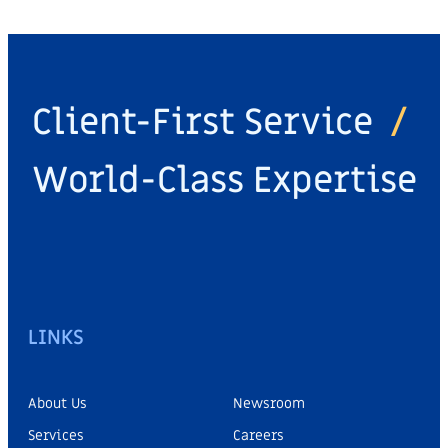
Client-First Service
/
World-Class Expertise
LINKS
About Us
Newsroom
Services
Careers