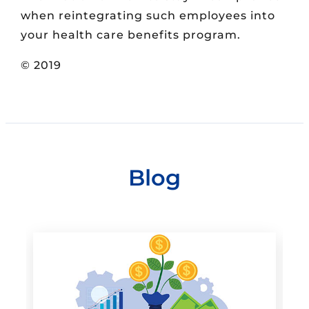
when reintegrating such employees into
your health care benefits program.
© 2019
Blog