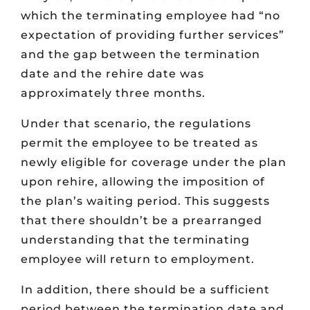
which the terminating employee had “no
expectation of providing further services”
and the gap between the termination
date and the rehire date was
approximately three months.
Under that scenario, the regulations
permit the employee to be treated as
newly eligible for coverage under the plan
upon rehire, allowing the imposition of
the plan’s waiting period. This suggests
that there shouldn’t be a prearranged
understanding that the terminating
employee will return to employment.
In addition, there should be a sufficient
period between the termination date and