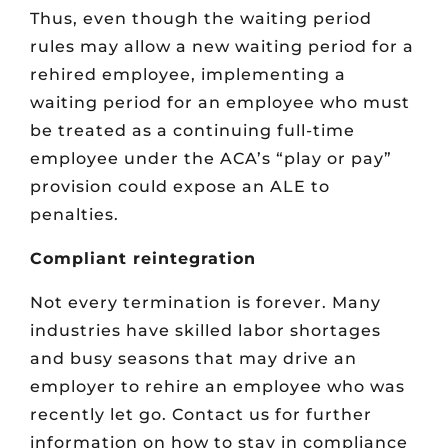
Thus, even though the waiting period
rules may allow a new waiting period for a
rehired employee, implementing a
waiting period for an employee who must
be treated as a continuing full-time
employee under the ACA’s “play or pay”
provision could expose an ALE to
penalties.
Compliant reintegration
Not every termination is forever. Many
industries have skilled labor shortages
and busy seasons that may drive an
employer to rehire an employee who was
recently let go. Contact us for further
information on how to stay in compliance