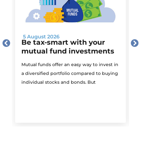
5 August 2026
Be tax-smart with your
mutual fund investments
Mutual funds offer an easy way to invest in
I
a diversified portfolio compared to buying
individual stocks and bonds. But
r