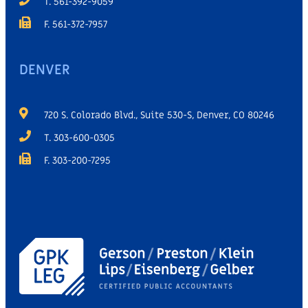
T. 561-392-9059
F. 561-372-7957
DENVER
720 S. Colorado Blvd., Suite 530-S, Denver, CO 80246
T. 303-600-0305
F. 303-200-7295