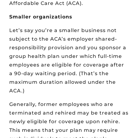
Affordable Care Act (ACA).
Smaller organizations
Let’s say you’re a smaller business not
subject to the ACA’s employer shared-
responsibility provision and you sponsor a
group health plan under which full-time
employees are eligible for coverage after
a 90-day waiting period. (That’s the
maximum duration allowed under the
ACA.)
Generally, former employees who are
terminated and rehired may be treated as
newly eligible for coverage upon rehire.
This means that your plan may require