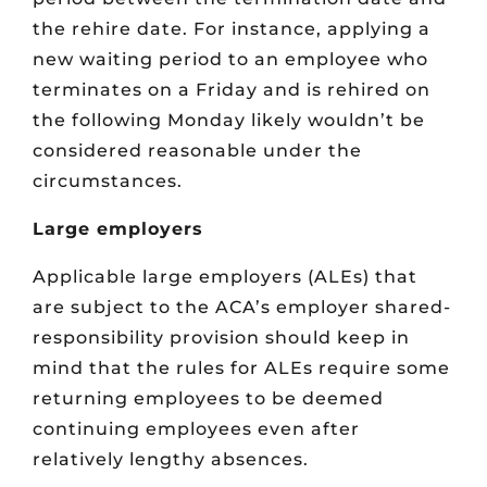
the rehire date. For instance, applying a
new waiting period to an employee who
terminates on a Friday and is rehired on
the following Monday likely wouldn’t be
considered reasonable under the
circumstances.
Large employers
Applicable large employers (ALEs) that
are subject to the ACA’s employer shared-
responsibility provision should keep in
mind that the rules for ALEs require some
returning employees to be deemed
continuing employees even after
relatively lengthy absences.