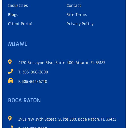
Industries
Contact
Blogs
Site Terms
Client Portal
Privacy Policy
MIAMI
4770 Biscayne Blvd, Suite 400, Miami, FL 33137
T. 305-868-3600
F. 305-864-6740
BOCA RATON
1951 NW 19th Street, Suite 200, Boca Raton, FL 33431