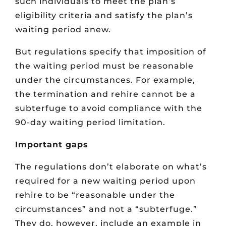
such individuals to meet the plan’s
eligibility criteria and satisfy the plan’s
waiting period anew.
But regulations specify that imposition of
the waiting period must be reasonable
under the circumstances. For example,
the termination and rehire cannot be a
subterfuge to avoid compliance with the
90-day waiting period limitation.
Important gaps
The regulations don’t elaborate on what’s
required for a new waiting period upon
rehire to be “reasonable under the
circumstances” and not a “subterfuge.”
They do, however, include an example in