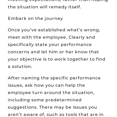
the situation will remedy itself.
Embark on the journey
Once you’ve established what’s wrong,
meet with the employee. Clearly and
specifically state your performance
concerns and let him or her know that
your objective is to work together to find
a solution.
After naming the specific performance
issues, ask how you can help the
employee turn around the situation,
including some predetermined
suggestions. There may be issues you
aren’t aware of, such as tools that are in