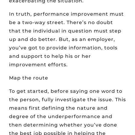
exacerbating the situation.
In truth, performance improvement must
be a two-way street. There’s no doubt
that the individual in question must step
up and do better. But, as an employer,
you’ve got to provide information, tools
and support to help his or her
improvement efforts.
Map the route
To get started, before saying one word to
the person, fully investigate the issue. This
means first defining the nature and
degree of the underperformance and
then determining whether you’ve done
the best job possible in helping the