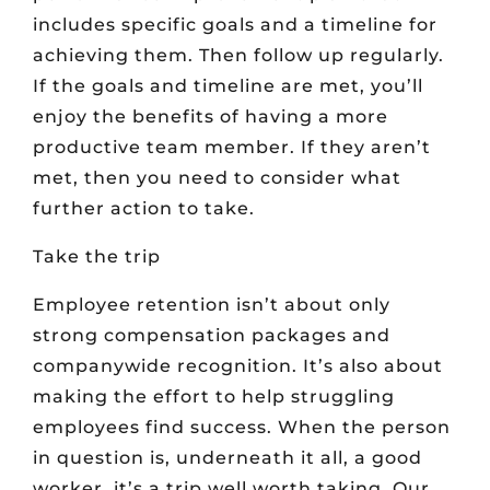
includes specific goals and a timeline for
achieving them. Then follow up regularly.
If the goals and timeline are met, you’ll
enjoy the benefits of having a more
productive team member. If they aren’t
met, then you need to consider what
further action to take.
Take the trip
Employee retention isn’t about only
strong compensation packages and
companywide recognition. It’s also about
making the effort to help struggling
employees find success. When the person
in question is, underneath it all, a good
worker, it’s a trip well worth taking. Our