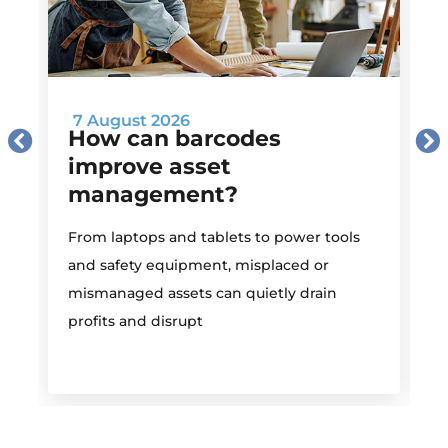
7 August 2026
How can barcodes
improve asset
management?
M
From laptops and tablets to power tools
a
and safety equipment, misplaced or
i
mismanaged assets can quietly drain
profits and disrupt