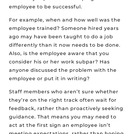
employee to be successful.
For example, when and how well was the
employee trained? Someone hired years
ago may have been taught to do a job
differently than it now needs to be done.
Also, is the employee aware that you
consider his or her work subpar? Has
anyone discussed the problem with the
employee or put it in writing?
Staff members who aren’t sure whether
they’re on the right track often wait for
feedback, rather than proactively seeking
guidance. That means you may need to
act at the first sign an employee isn’t
meeting expectations, rather than hoping