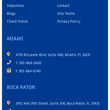
Industries
Contact
Blogs
Site Terms
Client Portal
Privacy Policy
MIAMI
4770 Biscayne Blvd, Suite 400, Miami, FL 33137
T. 305-868-3600
F. 305-864-6740
BOCA RATON
1951 NW 19th Street, Suite 200, Boca Raton, FL 33431