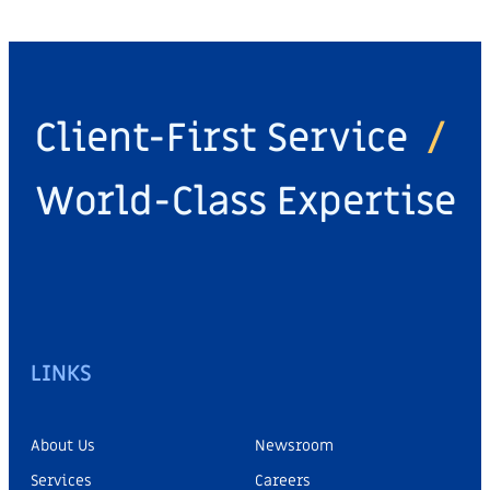
Client-First Service
/
World-Class Expertise
LINKS
About Us
Newsroom
Services
Careers