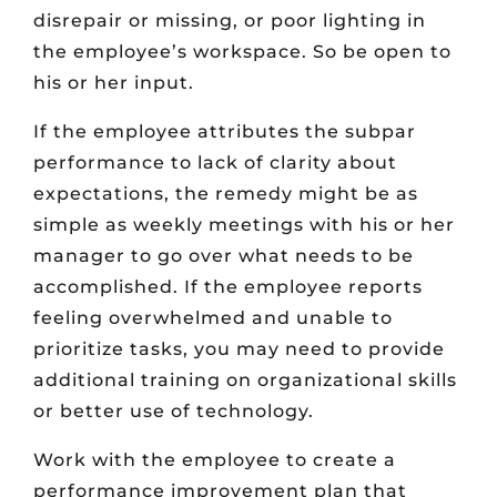
disrepair or missing, or poor lighting in
the employee’s workspace. So be open to
his or her input.
If the employee attributes the subpar
performance to lack of clarity about
expectations, the remedy might be as
simple as weekly meetings with his or her
manager to go over what needs to be
accomplished. If the employee reports
feeling overwhelmed and unable to
prioritize tasks, you may need to provide
additional training on organizational skills
or better use of technology.
Work with the employee to create a
performance improvement plan that