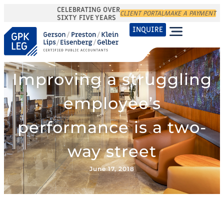
CELEBRATING OVER
CLIENT PORTAL
MAKE A PAYMENT
SIXTY FIVE YEARS
INQUIRE
Improving a struggling
employee’s
performance is a two-
way street
June 17, 2018