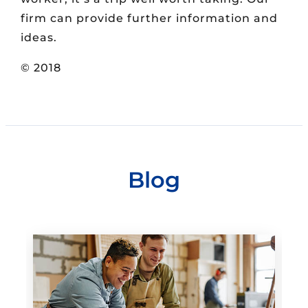
firm can provide further information and
ideas.
© 2018
Blog