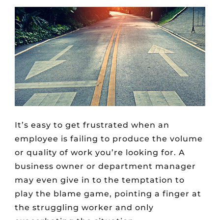
It’s easy to get frustrated when an
employee is failing to produce the volume
or quality of work you’re looking for. A
business owner or department manager
may even give in to the temptation to
play the blame game, pointing a finger at
the struggling worker and only