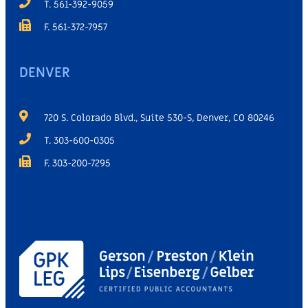
T. 561-392-9059
F. 561-372-7957
DENVER
720 S. Colorado Blvd., Suite 530-S, Denver, CO 80246
T. 303-600-0305
F. 303-200-7295