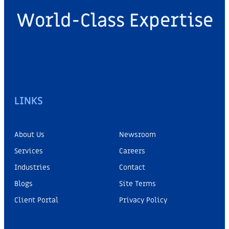
World-Class Expertise
LINKS
About Us
Newsroom
Services
Careers
Industries
Contact
Blogs
Site Terms
Client Portal
Privacy Policy