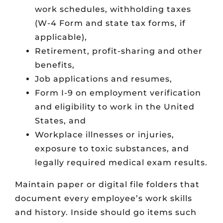
work schedules, withholding taxes
(W-4 Form and state tax forms, if
applicable),
Retirement, profit-sharing and other
benefits,
Job applications and resumes,
Form I-9 on employment verification
and eligibility to work in the United
States, and
Workplace illnesses or injuries,
exposure to toxic substances, and
legally required medical exam results.
Maintain paper or digital file folders that
document every employee’s work skills
and history. Inside should go items such