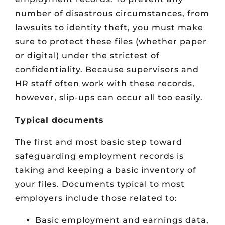
number of disastrous circumstances, from
lawsuits to identity theft, you must make
sure to protect these files (whether paper
or digital) under the strictest of
confidentiality. Because supervisors and
HR staff often work with these records,
however, slip-ups can occur all too easily.
Typical documents
The first and most basic step toward
safeguarding employment records is
taking and keeping a basic inventory of
your files. Documents typical to most
employers include those related to:
Basic employment and earnings data,