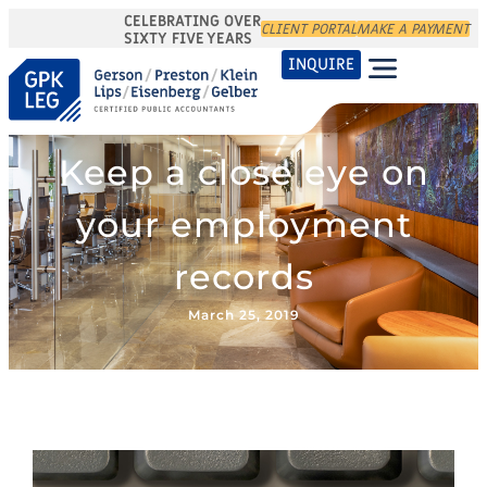
CELEBRATING OVER
CLIENT PORTAL
MAKE A PAYMENT
SIXTY FIVE YEARS
INQUIRE
Keep a close eye on
your employment
records
March 25, 2019