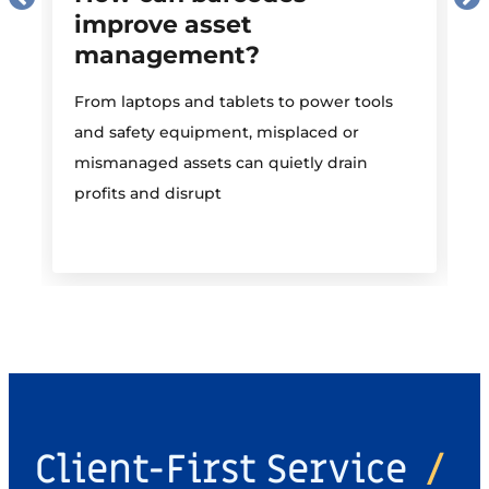
improve asset
management?
M
From laptops and tablets to power tools
a
and safety equipment, misplaced or
i
mismanaged assets can quietly drain
profits and disrupt
Client-First Service
/