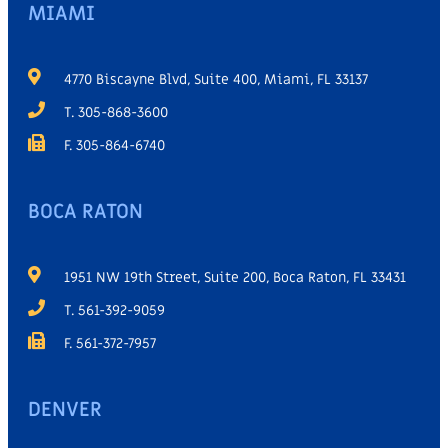
MIAMI
4770 Biscayne Blvd, Suite 400, Miami, FL 33137
T. 305-868-3600
F. 305-864-6740
BOCA RATON
1951 NW 19th Street, Suite 200, Boca Raton, FL 33431
T. 561-392-9059
F. 561-372-7957
DENVER