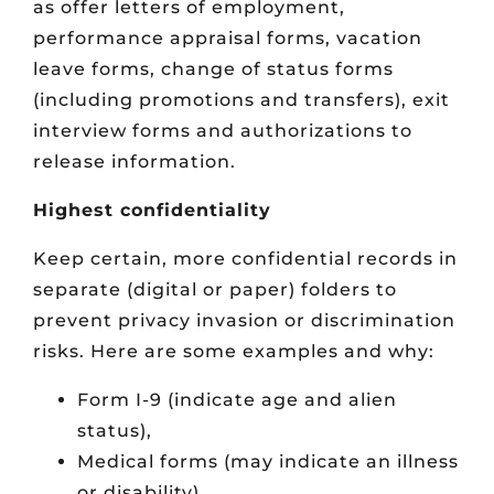
as offer letters of employment,
performance appraisal forms, vacation
leave forms, change of status forms
(including promotions and transfers), exit
interview forms and authorizations to
release information.
Highest confidentiality
Keep certain, more confidential records in
separate (digital or paper) folders to
prevent privacy invasion or discrimination
risks. Here are some examples and why:
Form I-9 (indicate age and alien
status),
Medical forms (may indicate an illness
or disability),