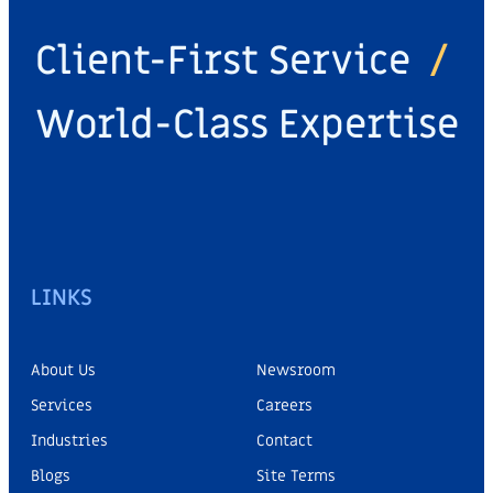
Client-First Service
/
World-Class Expertise
LINKS
About Us
Newsroom
Services
Careers
Industries
Contact
Blogs
Site Terms