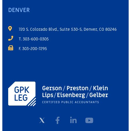
DENVER
720 S. Colorado Blvd., Suite 530-S, Denver, CO 80246
T. 303-600-0305
F. 303-200-7295