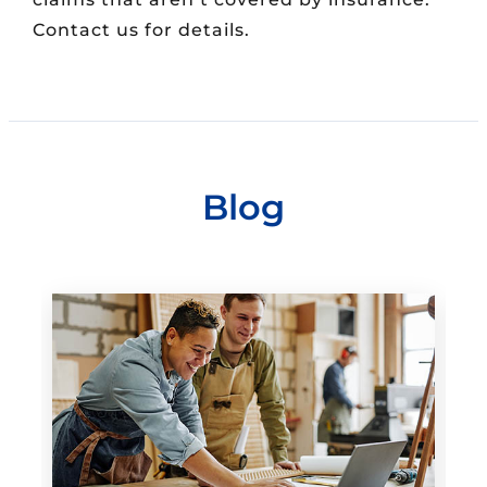
Contact us for details.
Blog