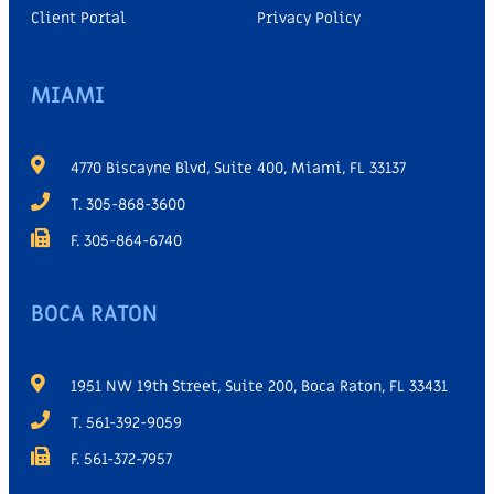
Client Portal
Privacy Policy
MIAMI
4770 Biscayne Blvd, Suite 400, Miami, FL 33137
T. 305-868-3600
F. 305-864-6740
BOCA RATON
1951 NW 19th Street, Suite 200, Boca Raton, FL 33431
T. 561-392-9059
F. 561-372-7957