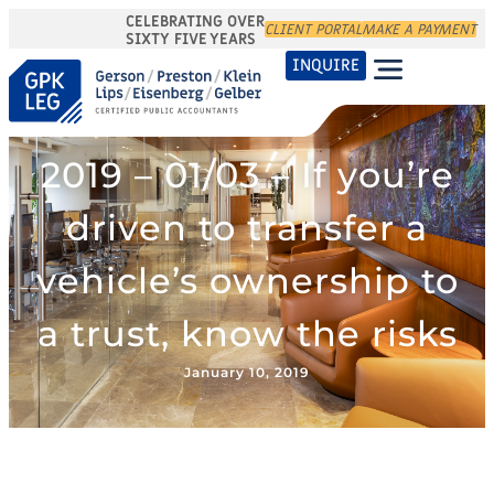
CELEBRATING OVER
CLIENT PORTAL
MAKE A PAYMENT
SIXTY FIVE YEARS
INQUIRE
2019 – 01/03 – If you’re
driven to transfer a
vehicle’s ownership to
a trust, know the risks
January 10, 2019