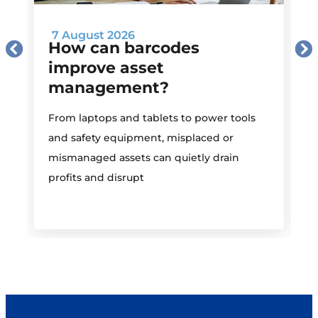
7 August 2026
How can barcodes
improve asset
management?
M
From laptops and tablets to power tools
a
and safety equipment, misplaced or
i
mismanaged assets can quietly drain
profits and disrupt