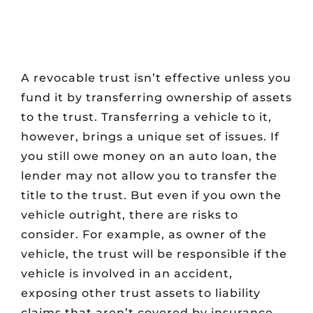
A revocable trust isn’t effective unless you
fund it by transferring ownership of assets
to the trust. Transferring a vehicle to it,
however, brings a unique set of issues. If
you still owe money on an auto loan, the
lender may not allow you to transfer the
title to the trust. But even if you own the
vehicle outright, there are risks to
consider. For example, as owner of the
vehicle, the trust will be responsible if the
vehicle is involved in an accident,
exposing other trust assets to liability
claims that aren’t covered by insurance.