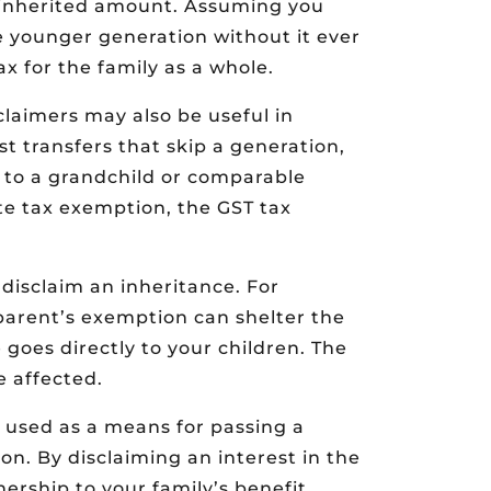
 inherited amount. Assuming you
e younger generation without it ever
x for the family as a whole.
laimers may also be useful in
st transfers that skip a generation,
 to a grandchild or comparable
ate tax exemption, the GST tax
o disclaim an inheritance. For
e parent’s exemption can shelter the
goes directly to your children. The
e affected.
 used as a means for passing a
n. By disclaiming an interest in the
ership to your family’s benefit.