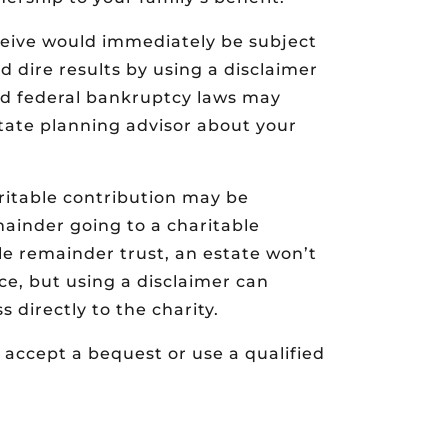
eive would immediately be subject
id dire results by using a disclaimer
and federal bankruptcy laws may
state planning advisor about your
ritable contribution may be
emainder going to a charitable
le remainder trust, an estate won’t
nce, but using a disclaimer can
s directly to the charity.
 accept a bequest or use a qualified
.