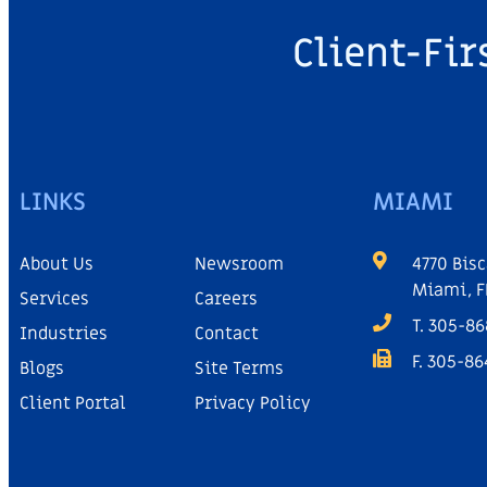
Client-Fir
LINKS
MIAMI
About Us
Newsroom
4770 Bisc
Miami, F
Services
Careers
T. 305-8
Industries
Contact
F. 305-8
Blogs
Site Terms
Client Portal
Privacy Policy