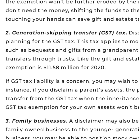
the exemption won’t be further eroded by the
don’t need the money, shifting the funds to th
touching your hands can save gift and estate ta
2. Generation-skipping transfer (GST) tax
.
Disc
planning for the GST tax. This tax applies to mo
such as bequests and gifts from a grandparent
transfers through trusts. Like the gift and est
exemption is $11.58 million for 2020.
If GST tax liability is a concern, you may wish t
instance, if you disclaim a parent’s assets, th
transfer from the GST tax when the inheritance 
GST tax exemption for your own assets won’t b
3. Family businesses
.
A disclaimer may also be
family-owned business to the younger generatio
business, you may be able to position stock own