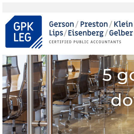
5 g
do