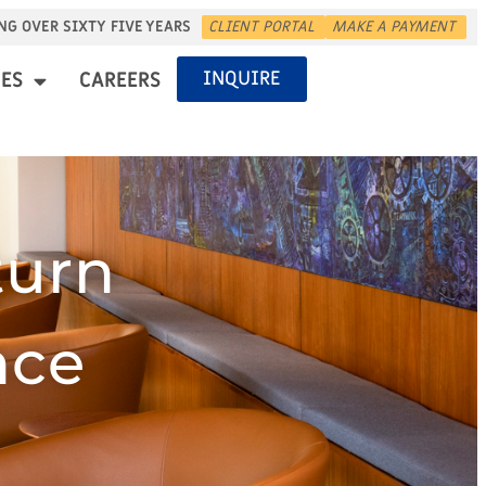
NG OVER SIXTY FIVE YEARS
CLIENT PORTAL
MAKE A PAYMENT
INQUIRE
ES
CAREERS
turn
nce