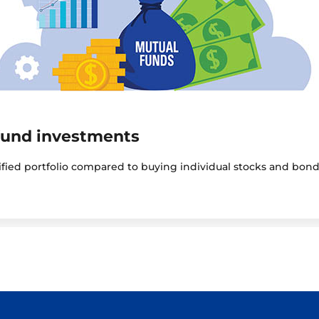
fund investments
sified portfolio compared to buying individual stocks and bond