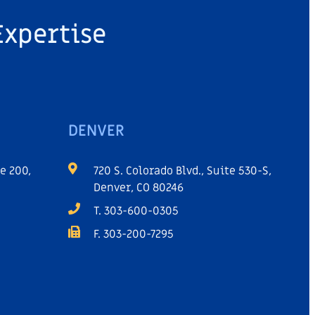
Expertise
DENVER
e 200,
720 S. Colorado Blvd., Suite 530-S,
Denver, CO 80246
T. 303-600-0305
F. 303-200-7295