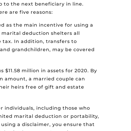
 to the next beneficiary in line.
re are five reasons:
ted as the main incentive for using a
d marital deduction shelters all
tax. In addition, transfers to
n and grandchildren, may be covered
 $11.58 million in assets for 2020. By
on amount, a married couple can
heir heirs free of gift and estate
r individuals, including those who
ited marital deduction or portability,
y using a disclaimer, you ensure that