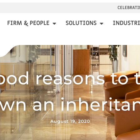
CELEBRATI
FIRM & PEOPLE
SOLUTIONS
INDUSTRI
ood reasons to 
wn an inherita
August 19, 2020