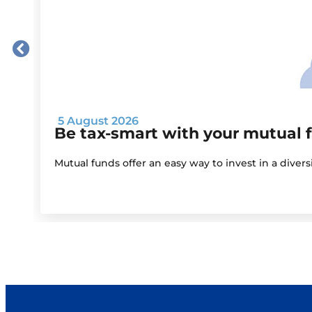
5 August 2026
Be tax-smart with your mutual 
Mutual funds offer an easy way to invest in a diver