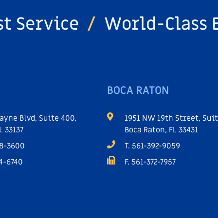
st Service
/
World-Class 
BOCA RATON
ayne Blvd, Suite 400,
1951 NW 19th Street, Suit
L 33137
Boca Raton, FL 33431
68-3600
T. 561-392-9059
64-6740
F. 561-372-7957