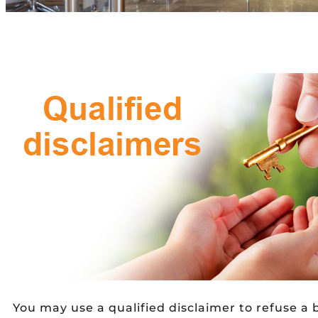
You may use a qualified disclaimer to refuse a