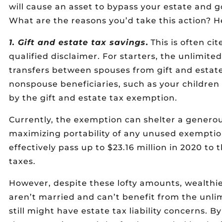
will cause an asset to bypass your estate and go
What are the reasons you’d take this action? He
1. Gift and estate tax savings
.
This is often ci
qualified disclaimer. For starters, the unlimite
transfers between spouses from gift and estate 
nonspouse beneficiaries, such as your childre
by the gift and estate tax exemption.
Currently, the exemption can shelter a generous
maximizing portability of any unused exempti
effectively pass up to $23.16 million in 2020 to t
taxes.
However, despite these lofty amounts, wealthie
aren’t married and can’t benefit from the unlim
still might have estate tax liability concerns. B