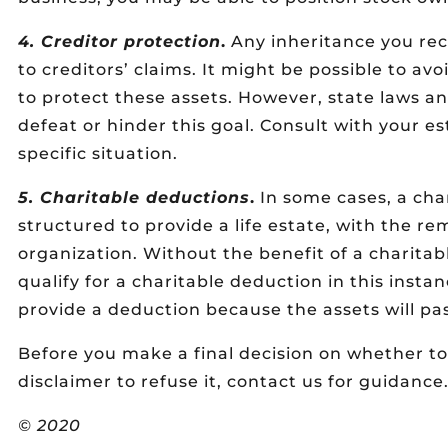
4. Creditor protection
.
Any inheritance you rec
to creditors’ claims. It might be possible to avo
to protect these assets. However, state laws 
defeat or hinder this goal. Consult with your e
specific situation.
5. Charitable deductions
.
In some cases, a cha
structured to provide a life estate, with the r
organization. Without the benefit of a charitab
qualify for a charitable deduction in this insta
provide a deduction because the assets will pas
Before you make a final decision on whether to
disclaimer to refuse it, contact us for guidance
© 2020