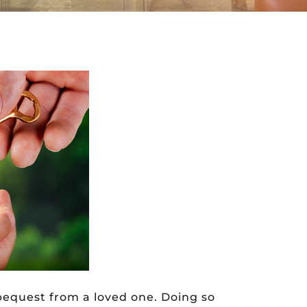
 bequest from a loved one. Doing so