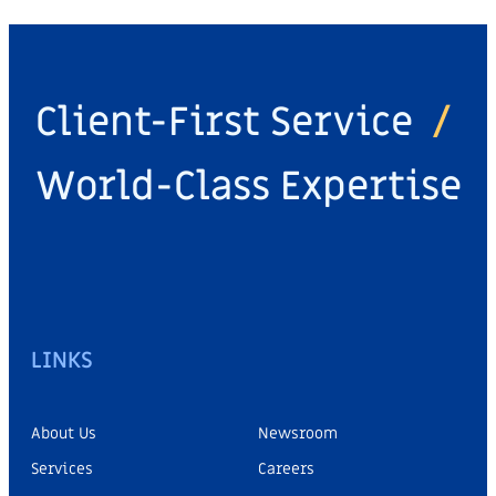
Client-First Service
/
World-Class Expertise
LINKS
About Us
Newsroom
Services
Careers