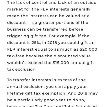
The lack of control and lack of an outside
market for the FLP interests generally
mean the interests can be valued at a
discount — so greater portions of the
business can be transferred before
triggering gift tax. For example, if the
discount is 25%, in 2018 you could gift an
FLP interest equal to as much as $20,000
tax-free because the discounted value
wouldn’t exceed the $15,000 annual gift
tax exclusion.
To transfer interests in excess of the
annual exclusion, you can apply your
lifetime gift tax exemption. And 2018 may
be a particularly good year to do so,
because the Tax Cuts and Jobs Act raised