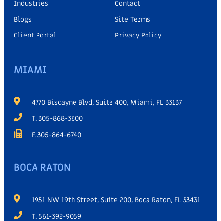
Industries
Contact
Blogs
Site Terms
Client Portal
Privacy Policy
MIAMI
4770 Biscayne Blvd, Suite 400, Miami, FL 33137
T. 305-868-3600
F. 305-864-6740
BOCA RATON
1951 NW 19th Street, Suite 200, Boca Raton, FL 33431
T. 561-392-9059