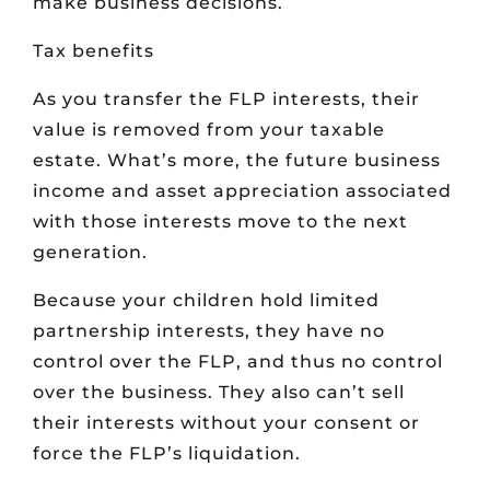
make business decisions.
Tax benefits
As you transfer the FLP interests, their
value is removed from your taxable
estate. What’s more, the future business
income and asset appreciation associated
with those interests move to the next
generation.
Because your children hold limited
partnership interests, they have no
control over the FLP, and thus no control
over the business. They also can’t sell
their interests without your consent or
force the FLP’s liquidation.