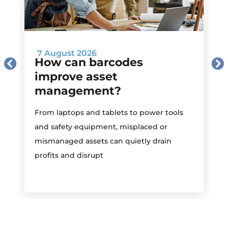
7 August 2026
How can barcodes
improve asset
management?
M
From laptops and tablets to power tools
a
and safety equipment, misplaced or
i
mismanaged assets can quietly drain
profits and disrupt