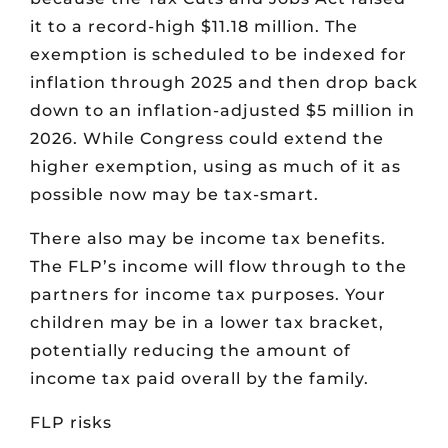
it to a record-high $11.18 million. The
exemption is scheduled to be indexed for
inflation through 2025 and then drop back
down to an inflation-adjusted $5 million in
2026. While Congress could extend the
higher exemption, using as much of it as
possible now may be tax-smart.
There also may be income tax benefits.
The FLP’s income will flow through to the
partners for income tax purposes. Your
children may be in a lower tax bracket,
potentially reducing the amount of
income tax paid overall by the family.
FLP risks