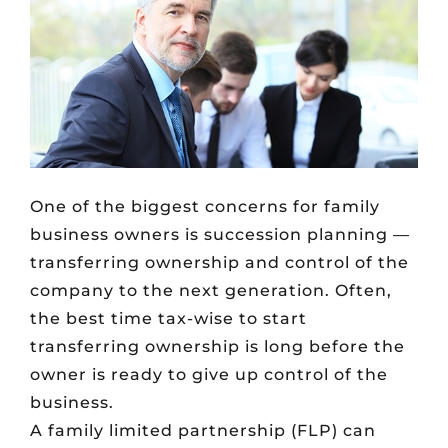
One of the biggest concerns for family
business owners is succession planning —
transferring ownership and control of the
company to the next generation. Often,
the best time tax-wise to start
transferring ownership is long before the
owner is ready to give up control of the
business.
A family limited partnership (FLP) can