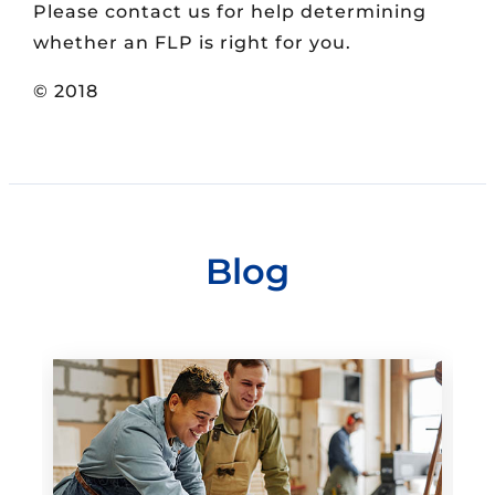
Please contact us for help determining
whether an FLP is right for you.
© 2018
Blog