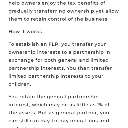
help owners enjoy the tax benefits of
gradually transferring ownership yet allow
them to retain control of the business.
How it works
To establish an FLP, you transfer your
ownership interests to a partnership in
exchange for both general and limited
partnership interests. You then transfer
limited partnership interests to your
children.
You retain the general partnership
interest, which may be as little as 1% of
the assets. But as general partner, you
can still run day-to-day operations and