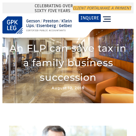
CELEBRATING OVER
CLIENT PORTAL
MAKE A PAYMENT
SIXTY FIVE YEARS
INQUIRE
An FLP can save tax in
a family business
succession
August 12, 2018