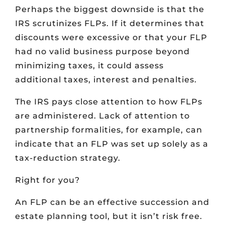
Perhaps the biggest downside is that the
IRS scrutinizes FLPs. If it determines that
discounts were excessive or that your FLP
had no valid business purpose beyond
minimizing taxes, it could assess
additional taxes, interest and penalties.
The IRS pays close attention to how FLPs
are administered. Lack of attention to
partnership formalities, for example, can
indicate that an FLP was set up solely as a
tax-reduction strategy.
Right for you?
An FLP can be an effective succession and
estate planning tool, but it isn’t risk free.