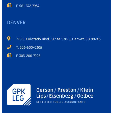
F. 561-372-7957
DENVER
720 S. Colorado Blvd., Suite 530-S, Denver, CO 80246
T. 303-600-0305
F. 303-200-7295