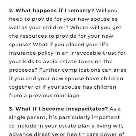
2. What happens if I remarry?
Will you
need to provide for your new spouse as
well as your children? Where will you get
the resources to provide for your new
spouse? What if you placed your life
insurance policy in an irrevocable trust for
your kids to avoid estate taxes on the
proceeds? Further complications can arise
if you and your new spouse have children
together or if your spouse has children
from a previous marriage.
3. What if I become incapacitated?
As a
single parent, it’s particularly important
to include in your estate plan a living will,
advance directive or health care power of