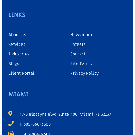
LINKS
About Us
Newsroom
Services
Careers
Industries
Contact
Blogs
Site Terms
Client Portal
Privacy Policy
MIAMI
4770 Biscayne Blvd, Suite 400, Miami, FL 33137
T. 305-868-3600
F. 305-864-6740