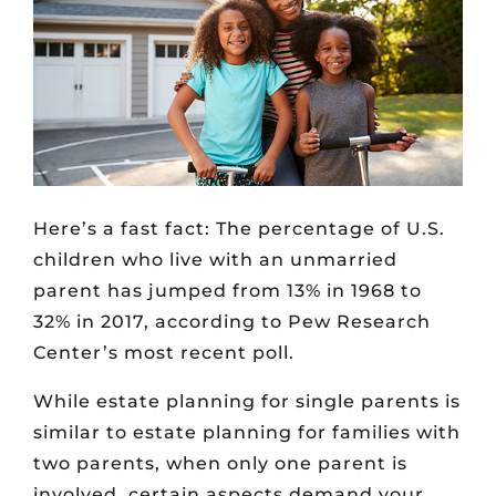
Here’s a fast fact: The percentage of U.S.
children who live with an unmarried
parent has jumped from 13% in 1968 to
32% in 2017, according to Pew Research
Center’s most recent poll.
While estate planning for single parents is
similar to estate planning for families with
two parents, when only one parent is
involved, certain aspects demand your