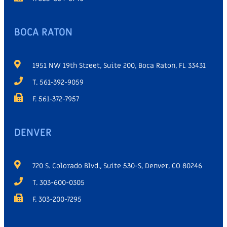
BOCA RATON
1951 NW 19th Street, Suite 200, Boca Raton, FL 33431
T. 561-392-9059
F. 561-372-7957
DENVER
720 S. Colorado Blvd., Suite 530-S, Denver, CO 80246
T. 303-600-0305
F. 303-200-7295