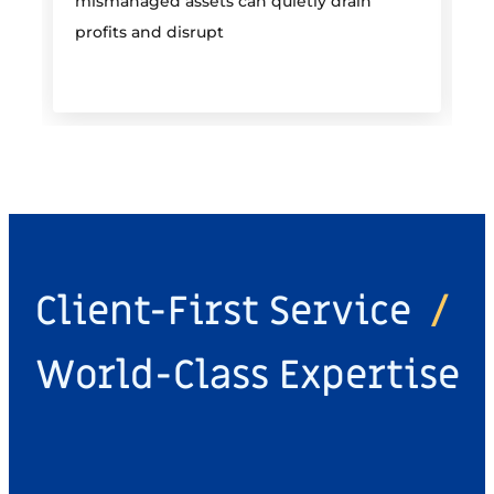
mismanaged assets can quietly drain
profits and disrupt
Client-First Service
/
World-Class Expertise