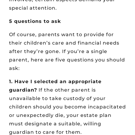
special attention.
5 questions to ask
Of course, parents want to provide for
their children’s care and financial needs
after they’re gone. If you’re a single
parent, here are five questions you should
ask:
1. Have I selected an appropriate
guardian?
If the other parent is
unavailable to take custody of your
children should you become incapacitated
or unexpectedly die, your estate plan
must designate a suitable, willing
guardian to care for them.