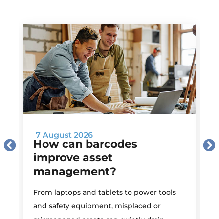
7 August 2026
How can barcodes
improve asset
management?
M
From laptops and tablets to power tools
a
and safety equipment, misplaced or
i