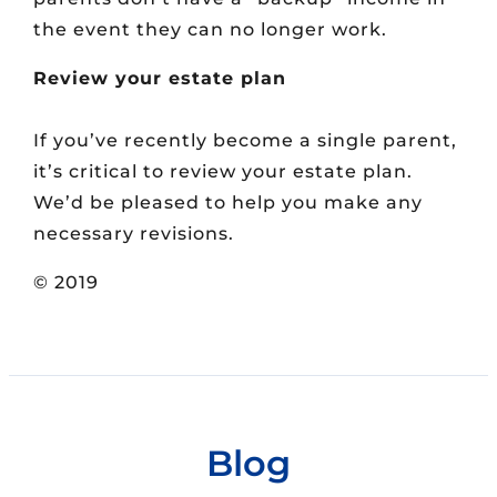
the event they can no longer work.
Review your estate plan
If you’ve recently become a single parent,
it’s critical to review your estate plan.
We’d be pleased to help you make any
necessary revisions.
© 2019
Blog