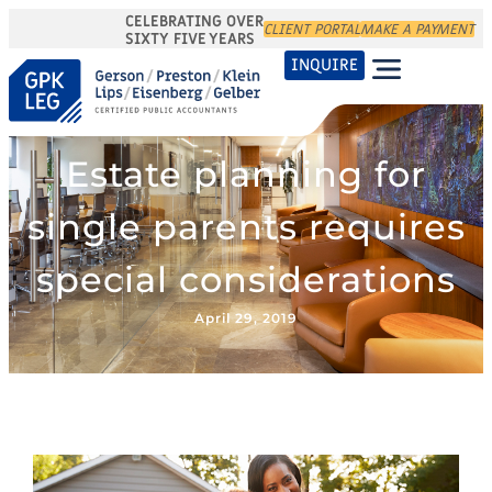
CELEBRATING OVER
CLIENT PORTAL
MAKE A PAYMENT
SIXTY FIVE YEARS
INQUIRE
Estate planning for
single parents requires
special considerations
April 29, 2019