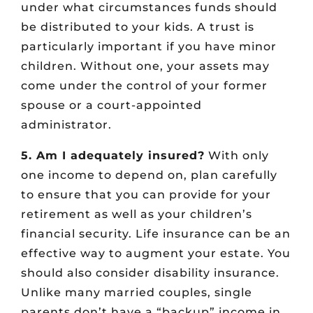
under what circumstances funds should
be distributed to your kids. A trust is
particularly important if you have minor
children. Without one, your assets may
come under the control of your former
spouse or a court-appointed
administrator.
5. Am I adequately insured?
With only
one income to depend on, plan carefully
to ensure that you can provide for your
retirement as well as your children’s
financial security. Life insurance can be an
effective way to augment your estate. You
should also consider disability insurance.
Unlike many married couples, single
parents don’t have a “backup” income in