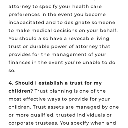
attorney to specify your health care
preferences in the event you become
incapacitated and to designate someone
to make medical decisions on your behalf.
You should also have a revocable living
trust or durable power of attorney that
provides for the management of your
finances in the event you’re unable to do
so.
4. Should I establish a trust for my
children?
Trust planning is one of the
most effective ways to provide for your
children. Trust assets are managed by one
or more qualified, trusted individuals or
corporate trustees. You specify when and