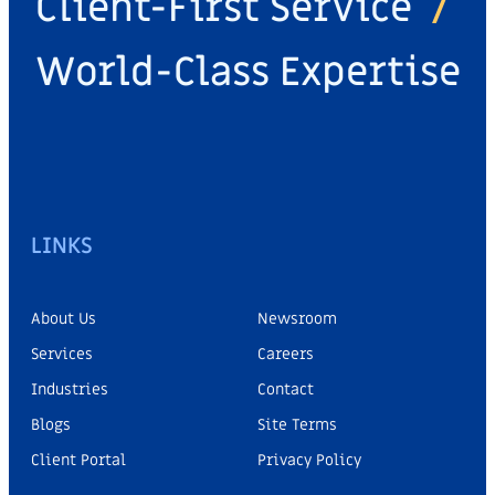
Client-First Service
/
World-Class Expertise
LINKS
About Us
Newsroom
Services
Careers
Industries
Contact
Blogs
Site Terms
Client Portal
Privacy Policy