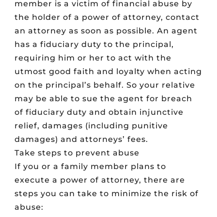
member is a victim of financial abuse by
the holder of a power of attorney, contact
an attorney as soon as possible. An agent
has a fiduciary duty to the principal,
requiring him or her to act with the
utmost good faith and loyalty when acting
on the principal’s behalf. So your relative
may be able to sue the agent for breach
of fiduciary duty and obtain injunctive
relief, damages (including punitive
damages) and attorneys’ fees.
Take steps to prevent abuse
If you or a family member plans to
execute a power of attorney, there are
steps you can take to minimize the risk of
abuse: