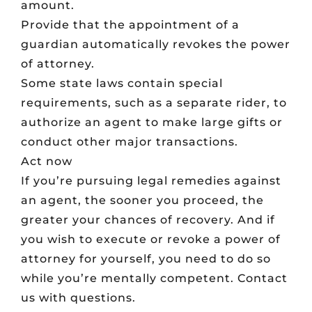
amount.
Provide that the appointment of a
guardian automatically revokes the power
of attorney.
Some state laws contain special
requirements, such as a separate rider, to
authorize an agent to make large gifts or
conduct other major transactions.
Act now
If you’re pursuing legal remedies against
an agent, the sooner you proceed, the
greater your chances of recovery. And if
you wish to execute or revoke a power of
attorney for yourself, you need to do so
while you’re mentally competent. Contact
us with questions.