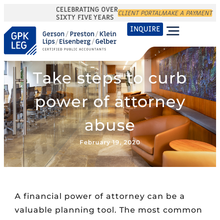
CELEBRATING OVER
CLIENT PORTAL
MAKE A PAYMENT
SIXTY FIVE YEARS
INQUIRE
Take steps to curb
power of attorney
abuse
February 19, 2020
A financial power of attorney can be a
valuable planning tool. The most common