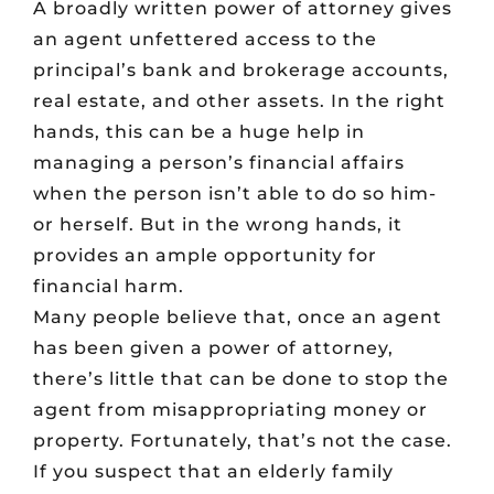
A broadly written power of attorney gives
an agent unfettered access to the
principal’s bank and brokerage accounts,
real estate, and other assets. In the right
hands, this can be a huge help in
managing a person’s financial affairs
when the person isn’t able to do so him-
or herself. But in the wrong hands, it
provides an ample opportunity for
financial harm.
Many people believe that, once an agent
has been given a power of attorney,
there’s little that can be done to stop the
agent from misappropriating money or
property. Fortunately, that’s not the case.
If you suspect that an elderly family