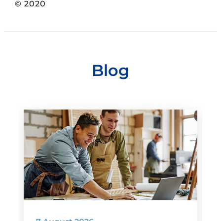
© 2020
Blog