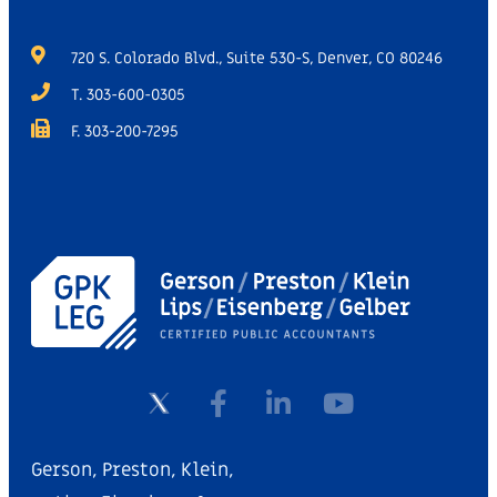
720 S. Colorado Blvd., Suite 530-S, Denver, CO 80246
T. 303-600-0305
F. 303-200-7295
Gerson, Preston, Klein,