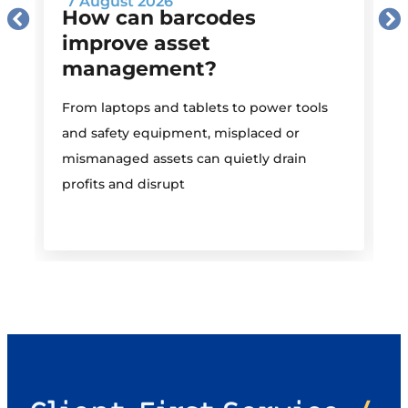
7 August 2026
How can barcodes
improve asset
management?
M
From laptops and tablets to power tools
a
and safety equipment, misplaced or
i
mismanaged assets can quietly drain
profits and disrupt