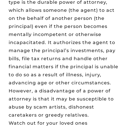
type is the durable power of attorney,
which allows someone (the agent) to act
on the behalf of another person (the
principal) even if the person becomes
mentally incompetent or otherwise
incapacitated. It authorizes the agent to
manage the principal’s investments, pay
bills, file tax returns and handle other
financial matters if the principal is unable
to do so as a result of illness, injury,
advancing age or other circumstances.
However, a disadvantage of a power of
attorney is that it may be susceptible to
abuse by scam artists, dishonest
caretakers or greedy relatives.
Watch out for your loved ones