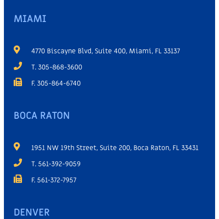
MIAMI
4770 Biscayne Blvd, Suite 400, Miami, FL 33137
T. 305-868-3600
F. 305-864-6740
BOCA RATON
1951 NW 19th Street, Suite 200, Boca Raton, FL 33431
T. 561-392-9059
F. 561-372-7957
DENVER