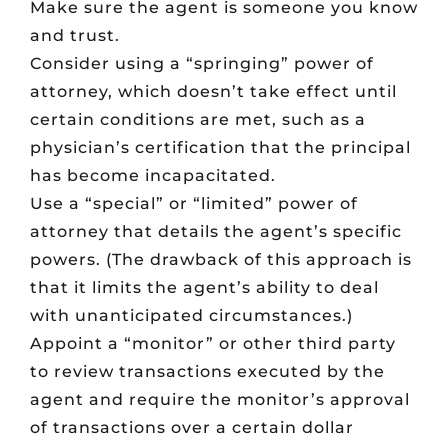
Make sure the agent is someone you know
and trust.
Consider using a “springing” power of
attorney, which doesn’t take effect until
certain conditions are met, such as a
physician’s certification that the principal
has become incapacitated.
Use a “special” or “limited” power of
attorney that details the agent’s specific
powers. (The drawback of this approach is
that it limits the agent’s ability to deal
with unanticipated circumstances.)
Appoint a “monitor” or other third party
to review transactions executed by the
agent and require the monitor’s approval
of transactions over a certain dollar