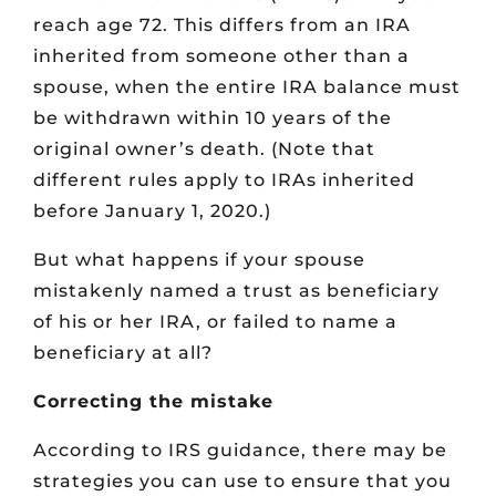
reach age 72. This differs from an IRA
inherited from someone other than a
spouse, when the entire IRA balance must
be withdrawn within 10 years of the
original owner’s death. (Note that
different rules apply to IRAs inherited
before January 1, 2020.)
But what happens if your spouse
mistakenly named a trust as beneficiary
of his or her IRA, or failed to name a
beneficiary at all?
Correcting the mistake
According to IRS guidance, there may be
strategies you can use to ensure that you