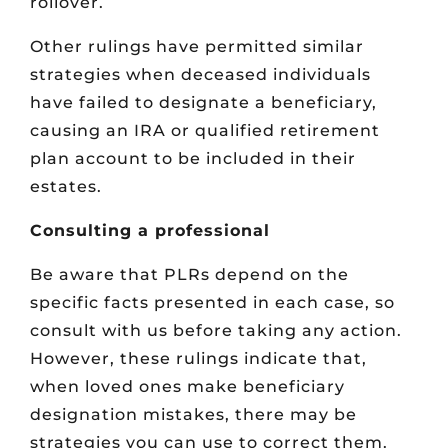
rollover.
Other rulings have permitted similar
strategies when deceased individuals
have failed to designate a beneficiary,
causing an IRA or qualified retirement
plan account to be included in their
estates.
Consulting a professional
Be aware that PLRs depend on the
specific facts presented in each case, so
consult with us before taking any action.
However, these rulings indicate that,
when loved ones make beneficiary
designation mistakes, there may be
strategies you can use to correct them.