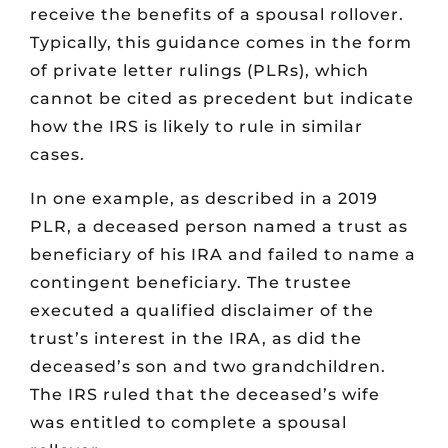
receive the benefits of a spousal rollover.
Typically, this guidance comes in the form
of private letter rulings (PLRs), which
cannot be cited as precedent but indicate
how the IRS is likely to rule in similar
cases.
In one example, as described in a 2019
PLR, a deceased person named a trust as
beneficiary of his IRA and failed to name a
contingent beneficiary. The trustee
executed a qualified disclaimer of the
trust’s interest in the IRA, as did the
deceased’s son and two grandchildren.
The IRS ruled that the deceased’s wife
was entitled to complete a spousal