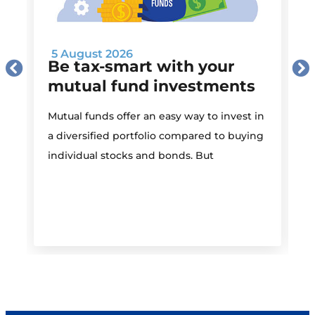
5 August 2026
Be tax-smart with your
mutual fund investments
Mutual funds offer an easy way to invest in
I
a diversified portfolio compared to buying
individual stocks and bonds. But
r