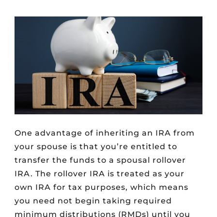
One advantage of inheriting an IRA from
your spouse is that you’re entitled to
transfer the funds to a spousal rollover
IRA. The rollover IRA is treated as your
own IRA for tax purposes, which means
you need not begin taking required
minimum distributions (RMDs) until you