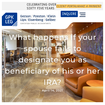
CELEBRATING OVER
CLIENT PORTAL
MAKE A PAYMENT
SIXTY FIVE YEARS
INQUIRE
What happens if your
spouse fails to
designate you as
beneficiary of his or her
IRA?
April 14, 2021