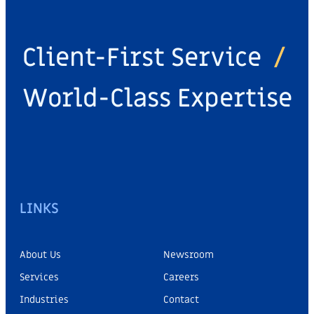
Client-First Service
/
World-Class Expertise
LINKS
About Us
Newsroom
Services
Careers
Industries
Contact