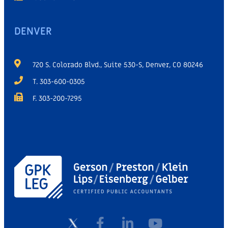
DENVER
720 S. Colorado Blvd., Suite 530-S, Denver, CO 80246
T. 303-600-0305
F. 303-200-7295