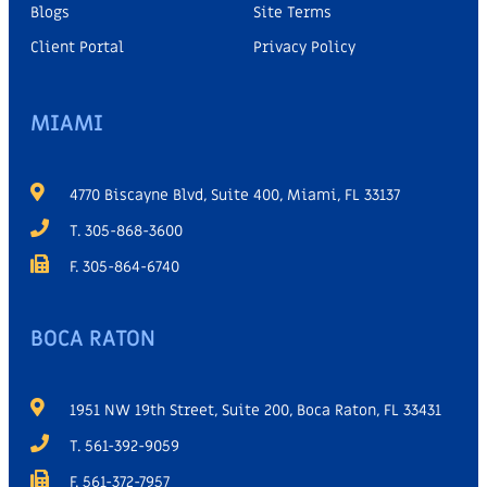
Blogs
Site Terms
Client Portal
Privacy Policy
MIAMI
4770 Biscayne Blvd, Suite 400, Miami, FL 33137
T. 305-868-3600
F. 305-864-6740
BOCA RATON
1951 NW 19th Street, Suite 200, Boca Raton, FL 33431
T. 561-392-9059
F. 561-372-7957