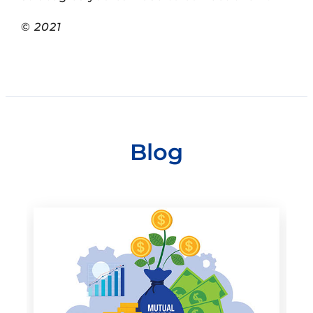
©
2021
Blog