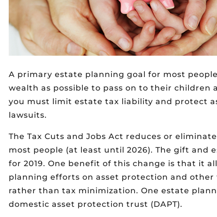
A primary estate planning goal for most people 
wealth as possible to pass on to their children 
you must limit estate tax liability and protect 
lawsuits.
The Tax Cuts and Jobs Act reduces or eliminates
most people (at least until 2026). The gift and e
for 2019. One benefit of this change is that it a
planning efforts on asset protection and other
rather than tax minimization. One estate planni
domestic asset protection trust (DAPT).