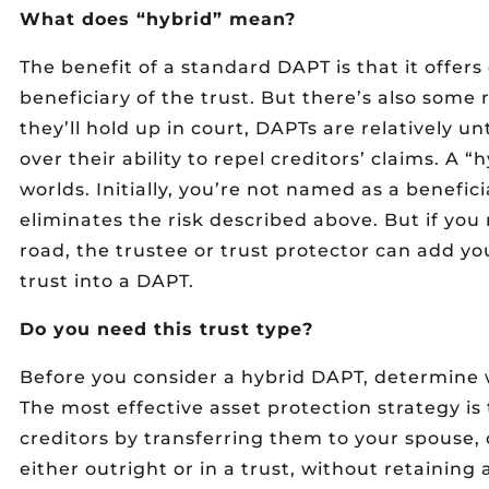
What does “hybrid” mean?
The benefit of a standard DAPT is that it offers
beneficiary of the trust. But there’s also some
they’ll hold up in court, DAPTs are relatively u
over their ability to repel creditors’ claims. A 
worlds. Initially, you’re not named as a benefici
eliminates the risk described above. But if yo
road, the trustee or trust protector can add yo
trust into a DAPT.
Do you need this trust type?
Before you consider a hybrid DAPT, determine w
The most effective asset protection strategy is
creditors by transferring them to your spouse,
either outright or in a trust, without retaining a