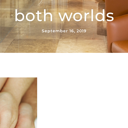
both worlds
September 16, 2019