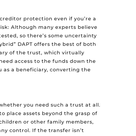
 creditor protection even if you’re a
 risk: Although many experts believe
ntested, so there’s some uncertainty
“hybrid” DAPT offers the best of both
ary of the trust, which virtually
u need access to the funds down the
u as a beneficiary, converting the
hether you need such a trust at all.
 to place assets beyond the grasp of
 children or other family members,
ny control. If the transfer isn’t