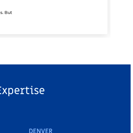
s. But
If you
Expertise
DENVER