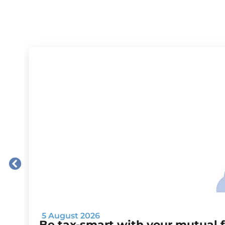
5 August 2026
Be tax-smart with your mutual 