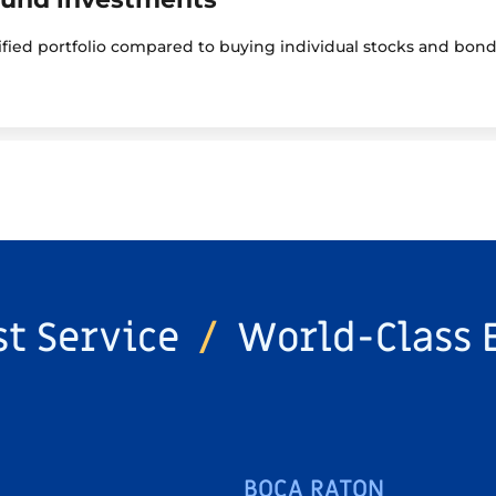
sified portfolio compared to buying individual stocks and bond
st Service
/
World-Class 
BOCA RATON