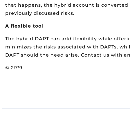
that happens, the hybrid account is converted 
previously discussed risks.
A flexible tool
The hybrid DAPT can add flexibility while offer
minimizes the risks associated with DAPTs, while
DAPT should the need arise. Contact us with an
© 2019