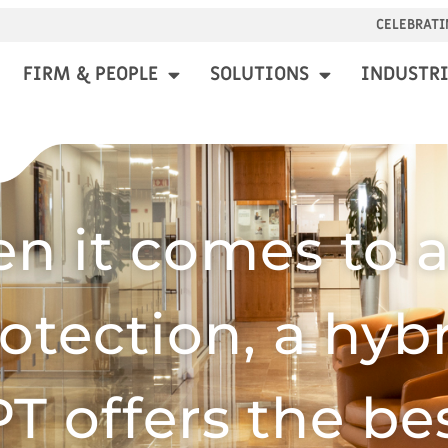
CELEBRATI
FIRM & PEOPLE
SOLUTIONS
INDUSTRI
n it comes to a
otection, a hyb
T offers the bes