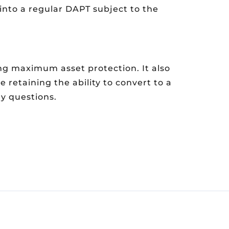
into a regular DAPT subject to the
ing maximum asset protection. It also
 retaining the ability to convert to a
y questions.