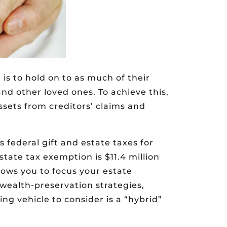
is to hold on to as much of their
and other loved ones. To achieve this,
assets from creditors’ claims and
 federal gift and estate taxes for
state tax exemption is $11.4 million
llows you to focus your estate
 wealth-preservation strategies,
ng vehicle to consider is a “hybrid”