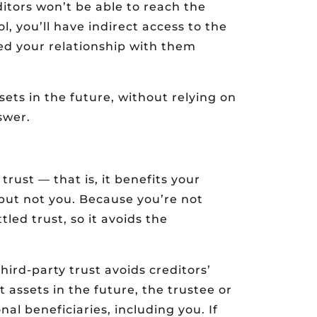
itors won’t be able to reach the
, you’ll have indirect access to the
ed your relationship with them
sets in the future, without relying on
swer.
 trust — that is, it benefits your
but not you. Because you’re not
tled trust, so it avoids the
hird-party trust avoids creditors’
t assets in the future, the trustee or
nal beneficiaries, including you. If