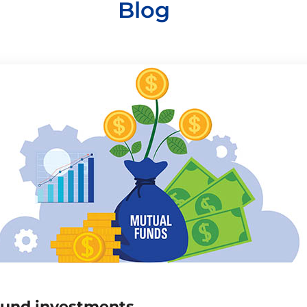
Blog
fund investments