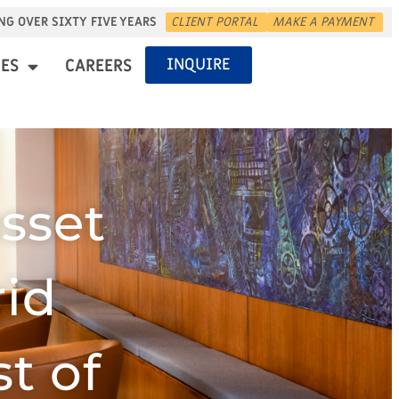
NG OVER SIXTY FIVE YEARS
CLIENT PORTAL
MAKE A PAYMENT
INQUIRE
ES
CAREERS
sset
rid
t of