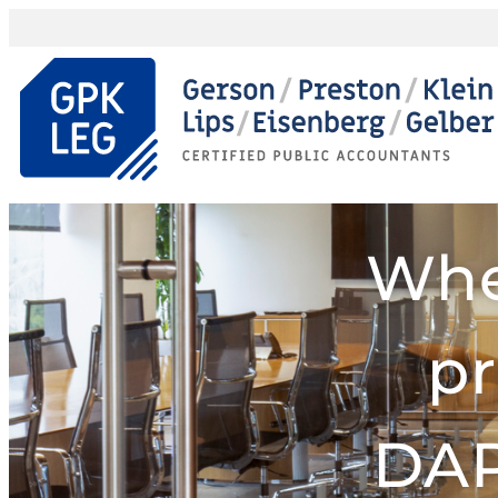
Whe
pr
DAP