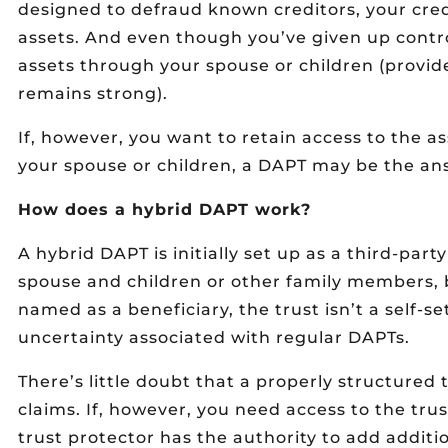
designed to defraud known creditors, your cred
assets. And even though you’ve given up control
assets through your spouse or children (provid
remains strong).
If, however, you want to retain access to the as
your spouse or children, a DAPT may be the an
How does a hybrid DAPT work?
A hybrid DAPT is initially set up as a third-party
spouse and children or other family members, 
named as a beneficiary, the trust isn’t a self-set
uncertainty associated with regular DAPTs.
There’s little doubt that a properly structured t
claims. If, however, you need access to the trus
trust protector has the authority to add additio