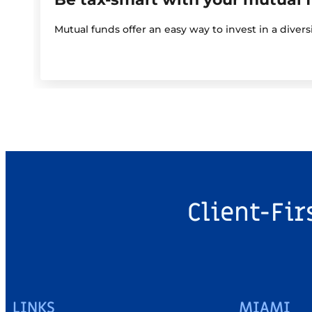
Mutual funds offer an easy way to invest in a diver
Client-Fir
LINKS
MIAMI