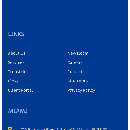
LINKS
About Us
Newsroom
Services
Careers
Industries
Contact
Blogs
Site Terms
Client Portal
Privacy Policy
MIAMI
4770 Biscayne Blvd, Suite 400, Miami, FL 33137