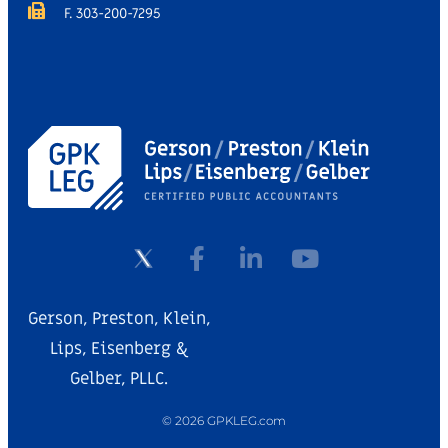
F. 303-200-7295
Gerson, Preston, Klein,
Lips, Eisenberg &
Gelber, PLLC.
© 2026 GPKLEG.com