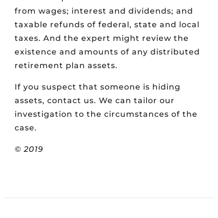
from wages; interest and dividends; and
taxable refunds of federal, state and local
taxes. And the expert might review the
existence and amounts of any distributed
retirement plan assets.
If you suspect that someone is hiding
assets, contact us. We can tailor our
investigation to the circumstances of the
case.
© 2019