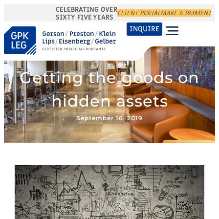
CELEBRATING OVER
CLIENT PORTAL
MAKE A PAYMENT
SIXTY FIVE YEARS
INQUIRE
Getting the goods on
hidden assets
September 16, 2019