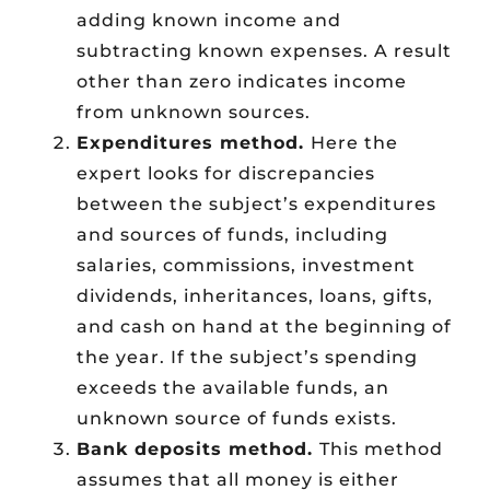
adding known income and
subtracting known expenses. A result
other than zero indicates income
from unknown sources.
Expenditures method.
Here the
expert looks for discrepancies
between the subject’s expenditures
and sources of funds, including
salaries, commissions, investment
dividends, inheritances, loans, gifts,
and cash on hand at the beginning of
the year. If the subject’s spending
exceeds the available funds, an
unknown source of funds exists.
Bank deposits method.
This method
assumes that all money is either