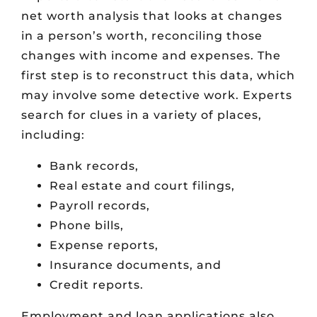
net worth analysis that looks at changes
in a person’s worth, reconciling those
changes with income and expenses. The
first step is to reconstruct this data, which
may involve some detective work. Experts
search for clues in a variety of places,
including:
Bank records,
Real estate and court filings,
Payroll records,
Phone bills,
Expense reports,
Insurance documents, and
Credit reports.
Employment and loan applications also