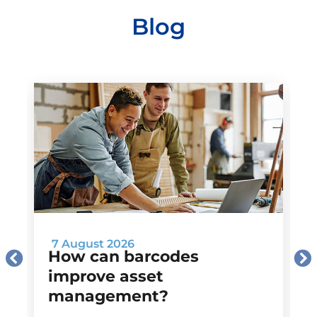
Blog
7 August 2026
How can barcodes
improve asset
management?
M