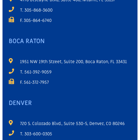
T. 305-868-3600
F. 305-864-6740
BOCA RATON
1951 NW 19th Street, Suite 200, Boca Raton, FL 33431
T. 561-392-9059
F. 561-372-7957
DENVER
720 S. Colorado Blvd., Suite 530-S, Denver, CO 80246
T. 303-600-0305