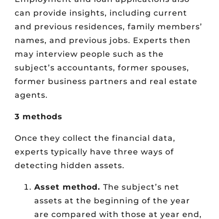
can provide insights, including current
and previous residences, family members’
names, and previous jobs. Experts then
may interview people such as the
subject’s accountants, former spouses,
former business partners and real estate
agents.
3 methods
Once they collect the financial data,
experts typically have three ways of
detecting hidden assets.
Asset method.
The subject’s net
assets at the beginning of the year
are compared with those at year end,