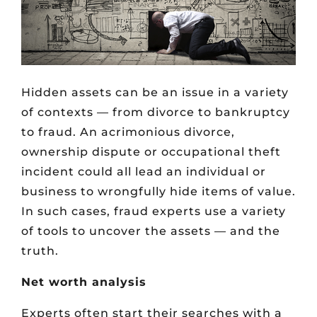
Hidden assets can be an issue in a variety
of contexts — from divorce to bankruptcy
to fraud. An acrimonious divorce,
ownership dispute or occupational theft
incident could all lead an individual or
business to wrongfully hide items of value.
In such cases, fraud experts use a variety
of tools to uncover the assets — and the
truth.
Net worth analysis
Experts often start their searches with a