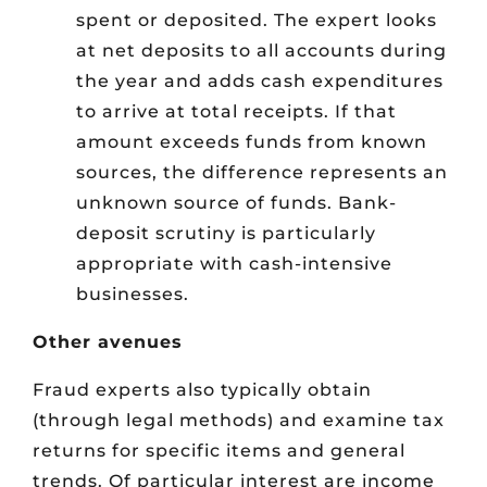
spent or deposited. The expert looks
at net deposits to all accounts during
the year and adds cash expenditures
to arrive at total receipts. If that
amount exceeds funds from known
sources, the difference represents an
unknown source of funds. Bank-
deposit scrutiny is particularly
appropriate with cash-intensive
businesses.
Other avenues
Fraud experts also typically obtain
(through legal methods) and examine tax
returns for specific items and general
trends. Of particular interest are income