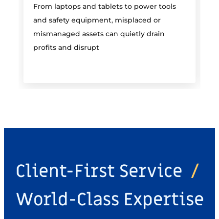
From laptops and tablets to power tools
a
and safety equipment, misplaced or
i
mismanaged assets can quietly drain
profits and disrupt
Client-First Service
/
World-Class Expertise