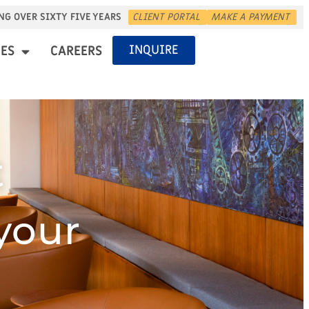
NG OVER SIXTY FIVE YEARS
CLIENT PORTAL
MAKE A PAYMENT
INQUIRE
ES
CAREERS
t
 your