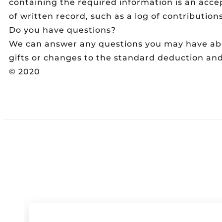
containing the required information is an acce
of written record, such as a log of contributions,
Do you have questions?
We can answer any questions you may have abou
gifts or changes to the standard deduction an
© 2020