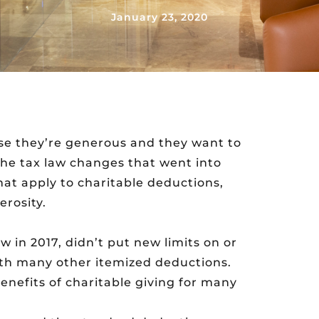
January 23, 2020
se they’re generous and they want to
 the tax law changes that went into
hat apply to charitable deductions,
erosity.
w in 2017, didn’t put new limits on or
with many other itemized deductions.
benefits of charitable giving for many