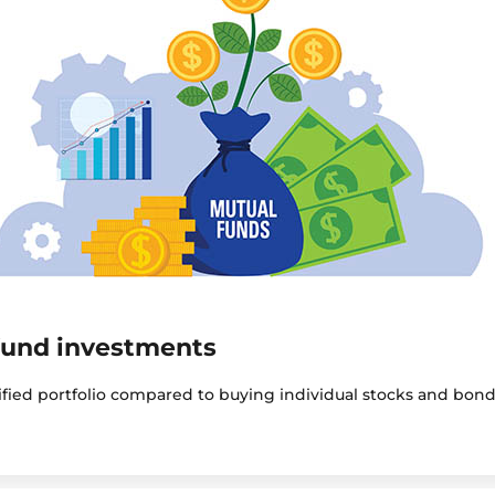
fund investments
sified portfolio compared to buying individual stocks and bond