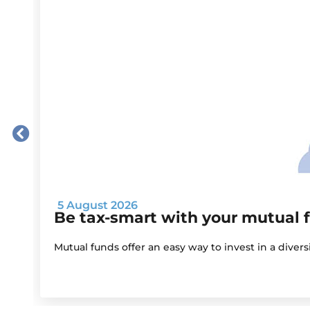
5 August 2026
Be tax-smart with your mutual 
Mutual funds offer an easy way to invest in a diver