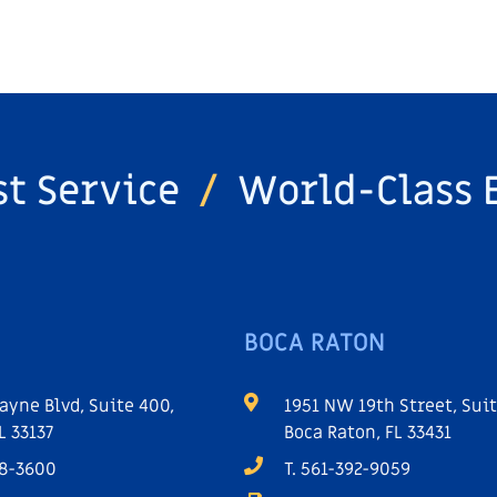
st Service
/
World-Class 
BOCA RATON
ayne Blvd, Suite 400,
1951 NW 19th Street, Suit
L 33137
Boca Raton, FL 33431
68-3600
T. 561-392-9059