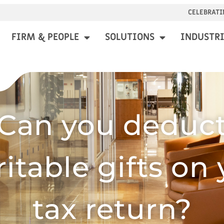
CELEBRATI
FIRM & PEOPLE
SOLUTIONS
INDUSTRI
Can you deduc
itable gifts on
tax return?