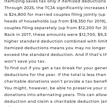
Itemizing saves tax only if itemized deduction
Through 2025, the TCJA significantly increases 
is $24,800 for married couples filing jointly (up
heads of households (up from $18,350 for 2019)
couples filing separately (up from $12,200 for 20
Back in 2017, these amounts were $12,700, $9,3
higher standard deduction combined with lim
itemized deductions means you may no longer
exceed the standard deduction. And if that’s t
won’t save you tax.
To find out if you get a tax break for your gene
deductions for the year. If the total is less th
charitable donations won’t provide a tax benefi
You might, however, be able to preserve your 
donations into alternating years. This can allo
deduction and claim a charitable deduction (a