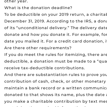
other year.
What is the donation deadline?
To be deductible on your 2019 return, a charit
December 31, 2019. According to the IRS, a don
of its “unconditional delivery.” The delivery d
donate and how you donate it. For example, for 
date you mailed it. For a credit card donation,
Are there other requirements?
If you do meet the rules for itemizing, there ar
deductible, a donation must be made to a “quali
receive tax-deductible contributions.
And there are substantiation rules to prove you
contribution of cash, check, or other monetary
maintain a bank record or a written communic
donated to that shows its name, plus the date 
you make a charitable contribution by text mess