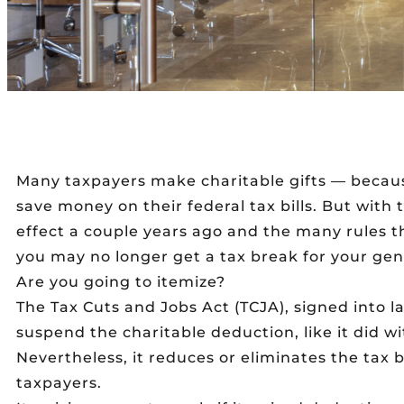
Many taxpayers make charitable gifts — becau
save money on their federal tax bills. But with
effect a couple years ago and the many rules t
you may no longer get a tax break for your gen
Are you going to itemize?
The Tax Cuts and Jobs Act (TCJA), signed into la
suspend the charitable deduction, like it did 
Nevertheless, it reduces or eliminates the tax 
taxpayers.