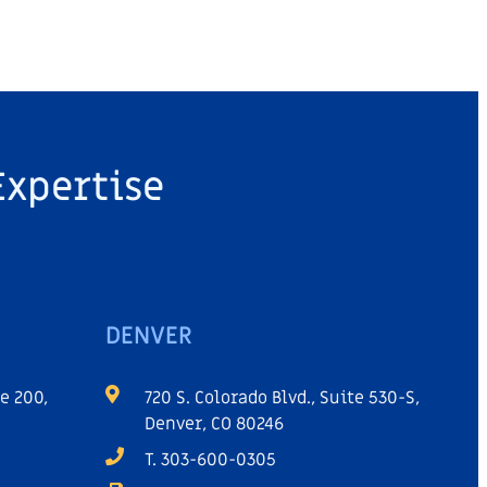
Expertise
DENVER
e 200,
720 S. Colorado Blvd., Suite 530-S,
Denver, CO 80246
T. 303-600-0305