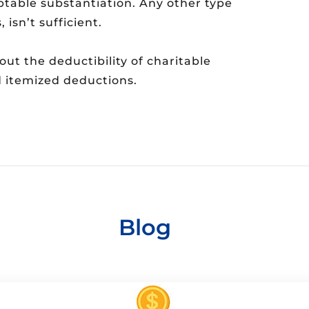
ptable substantiation. Any other type
 isn’t sufficient.
t the deductibility of charitable
d itemized deductions.
Blog