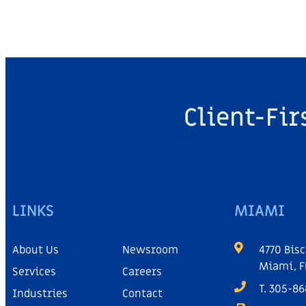
Client-Fir
LINKS
MIAMI
About Us
Newsroom
4770 Bisc
Miami, F
Services
Careers
T. 305-8
Industries
Contact