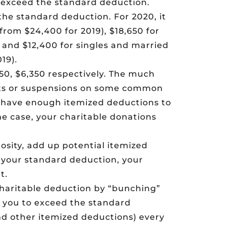
s exceed the standard deduction.
the standard deduction. For 2020, it
 from $24,400 for 2019), $18,650 for
, and $12,400 for singles and married
19).
50, $6,350 respectively. The much
its or suspensions on some common
 have enough itemized deductions to
he case, your charitable donations
rosity, add up potential itemized
an your standard deduction, your
t.
charitable deduction by “bunching”
w you to exceed the standard
nd other itemized deductions) every