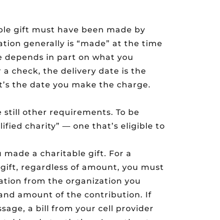
able gift must have been made by
ation generally is “made” at the time
ate depends in part on what you
a check, the delivery date is the
 it’s the date you make the charge.
e still other requirements. To be
fied charity” — one that’s eligible to
 made a charitable gift. For a
 gift, regardless of amount, you must
ation from the organization you
and amount of the contribution. If
age, a bill from your cell provider