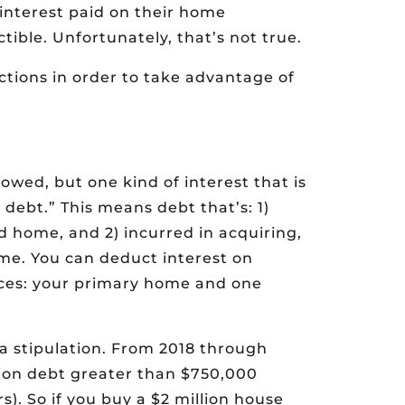
interest paid on their home
ible. Unfortunately, that’s not true.
ctions in order to take advantage of
lowed, but one kind of interest that is
 debt.” This means debt that’s: 1)
 home, and 2) incurred in acquiring,
me. You can deduct interest on
ences: your primary home and one
a stipulation. From 2018 through
ition debt greater than $750,000
s). So if you buy a $2 million house