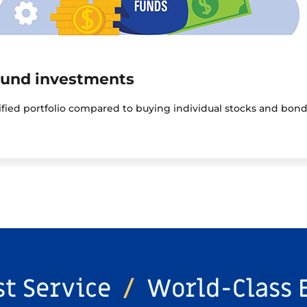
fund investments
sified portfolio compared to buying individual stocks and bond
st Service
/
World-Class 