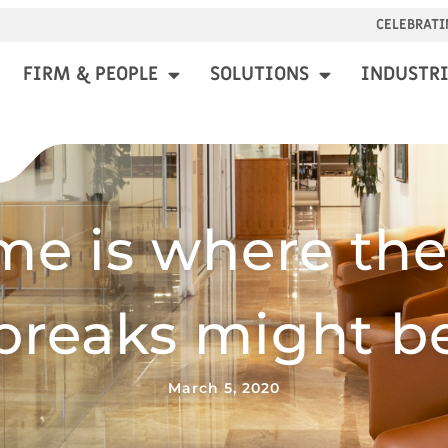
CELEBRATI
FIRM & PEOPLE
SOLUTIONS
INDUSTRI
e is where the
breaks might b
March 5, 2020