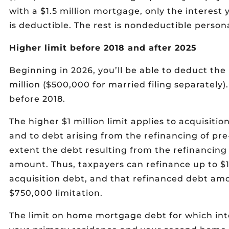
with a $1.5 million mortgage, only the interest 
is deductible. The rest is nondeductible persona
Higher limit before 2018 and after 2025
Beginning in 2026, you’ll be able to deduct the 
million ($500,000 for married filing separately).
before 2018.
The higher $1 million limit applies to acquisitio
and to debt arising from the refinancing of pre-
extent the debt resulting from the refinancing
amount. Thus, taxpayers can refinance up to $1 
acquisition debt, and that refinanced debt am
$750,000 limitation.
The limit on home mortgage debt for which inte