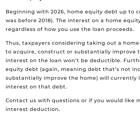
Beginning with 2026, home equity debt up to cert
was before 2018). The interest on a home equity
regardless of how you use the loan proceeds.
Thus, taxpayers considering taking out a home
to acquire, construct or substantially improv
interest on the loan won’t be deductible. Furt
equity debt (again, meaning debt that’s not inc
substantially improve the home) will currently 
interest on that debt.
Contact us with questions or if you would lik
interest deduction.