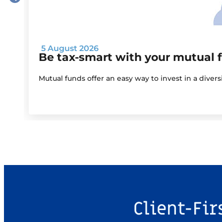
5 August 2026
Be tax-smart with your mutual 
Mutual funds offer an easy way to invest in a diver
Client-Fir