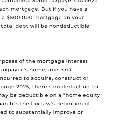
 combined. Some taxpayers believe
ach mortgage. But if you have a
 a $500,000 mortgage on your
 total debt will be nondeductible
urposes of the mortgage interest
 taxpayer’s home, and
isn’t
incurred to acquire, construct or
ough 2025, there’s no deduction for
 may be deductible on a “home equity
oan fits the tax law’s definition of
ed to substantially improve or