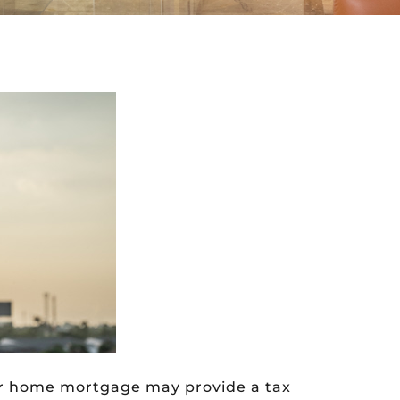
our home mortgage may provide a tax