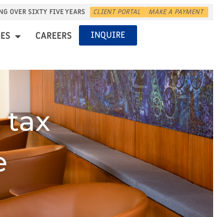
NG OVER SIXTY FIVE YEARS
CLIENT PORTAL
MAKE A PAYMENT
INQUIRE
ES
CAREERS
 tax
e