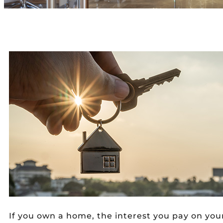
If you own a home, the interest you pay on y