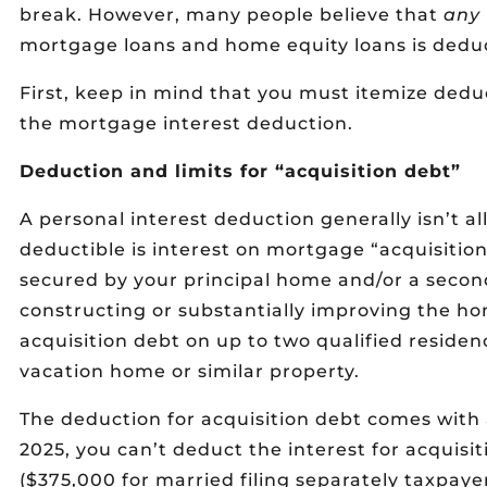
break. However, many people believe that
any
mortgage loans and home equity loans is deduct
First, keep in mind that you must itemize dedu
the mortgage interest deduction.
Deduction and limits for “acquisition debt”
A personal interest deduction generally isn’t al
deductible is interest on mortgage “acquisition
secured by your principal home and/or a second
constructing or substantially improving the ho
acquisition debt on up to two qualified resid
vacation home or similar property.
The deduction for acquisition debt comes with 
2025, you can’t deduct the interest for acquis
($375,000 for married filing separately taxpayer