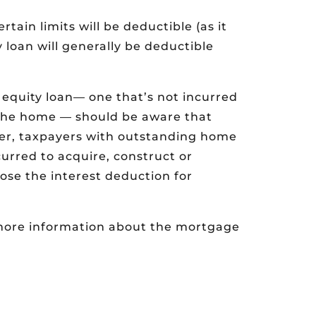
ain limits will be deductible (as it
 loan will generally be deductible
 equity loan— one that’s not incurred
e the home — should be aware that
her, taxpayers with outstanding home
urred to acquire, construct or
lose the interest deduction for
e more information about the mortgage