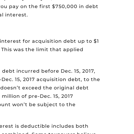
you pay on the first $750,000 in debt
l interest.
interest for acquisition debt up to $1
 This was the limit that applied
n debt incurred before Dec. 15, 2017,
Dec. 15, 2017 acquisition debt, to the
 doesn’t exceed the original debt
million of pre-Dec. 15, 2017
ount won’t be subject to the
rest is deductible includes both