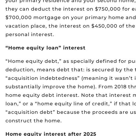
your primary residence and your second home,
they can deduct the interest on $750,000 for e
$700,000 mortgage on your primary home and
vacation place, the interest on $450,000 of the
personal interest.
“Home equity loan” interest
“Home equity debt,” as specially defined for p
deduction, means debt that: is secured by the
“acquisition indebtedness” (meaning it wasn’t 
substantially improve the home). From 2018 thr
home equity debt interest. Note that interest
loan,” or a “home equity line of credit,” if that l
“acquisition debt” because the proceeds are us
construct the home.
Home equity interest after 2025