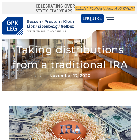
CELEBRATING OVER
CLIENT PORTAL
MAKE A PAYMENT
SIXTY FIVE YEARS
INQUIRE
Taking distributions
from a traditional IRA
November 17, 2020