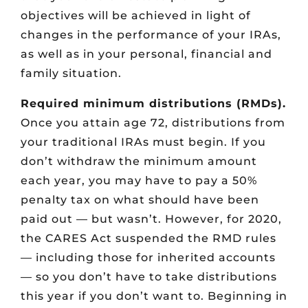
objectives will be achieved in light of
changes in the performance of your IRAs,
as well as in your personal, financial and
family situation.
Required minimum distributions (RMDs).
Once you attain age 72, distributions from
your traditional IRAs must begin. If you
don’t withdraw the minimum amount
each year, you may have to pay a 50%
penalty tax on what should have been
paid out — but wasn’t. However, for 2020,
the CARES Act suspended the RMD rules
— including those for inherited accounts
— so you don’t have to take distributions
this year if you don’t want to. Beginning in