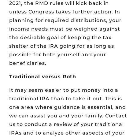
2021, the RMD rules will kick back in
unless Congress takes further action. In
planning for required distributions, your
income needs must be weighed against
the desirable goal of keeping the tax
shelter of the IRA going for as long as
possible for both yourself and your
beneficiaries.
Traditional versus Roth
It may seem easier to put money into a
traditional IRA than to take it out. This is
one area where guidance is essential, and
we can assist you and your family. Contact
us to conduct a review of your traditional
IRAs and to analyze other aspects of your