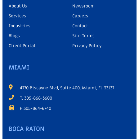
About Us
Newsroom
Services
Careers
Industries
Contact
Blogs
Site Terms
Client Portal
Privacy Policy
MIAMI
4770 Biscayne Blvd, Suite 400, Miami, FL 33137
T. 305-868-3600
F. 305-864-6740
BOCA RATON