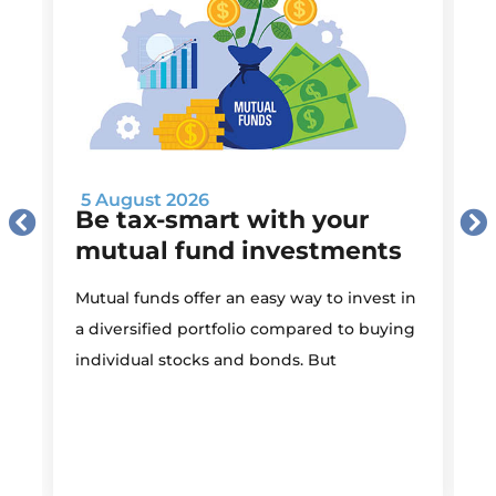
5 August 2026
Be tax-smart with your
mutual fund investments
Mutual funds offer an easy way to invest in
I
a diversified portfolio compared to buying
individual stocks and bonds. But
r