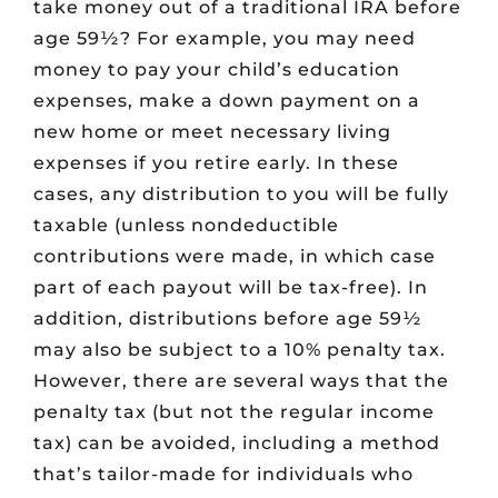
take money out of a traditional IRA before
age 59½? For example, you may need
money to pay your child’s education
expenses, make a down payment on a
new home or meet necessary living
expenses if you retire early. In these
cases, any distribution to you will be fully
taxable (unless nondeductible
contributions were made, in which case
part of each payout will be tax-free). In
addition, distributions before age 59½
may also be subject to a 10% penalty tax.
However, there are several ways that the
penalty tax (but not the regular income
tax) can be avoided, including a method
that’s tailor-made for individuals who