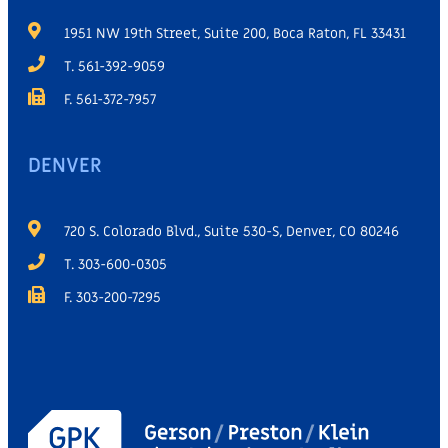
1951 NW 19th Street, Suite 200, Boca Raton, FL 33431
T. 561-392-9059
F. 561-372-7957
DENVER
720 S. Colorado Blvd., Suite 530-S, Denver, CO 80246
T. 303-600-0305
F. 303-200-7295