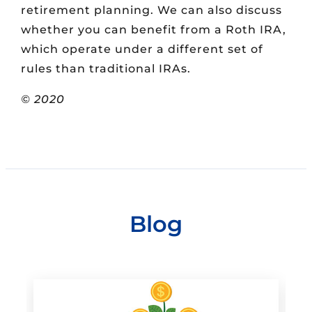
retirement planning. We can also discuss
whether you can benefit from a Roth IRA,
which operate under a different set of
rules than traditional IRAs.
© 2020
Blog