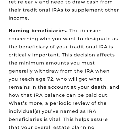
retire early and need to draw cash from
their traditional IRAs to supplement other
income.
Naming beneficiaries.
The decision
concerning who you want to designate as
the beneficiary of your traditional IRA is
critically important. This decision affects
the minimum amounts you must
generally withdraw from the IRA when
you reach age 72, who will get what
remains in the account at your death, and
how that IRA balance can be paid out.
What’s more, a periodic review of the
individual(s) you’ve named as IRA
beneficiaries is vital. This helps assure
that your overall estate planning