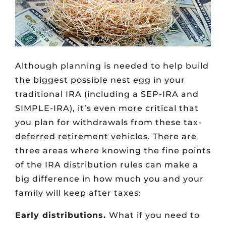
Although planning is needed to help build
the biggest possible nest egg in your
traditional IRA (including a SEP-IRA and
SIMPLE-IRA), it’s even more critical that
you plan for withdrawals from these tax-
deferred retirement vehicles. There are
three areas where knowing the fine points
of the IRA distribution rules can make a
big difference in how much you and your
family will keep after taxes:
Early distributions.
What if you need to