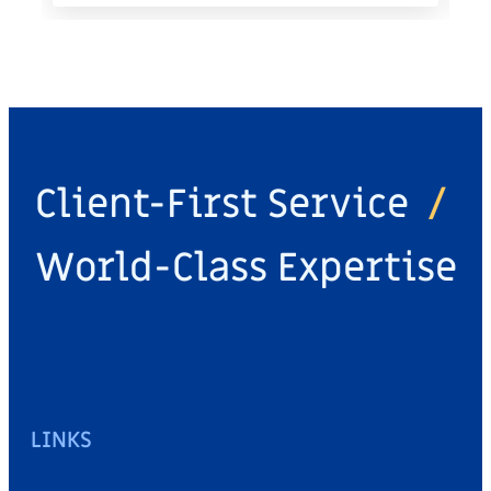
Client-First Service
/
World-Class Expertise
LINKS