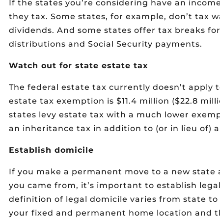
If the states you’re considering have an income
they tax. Some states, for example, don’t tax 
dividends. And some states offer tax breaks f
distributions and Social Security payments.
Watch out for state estate tax
The federal estate tax currently doesn’t apply 
estate tax exemption is $11.4 million ($22.8 mil
states levy estate tax with a much lower exem
an inheritance tax in addition to (or in lieu of) 
Establish domicile
If you make a permanent move to a new state a
you came from, it’s important to establish lega
definition of legal domicile varies from state to
your fixed and permanent home location and th