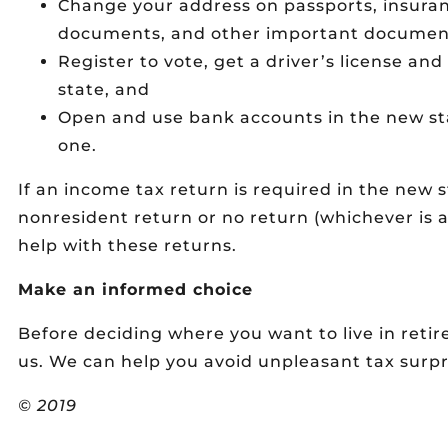
Change your address on passports, insurance 
documents, and other important documen
Register to vote, get a driver’s license and
state, and
Open and use bank accounts in the new sta
one.
If an income tax return is required in the new st
nonresident return or no return (whichever is a
help with these returns.
Make an informed choice
Before deciding where you want to live in ret
us. We can help you avoid unpleasant tax surpr
© 2019