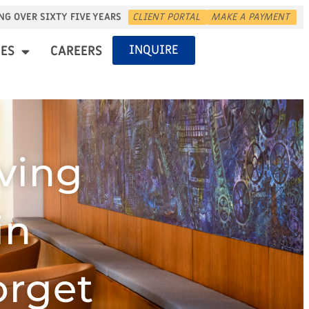
NG OVER SIXTY FIVE YEARS
CLIENT PORTAL
MAKE A PAYMENT
INQUIRE
ES
CAREERS
ving
in
orget