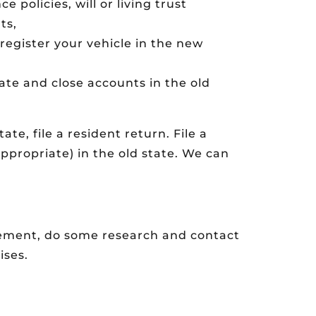
policies, will or living trust
ts,
 register your vehicle in the new
te and close accounts in the old
ate, file a resident return. File a
ppropriate) in the old state. We can
irement, do some research and contact
ises.