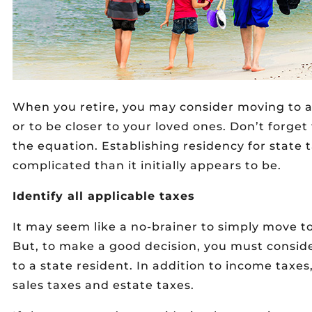
When you retire, you may consider moving to a
or to be closer to your loved ones. Don’t forget 
the equation. Establishing residency for stat
complicated than it initially appears to be.
Identify all applicable taxes
It may seem like a no-brainer to simply move t
But, to make a good decision, you must consid
to a state resident. In addition to income taxe
sales taxes and estate taxes.