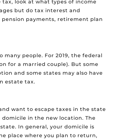
 tax, look at what types of income
wages but do tax interest and
or pension payments, retirement plan
to many people. For 2019, the federal
lion for a married couple). But some
ption and some states may also have
an estate tax.
nd want to escape taxes in the state
l domicile in the new location. The
 state. In general, your domicile is
e place where you plan to return,