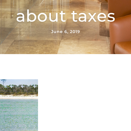
about taxes
June 6, 2019