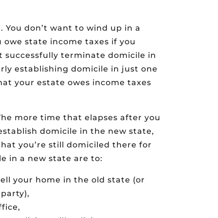
. You don’t want to wind up in a
u owe state income taxes if you
t successfully terminate domicile in
arly establishing domicile in just one
that your estate owes income taxes
The more time that elapses after you
stablish domicile in the new state,
that you’re still domiciled there for
e in a new state are to:
ll your home in the old state (or
party),
fice,