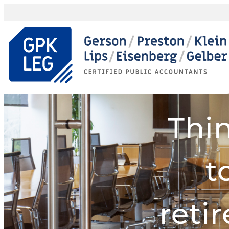
Thi
t
reti