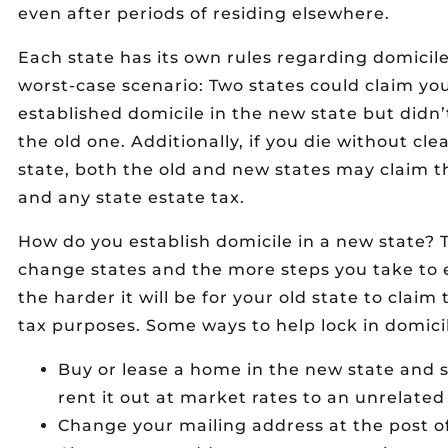
even after periods of residing elsewhere.
Each state has its own rules regarding domicile
worst-case scenario: Two states could claim yo
established domicile in the new state but didn’
the old one. Additionally, if you die without cle
state, both the old and new states may claim 
and any state estate tax.
How do you establish domicile in a new state? 
change states and the more steps you take to e
the harder it will be for your old state to claim 
tax purposes. Some ways to help lock in domicil
Buy or lease a home in the new state and se
rent it out at market rates to an unrelated 
Change your mailing address at the post of