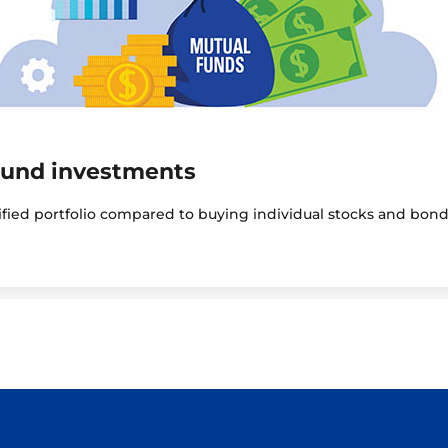
fund investments
sified portfolio compared to buying individual stocks and bond