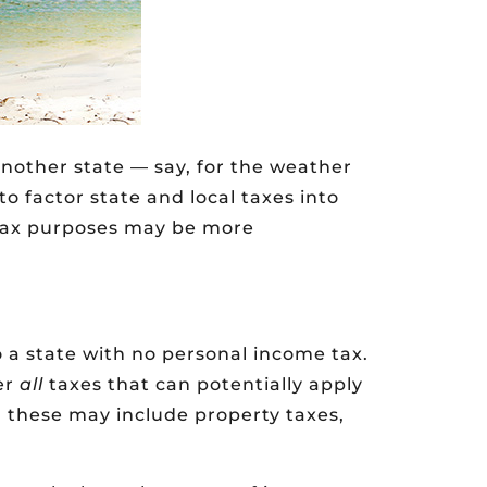
nother state — say, for the weather
to factor state and local taxes into
e tax purposes may be more
o a state with no personal income tax.
er
all
taxes that can potentially apply
s, these may include property taxes,