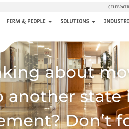
CELEBRATI
FIRM & PEOPLE
SOLUTIONS
INDUSTRI
nking about mo
o another state 
rement? Don’t f