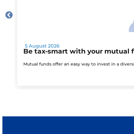
5 August 2026
Be tax-smart with your mutual 
Mutual funds offer an easy way to invest in a diver