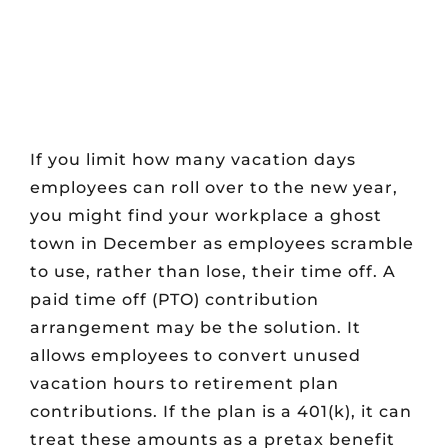
If you limit how many vacation days
employees can roll over to the new year,
you might find your workplace a ghost
town in December as employees scramble
to use, rather than lose, their time off. A
paid time off (PTO) contribution
arrangement may be the solution. It
allows employees to convert unused
vacation hours to retirement plan
contributions. If the plan is a 401(k), it can
treat these amounts as a pretax benefit