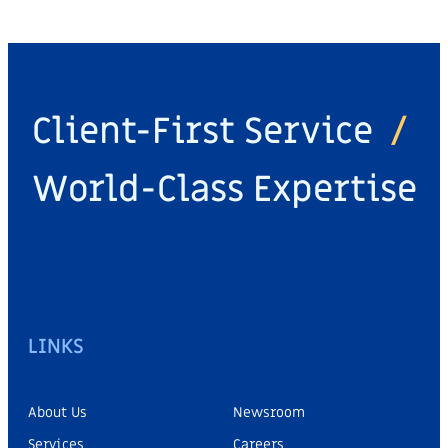
Client-First Service
/
World-Class Expertise
LINKS
About Us
Newsroom
Services
Careers