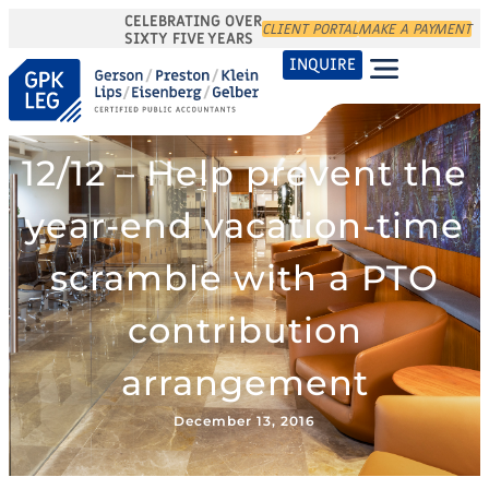
CELEBRATING OVER
CLIENT PORTAL
MAKE A PAYMENT
SIXTY FIVE YEARS
INQUIRE
12/12 – Help prevent the
year-end vacation-time
scramble with a PTO
contribution
arrangement
December 13, 2016