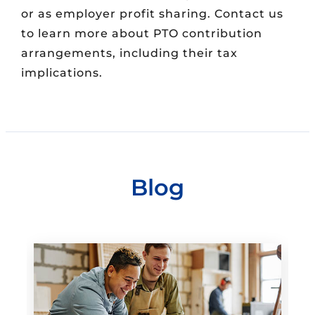
or as employer profit sharing. Contact us
to learn more about PTO contribution
arrangements, including their tax
implications.
Blog