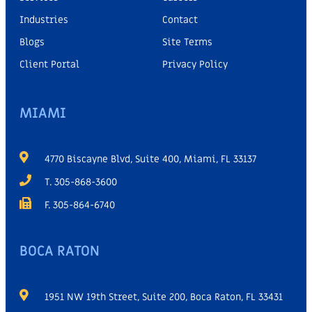
Industries
Contact
Blogs
Site Terms
Client Portal
Privacy Policy
MIAMI
4770 Biscayne Blvd, Suite 400, Miami, FL 33137
T. 305-868-3600
F. 305-864-6740
BOCA RATON
1951 NW 19th Street, Suite 200, Boca Raton, FL 33431