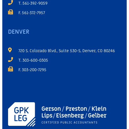
T. 561-392-9059
F. 561-372-7957
DENVER
720 S. Colorado Blvd., Suite 530-S, Denver, CO 80246
T. 303-600-0305
F. 303-200-7295