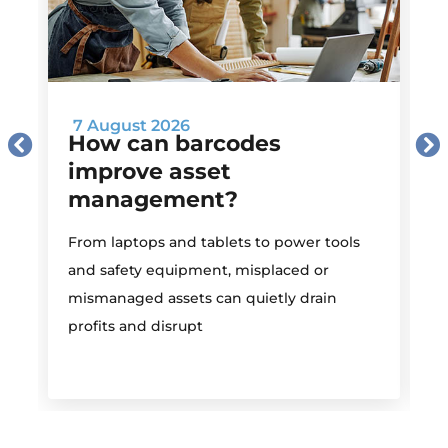
7 August 2026
How can barcodes
improve asset
management?
M
From laptops and tablets to power tools
a
and safety equipment, misplaced or
i
mismanaged assets can quietly drain
profits and disrupt