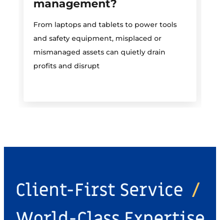
management?
M
From laptops and tablets to power tools
a
and safety equipment, misplaced or
i
mismanaged assets can quietly drain
profits and disrupt
Client-First Service
/
World-Class Expertise