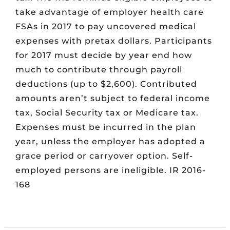
take advantage of employer health care
FSAs in 2017 to pay uncovered medical
expenses with pretax dollars. Participants
for 2017 must decide by year end how
much to contribute through payroll
deductions (up to $2,600). Contributed
amounts aren’t subject to federal income
tax, Social Security tax or Medicare tax.
Expenses must be incurred in the plan
year, unless the employer has adopted a
grace period or carryover option. Self-
employed persons are ineligible. IR 2016-
168