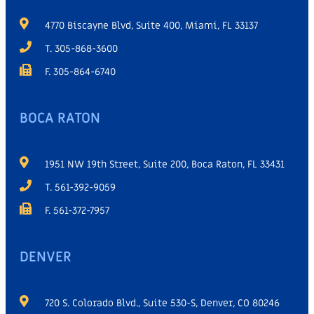
4770 Biscayne Blvd, Suite 400, Miami, FL 33137
T. 305-868-3600
F. 305-864-6740
BOCA RATON
1951 NW 19th Street, Suite 200, Boca Raton, FL 33431
T. 561-392-9059
F. 561-372-7957
DENVER
720 S. Colorado Blvd., Suite 530-S, Denver, CO 80246