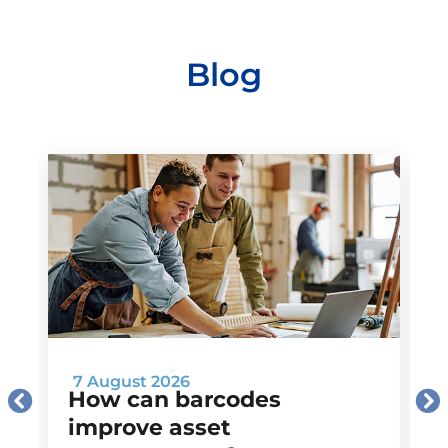
Blog
7 August 2026
How can barcodes
improve asset