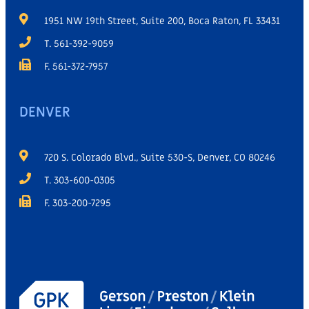
1951 NW 19th Street, Suite 200, Boca Raton, FL 33431
T. 561-392-9059
F. 561-372-7957
DENVER
720 S. Colorado Blvd., Suite 530-S, Denver, CO 80246
T. 303-600-0305
F. 303-200-7295