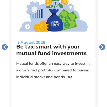
5 August 2026
Be tax-smart with your
mutual fund investments
Mutual funds offer an easy way to invest in
I
a diversified portfolio compared to buying
individual stocks and bonds. But
r