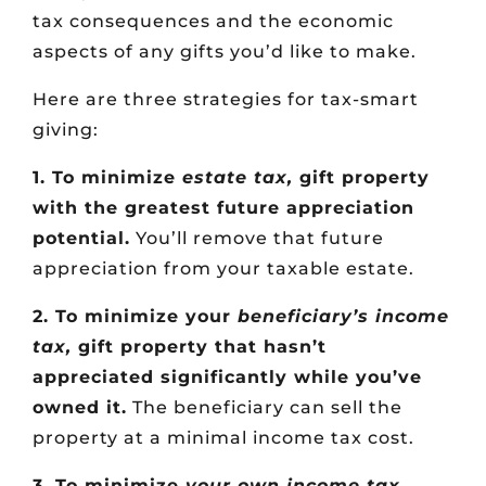
tax consequences and the economic
aspects of any gifts you’d like to make.
Here are three strategies for tax-smart
giving:
1. To minimize
estate tax,
gift property
with the greatest future appreciation
potential.
You’ll remove that future
appreciation from your taxable estate.
2. To minimize your
beneficiary’s income
tax,
gift property that hasn’t
appreciated significantly while you’ve
owned it.
The beneficiary can sell the
property at a minimal income tax cost.
3. To minimize
your own income tax
,