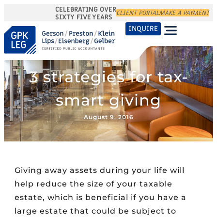
CELEBRATING OVER
CLIENT PORTAL
MAKE A PAYMENT
SIXTY FIVE YEARS
INQUIRE
3 strategies for tax-
smart giving
August 9, 2016
Giving away assets during your life will
help reduce the size of your taxable
estate, which is beneficial if you have a
large estate that could be subject to