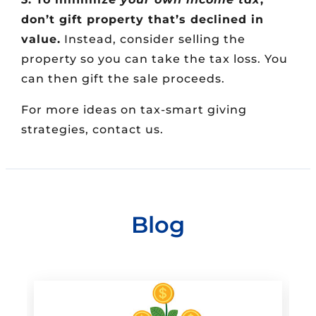
don’t gift property that’s declined in
value.
Instead, consider selling the
property so you can take the tax loss. You
can then gift the sale proceeds.
For more ideas on tax-smart giving
strategies, contact us.
Blog