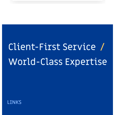
Client-First Service
/
World-Class Expertise
LINKS