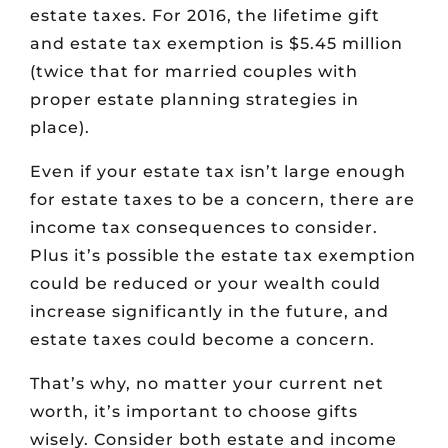
estate taxes. For 2016, the lifetime gift
and estate tax exemption is $5.45 million
(twice that for married couples with
proper estate planning strategies in
place).
Even if your estate tax isn’t large enough
for estate taxes to be a concern, there are
income tax consequences to consider.
Plus it’s possible the estate tax exemption
could be reduced or your wealth could
increase significantly in the future, and
estate taxes could become a concern.
That’s why, no matter your current net
worth, it’s important to choose gifts
wisely. Consider both estate and income