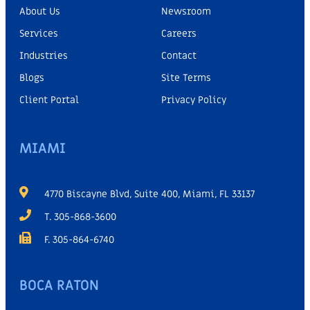
About Us
Newsroom
Services
Careers
Industries
Contact
Blogs
Site Terms
Client Portal
Privacy Policy
MIAMI
4770 Biscayne Blvd, Suite 400, Miami, FL 33137
T. 305-868-3600
F. 305-864-6740
BOCA RATON