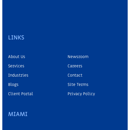
LINKS
About Us
Newsroom
Services
Careers
Industries
Contact
Blogs
Site Terms
Client Portal
Privacy Policy
MIAMI