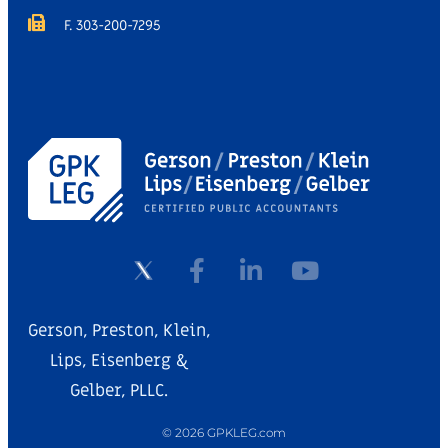
F. 303-200-7295
Gerson, Preston, Klein,
Lips, Eisenberg &
Gelber, PLLC.
© 2026 GPKLEG.com