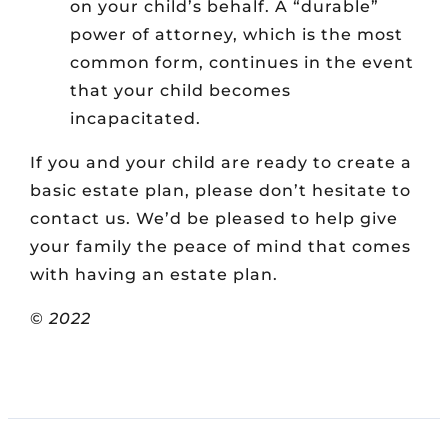
on your child’s behalf. A “durable”
power of attorney, which is the most
common form, continues in the event
that your child becomes
incapacitated.
If you and your child are ready to create a
basic estate plan, please don’t hesitate to
contact us. We’d be pleased to help give
your family the peace of mind that comes
with having an estate plan.
©
2022