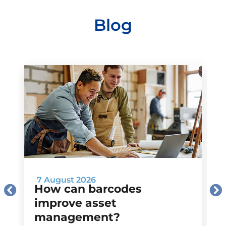
Blog
7 August 2026
How can barcodes
improve asset
management?
M