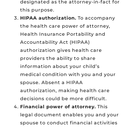
designated as the attorney-in-fact for
this purpose.
HIPAA authorization.
To accompany
the health care power of attorney,
Health Insurance Portability and
Accountability Act (HIPAA)
authorization gives health care
providers the ability to share
information about your child’s
medical condition with you and your
spouse. Absent a HIPAA
authorization, making health care
decisions could be more difficult.
Financial power of attorney.
This
legal document enables you and your
spouse to conduct financial activities