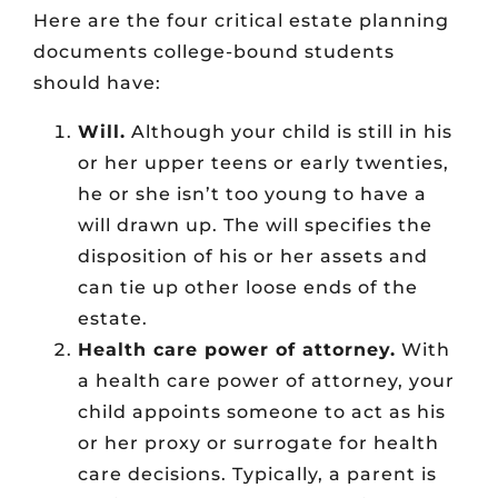
Here are the four critical estate planning
documents college-bound students
should have:
Will.
Although your child is still in his
or her upper teens or early twenties,
he or she isn’t too young to have a
will drawn up. The will specifies the
disposition of his or her assets and
can tie up other loose ends of the
estate.
Health care power of attorney.
With
a health care power of attorney, your
child appoints someone to act as his
or her proxy or surrogate for health
care decisions. Typically, a parent is