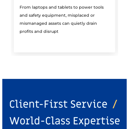
From laptops and tablets to power tools
a
and safety equipment, misplaced or
i
mismanaged assets can quietly drain
profits and disrupt
Client-First Service
/
World-Class Expertise