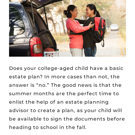
Does your college-aged child have a basic
estate plan? In more cases than not, the
answer is “no.” The good news is that the
summer months are the perfect time to
enlist the help of an estate planning
advisor to create a plan, as your child will
be available to sign the documents before
heading to school in the fall.