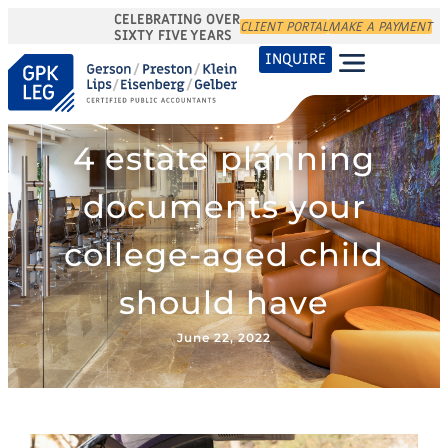
CELEBRATING OVER
CLIENT PORTAL
MAKE A PAYMENT
SIXTY FIVE YEARS
INQUIRE
4 estate planning
documents your
college-aged child
should have
June 22, 2022