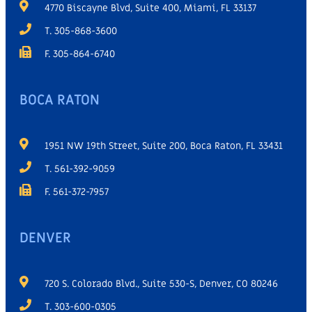
4770 Biscayne Blvd, Suite 400, Miami, FL 33137
T. 305-868-3600
F. 305-864-6740
BOCA RATON
1951 NW 19th Street, Suite 200, Boca Raton, FL 33431
T. 561-392-9059
F. 561-372-7957
DENVER
720 S. Colorado Blvd., Suite 530-S, Denver, CO 80246
T. 303-600-0305