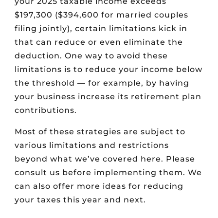
your 2025 taxable income exceeds
$197,300 ($394,600 for married couples
filing jointly), certain limitations kick in
that can reduce or even eliminate the
deduction. One way to avoid these
limitations is to reduce your income below
the threshold — for example, by having
your business increase its retirement plan
contributions.
Most of these strategies are subject to
various limitations and restrictions
beyond what we’ve covered here. Please
consult us before implementing them. We
can also offer more ideas for reducing
your taxes this year and next.