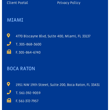
Client Portal
Privacy Policy
MIAMI
4770 Biscayne Blvd, Suite 400, Miami, FL 33137
T. 305-868-3600
F. 305-864-6740
BOCA RATON
1951 NW 19th Street, Suite 200, Boca Raton, FL 33431
T. 561-392-9059
F. 561-372-7957