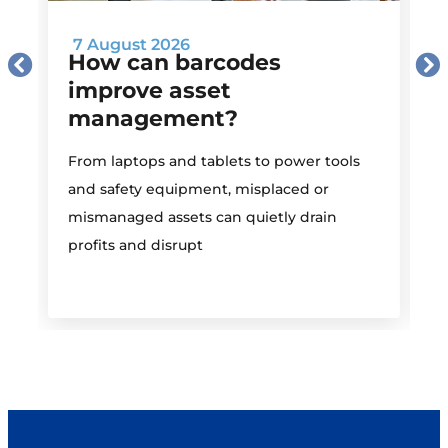
7 August 2026
How can barcodes
improve asset
management?
M
From laptops and tablets to power tools
a
and safety equipment, misplaced or
i
mismanaged assets can quietly drain
profits and disrupt