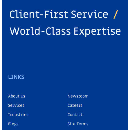
Client-First Service
/
World-Class Expertise
LINKS
About Us
Newsroom
Services
Careers
Industries
Contact
Blogs
Site Terms