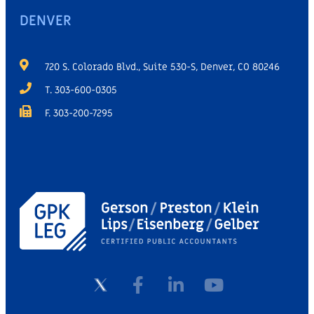
DENVER
720 S. Colorado Blvd., Suite 530-S, Denver, CO 80246
T. 303-600-0305
F. 303-200-7295