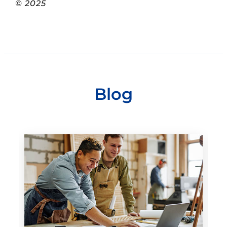
© 2025
Blog