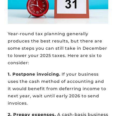
Year-round tax planning generally
produces the best results, but there are
some steps you can still take in December
to lower your 2025 taxes. Here are six to
consider:
1. Postpone invoicing.
If your business
uses the cash method of accounting and
it would benefit from deferring income to
next year, wait until early 2026 to send
invoices.
2. Prepay expenses.
A cash-basis business