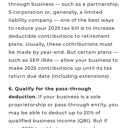
through business — such as a partnership,
S corporation or, generally, a limited
liability company — one of the best ways
to reduce your 2025 tax bill is to increase
deductible contributions to retirement
plans. Usually, these contributions must
be made by year-end. But certain plans —
such as SEP IRAs — allow your business to
make 2025 contributions up until its tax
return due date (including extensions).
6. Qualify for the pass-through
deduction.
If your business is a sole
proprietorship or pass-through entity, you
may be able to deduct up to 20% of
qualified business income (QBI). But if