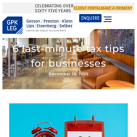
CELEBRATING OVER
CLIENT PORTAL
MAKE A PAYMENT
SIXTY FIVE YEARS
INQUIRE
6 last-minute tax tips
for businesses
December 15, 2025