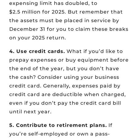
expensing limit has doubled, to
$2.5 million for 2025. But remember that
the assets must be placed in service by
December 31 for you to claim these breaks
on your 2025 return.
4. Use credit cards.
What if you’d like to
prepay expenses or buy equipment before
the end of the year, but you don’t have
the cash? Consider using your business
credit card. Generally, expenses paid by
credit card are deductible when charged,
even if you don’t pay the credit card bill
until next year.
5. Contribute to retirement plans.
If
you’re self-employed or own a pass-