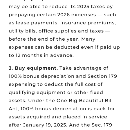
may be able to reduce its 2025 taxes by
prepaying certain 2026 expenses — such
as lease payments, insurance premiums,
utility bills, office supplies and taxes —
before the end of the year. Many
expenses can be deducted even if paid up
to 12 months in advance.
3. Buy equipment.
Take advantage of
100% bonus depreciation and Section 179
expensing to deduct the full cost of
qualifying equipment or other fixed
assets. Under the One Big Beautiful Bill
Act, 100% bonus depreciation is back for
assets acquired and placed in service
after January 19, 2025. And the Sec. 179