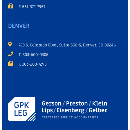
F. 561-372-7957
DENVER
720 S. Colorado Blvd., Suite 530-S, Denver, CO 80246
T. 303-600-0305
F. 303-200-7295