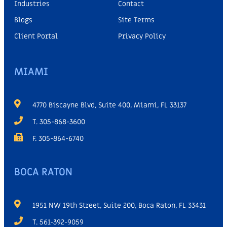
Industries
Contact
Blogs
Site Terms
Client Portal
Privacy Policy
MIAMI
4770 Biscayne Blvd, Suite 400, Miami, FL 33137
T. 305-868-3600
F. 305-864-6740
BOCA RATON
1951 NW 19th Street, Suite 200, Boca Raton, FL 33431
T. 561-392-9059