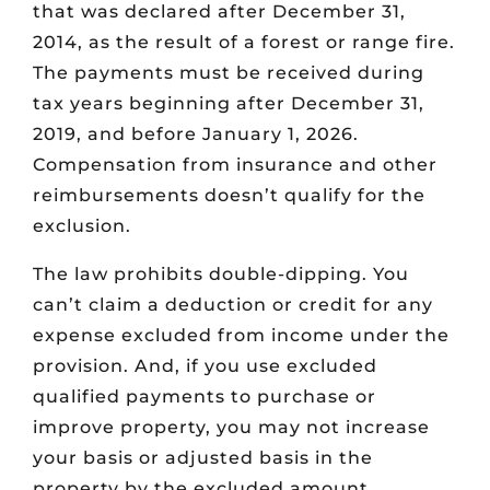
that was declared after December 31,
2014, as the result of a forest or range fire.
The payments must be received during
tax years beginning after December 31,
2019, and before January 1, 2026.
Compensation from insurance and other
reimbursements doesn’t qualify for the
exclusion.
The law prohibits double-dipping. You
can’t claim a deduction or credit for any
expense excluded from income under the
provision. And, if you use excluded
qualified payments to purchase or
improve property, you may not increase
your basis or adjusted basis in the
property by the excluded amount.