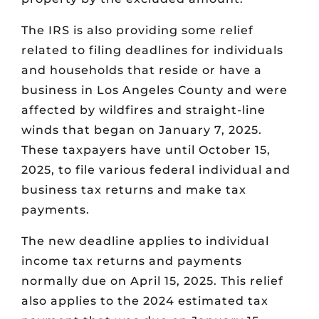
The IRS is also providing some relief
related to filing deadlines for individuals
and households that reside or have a
business in Los Angeles County and were
affected by wildfires and straight-line
winds that began on January 7, 2025.
These taxpayers have until October 15,
2025, to file various federal individual and
business tax returns and make tax
payments.
The new deadline applies to individual
income tax returns and payments
normally due on April 15, 2025. This relief
also applies to the 2024 estimated tax