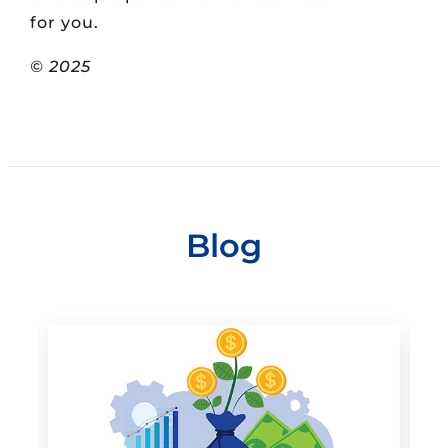
for you.
© 2025
Blog