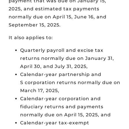
payment that was due on January 15,
2025, and estimated tax payments
normally due on April 15, June 16, and
September 15, 2025.
It also applies to:
Quarterly payroll and excise tax
returns normally due on January 31,
April 30, and July 31, 2025,
Calendar-year partnership and
S corporation returns normally due on
March 17, 2025,
Calendar-year corporation and
fiduciary returns and payments
normally due on April 15, 2025, and
Calendar-year tax-exempt