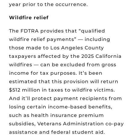
year prior to the occurrence.
Wildfire relief
The FDTRA provides that “qualified
wildfire relief payments” — including
those made to Los Angeles County
taxpayers affected by the 2025 California
wildfires — can be excluded from gross
income for tax purposes. It’s been
estimated that this provision will return
$512 million in taxes to wildfire victims.
And it’ll protect payment recipients from
losing certain income-based benefits,
such as health insurance premium
subsidies, Veterans Administration co-pay
assistance and federal student aid.