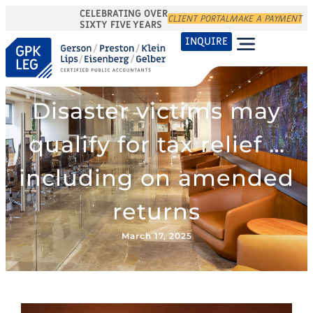
CELEBRATING OVER
CLIENT PORTAL
MAKE A PAYMENT
SIXTY FIVE YEARS
INQUIRE
Disaster victims may
qualify for tax relief …
including on amended
returns
March 17, 2025