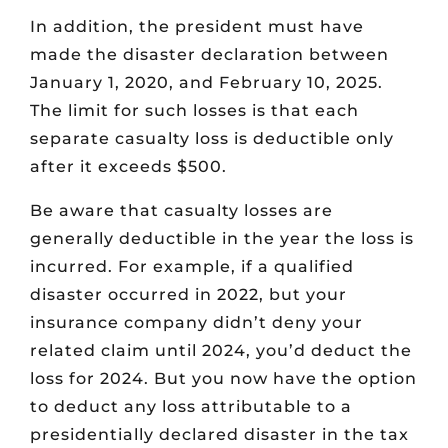
In addition, the president must have
made the disaster declaration between
January 1, 2020, and February 10, 2025.
The limit for such losses is that each
separate casualty loss is deductible only
after it exceeds $500.
Be aware that casualty losses are
generally deductible in the year the loss is
incurred. For example, if a qualified
disaster occurred in 2022, but your
insurance company didn’t deny your
related claim until 2024, you’d deduct the
loss for 2024. But you now have the option
to deduct any loss attributable to a
presidentially declared disaster in the tax