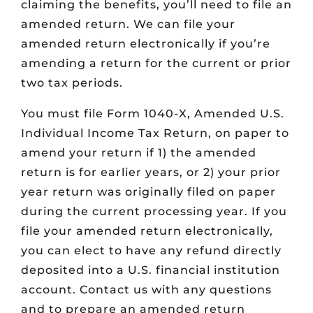
claiming the benefits, you’ll need to file an
amended return. We can file your
amended return electronically if you’re
amending a return for the current or prior
two tax periods.
You must file Form 1040-X, Amended U.S.
Individual Income Tax Return, on paper to
amend your return if 1) the amended
return is for earlier years, or 2) your prior
year return was originally filed on paper
during the current processing year. If you
file your amended return electronically,
you can elect to have any refund directly
deposited into a U.S. financial institution
account. Contact us with any questions
and to prepare an amended return