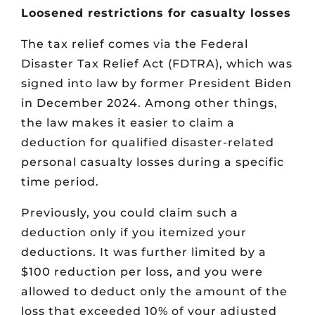
Loosened restrictions for casualty losses
The tax relief comes via the Federal
Disaster Tax Relief Act (FDTRA), which was
signed into law by former President Biden
in December 2024. Among other things,
the law makes it easier to claim a
deduction for qualified disaster-related
personal casualty losses during a specific
time period.
Previously, you could claim such a
deduction only if you itemized your
deductions. It was further limited by a
$100 reduction per loss, and you were
allowed to deduct only the amount of the
loss that exceeded 10% of your adjusted