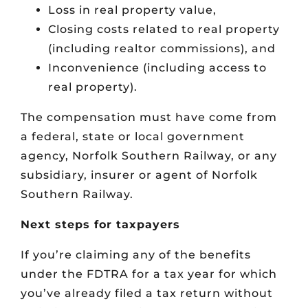
Loss in real property value,
Closing costs related to real property
(including realtor commissions), and
Inconvenience (including access to
real property).
The compensation must have come from
a federal, state or local government
agency, Norfolk Southern Railway, or any
subsidiary, insurer or agent of Norfolk
Southern Railway.
Next steps for taxpayers
If you’re claiming any of the benefits
under the FDTRA for a tax year for which
you’ve already filed a tax return without