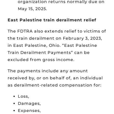
organization returns normally due on
May 15, 2025.
East Palestine train derailment relief
The FDTRA also extends relief to victims of
the train derailment on February 3, 2023,
in East Palestine, Ohio. “East Palestine
Train Derailment Payments” can be
excluded from gross income.
The payments include any amount
received by, or on behalf of, an individual
as derailment-related compensation for:
Loss,
Damages,
Expenses,