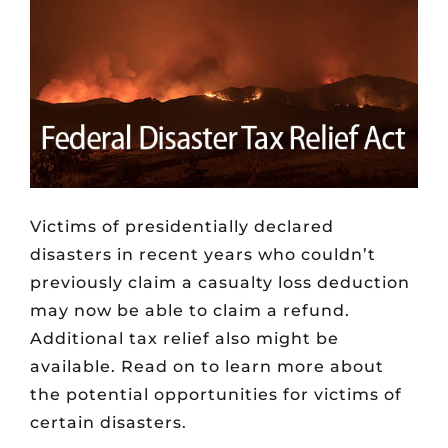
Victims of presidentially declared
disasters in recent years who couldn’t
previously claim a casualty loss deduction
may now be able to claim a refund.
Additional tax relief also might be
available. Read on to learn more about
the potential opportunities for victims of
certain disasters.