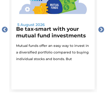
5 August 2026
Be tax-smart with your
mutual fund investments
Mutual funds offer an easy way to invest in
I
a diversified portfolio compared to buying
individual stocks and bonds. But
r