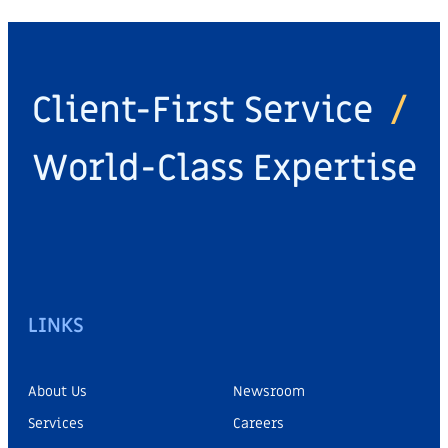
Client-First Service
/
World-Class Expertise
LINKS
About Us
Newsroom
Services
Careers