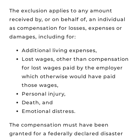
The exclusion applies to any amount
received by, or on behalf of, an individual
as compensation for losses, expenses or
damages, including for:
Additional living expenses,
Lost wages, other than compensation
for lost wages paid by the employer
which otherwise would have paid
those wages,
Personal injury,
Death, and
Emotional distress.
The compensation must have been
granted for a federally declared disaster