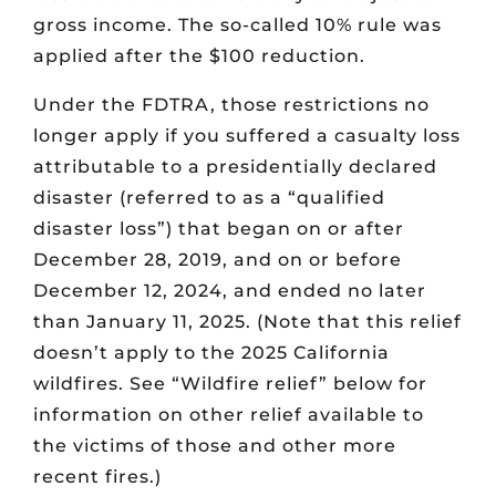
gross income. The so-called 10% rule was
applied after the $100 reduction.
Under the FDTRA, those restrictions no
longer apply if you suffered a casualty loss
attributable to a presidentially declared
disaster (referred to as a “qualified
disaster loss”) that began on or after
December 28, 2019, and on or before
December 12, 2024, and ended no later
than January 11, 2025. (Note that this relief
doesn’t apply to the 2025 California
wildfires. See “Wildfire relief” below for
information on other relief available to
the victims of those and other more
recent fires.)