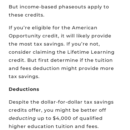
But income-based phaseouts apply to
these credits.
If you’re eligible for the American
Opportunity credit, it will likely provide
the most tax savings. If you’re not,
consider claiming the Lifetime Learning
credit. But first determine if the tuition
and fees deduction might provide more
tax savings.
Deductions
Despite the dollar-for-dollar tax savings
credits offer, you might be better off
deducting
up to $4,000 of qualified
higher education tuition and fees.