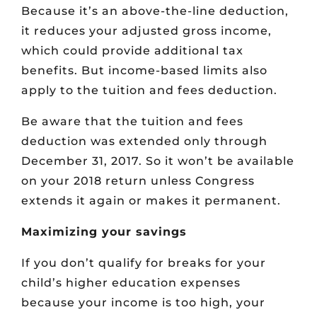
Because it’s an above-the-line deduction,
it reduces your adjusted gross income,
which could provide additional tax
benefits. But income-based limits also
apply to the tuition and fees deduction.
Be aware that the tuition and fees
deduction was extended only through
December 31, 2017. So it won’t be available
on your 2018 return unless Congress
extends it again or makes it permanent.
Maximizing your savings
If you don’t qualify for breaks for your
child’s higher education expenses
because your income is too high, your