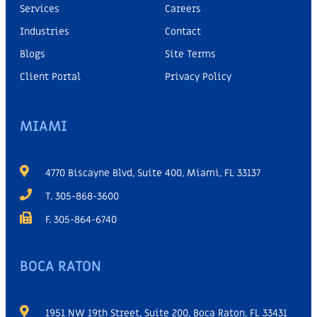
Services
Careers
Industries
Contact
Blogs
Site Terms
Client Portal
Privacy Policy
MIAMI
4770 Biscayne Blvd, Suite 400, Miami, FL 33137
T. 305-868-3600
F. 305-864-6740
BOCA RATON
1951 NW 19th Street, Suite 200, Boca Raton, FL 33431