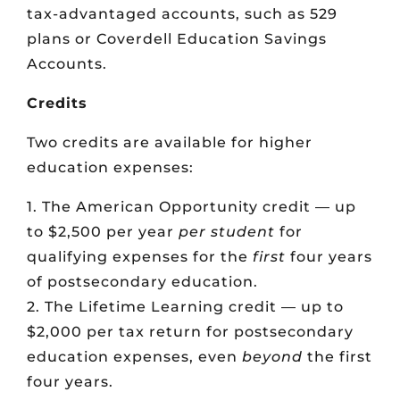
tax-advantaged accounts, such as 529
plans or Coverdell Education Savings
Accounts.
Credits
Two credits are available for higher
education expenses:
1. The American Opportunity credit — up
to $2,500 per year
per student
for
qualifying expenses for the
first
four years
of postsecondary education.
2. The Lifetime Learning credit — up to
$2,000 per tax return for postsecondary
education expenses, even
beyond
the first
four years.