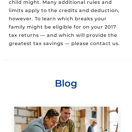
child might. Many additional rules and
limits apply to the credits and deduction,
however. To learn which breaks your
family might be eligible for on your 2017
tax returns — and which will provide the
greatest tax savings — please contact us.
Blog