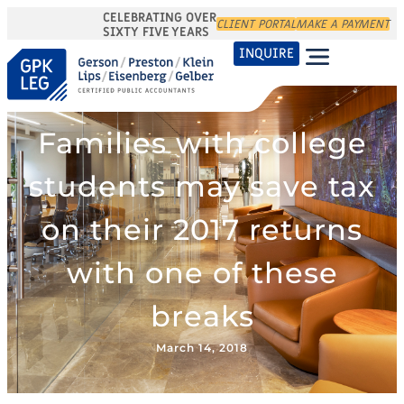
CELEBRATING OVER
CLIENT PORTAL
MAKE A PAYMENT
SIXTY FIVE YEARS
INQUIRE
Families with college
students may save tax
on their 2017 returns
with one of these
breaks
March 14, 2018