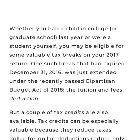
Whether you had a child in college (or
graduate school) last year or were a
student yourself, you may be eligible for
some valuable tax breaks on your 2017
return. One such break that had expired
December 31, 2016, was just extended
under the recently passed Bipartisan
Budget Act of 2018: the tuition and fees
deduction
.
But a couple of tax
credits
are also
available. Tax credits can be especially
valuable because they reduce taxes
dollar-for-dollar; deductions reduce only