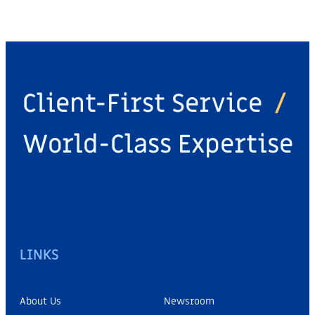
Client-First Service
/
World-Class Expertise
LINKS
About Us
Newsroom