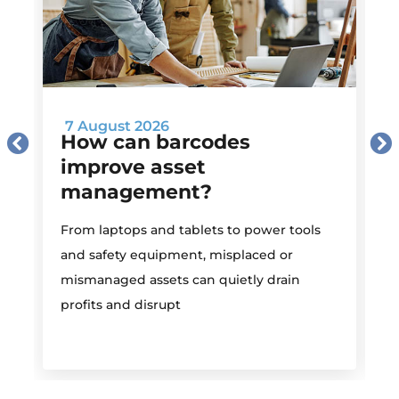
7 August 2026
How can barcodes
improve asset
management?
M
From laptops and tablets to power tools
a
and safety equipment, misplaced or
i
mismanaged assets can quietly drain
profits and disrupt