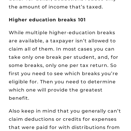
the amount of income that’s taxed.
Higher education breaks 101
While multiple higher-education breaks
are available, a taxpayer isn’t allowed to
claim all of them. In most cases you can
take only one break per student, and, for
some breaks, only one per tax return. So
first you need to see which breaks you’re
eligible for. Then you need to determine
which one will provide the greatest
benefit.
Also keep in mind that you generally can’t
claim deductions or credits for expenses
that were paid for with distributions from