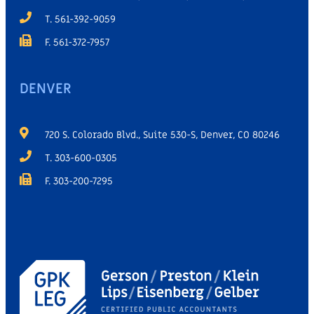
T. 561-392-9059
F. 561-372-7957
DENVER
720 S. Colorado Blvd., Suite 530-S, Denver, CO 80246
T. 303-600-0305
F. 303-200-7295