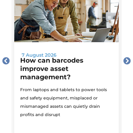
7 August 2026
How can barcodes
improve asset
management?
M
From laptops and tablets to power tools
a
and safety equipment, misplaced or
i
mismanaged assets can quietly drain
profits and disrupt