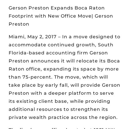
Gerson Preston Expands Boca Raton
Footprint with New Office Move| Gerson
Preston
Miami, May 2, 2017 – In a move designed to
accommodate continued growth, South
Florida-based accounting firm Gerson
Preston announces it will relocate its Boca
Raton office, expanding its space by more
than 75-percent. The move, which will
take place by early fall, will provide Gerson
Preston with a deeper platform to serve
its existing client base, while providing
additional resources to strengthen its
private wealth practice across the region.