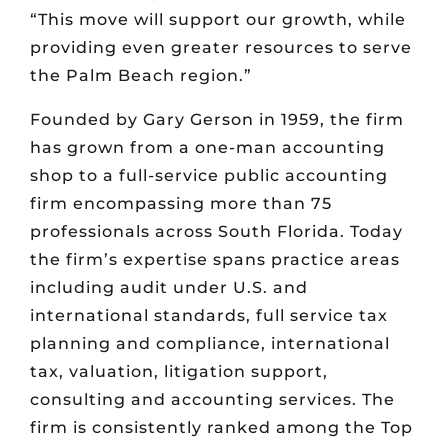
“This move will support our growth, while
providing even greater resources to serve
the Palm Beach region.”
Founded by Gary Gerson in 1959, the firm
has grown from a one-man accounting
shop to a full-service public accounting
firm encompassing more than 75
professionals across South Florida. Today
the firm’s expertise spans practice areas
including audit under U.S. and
international standards, full service tax
planning and compliance, international
tax, valuation, litigation support,
consulting and accounting services. The
firm is consistently ranked among the Top