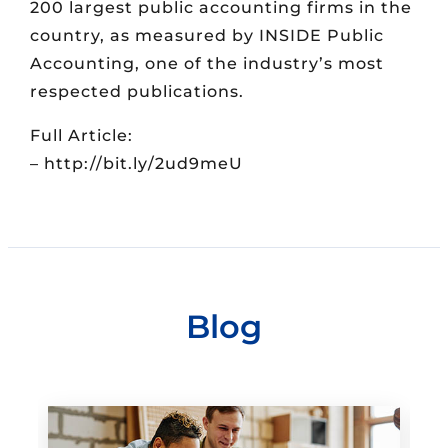
200 largest public accounting firms in the
country, as measured by INSIDE Public
Accounting, one of the industry’s most
respected publications.
Full Article:
– http://bit.ly/2ud9meU
Blog