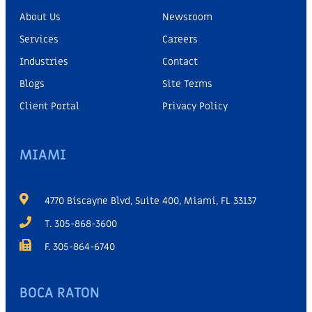
About Us
Newsroom
Services
Careers
Industries
Contact
Blogs
Site Terms
Client Portal
Privacy Policy
MIAMI
4770 Biscayne Blvd, Suite 400, Miami, FL 33137
T. 305-868-3600
F. 305-864-6740
BOCA RATON