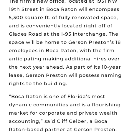
The firm’s new office, located at 1951 NW
19th Street in Boca Raton will encompass
5,300 square ft. of fully renovated space,
and is conveniently located right off of
Glades Road at the I-95 interchange. The
space will be home to Gerson Preston’s 18
employees in Boca Raton, with the firm
anticipating making additional hires over
the next year ahead. As part of its 10-year
lease, Gerson Preston will possess naming
rights to the building.
“Boca Raton is one of Florida’s most
dynamic communities and is a flourishing
market for corporate and private wealth
accounting,” said Cliff Gelber, a Boca
Raton-based partner at Gerson Preston.