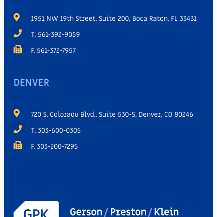
1951 NW 19th Street, Suite 200, Boca Raton, FL 33431
T. 561-392-9059
F. 561-372-7957
DENVER
720 S. Colorado Blvd., Suite 530-S, Denver, CO 80246
T. 303-600-0305
F. 303-200-7295