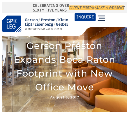
CELEBRATING OVER
CLIENT PORTAL
MAKE A PAYMENT
SIXTY FIVE YEARS
INQUIRE
Gerson Preston
Expands Boca Raton
Footprint with New
Office Move
August 3, 2017