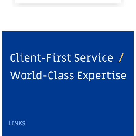
Client-First Service
/
World-Class Expertise
LINKS