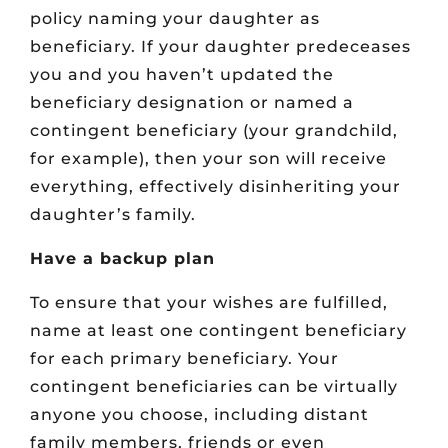
policy naming your daughter as
beneficiary. If your daughter predeceases
you and you haven’t updated the
beneficiary designation or named a
contingent beneficiary (your grandchild,
for example), then your son will receive
everything, effectively disinheriting your
daughter’s family.
Have a backup plan
To ensure that your wishes are fulfilled,
name at least one contingent beneficiary
for each primary beneficiary. Your
contingent beneficiaries can be virtually
anyone you choose, including distant
family members, friends or even