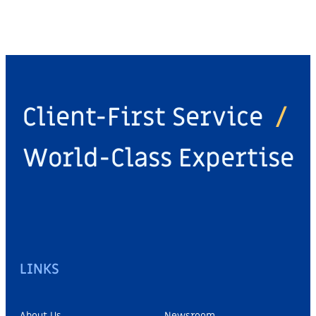
Client-First Service
/
World-Class Expertise
LINKS
About Us
Newsroom