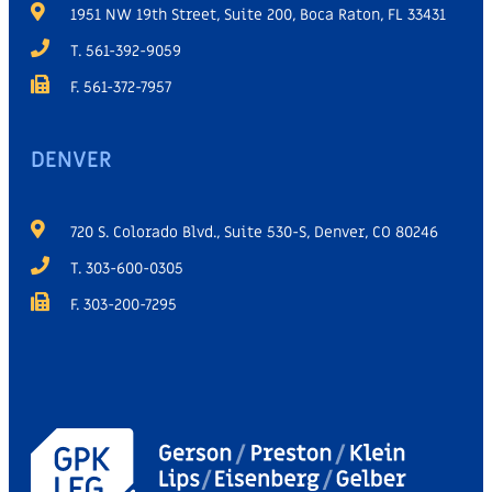
1951 NW 19th Street, Suite 200, Boca Raton, FL 33431
T. 561-392-9059
F. 561-372-7957
DENVER
720 S. Colorado Blvd., Suite 530-S, Denver, CO 80246
T. 303-600-0305
F. 303-200-7295