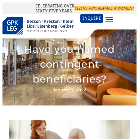
CELEBRATING OVER
CLIENT PORTAL
MAKE A PAYMENT
SIXTY FIVE YEARS
INQUIRE
Have you named
contingent
beneficiaries?
January 7, 2022