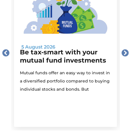
5 August 2026
Be tax-smart with your
mutual fund investments
Mutual funds offer an easy way to invest in
I
a diversified portfolio compared to buying
individual stocks and bonds. But
r