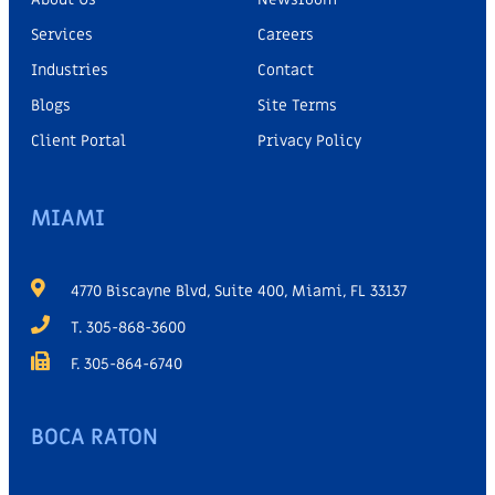
Services
Careers
Industries
Contact
Blogs
Site Terms
Client Portal
Privacy Policy
MIAMI
4770 Biscayne Blvd, Suite 400, Miami, FL 33137
T. 305-868-3600
F. 305-864-6740
BOCA RATON