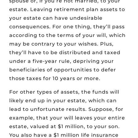
spouse or, if you’re not married, to your
estate. Leaving retirement plan assets to
your estate can have undesirable
consequences. For one thing, they’ll pass
according to the terms of your will, which
may be contrary to your wishes. Plus,
they’ll have to be distributed and taxed
under a five-year rule, depriving your
beneficiaries of opportunities to defer
those taxes for 10 years or more.
For other types of assets, the funds will
likely end up in your estate, which can
lead to unfortunate results. Suppose, for
example, that your will leaves your entire
estate, valued at $1 million, to your son.
You also have a $1 million life insurance