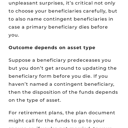
unpleasant surprises, it’s critical not only
to choose your beneficiaries carefully, but
to also name contingent beneficiaries in
case a primary beneficiary dies before
you.
Outcome depends on asset type
Suppose a beneficiary predeceases you
but you don’t get around to updating the
beneficiary form before you die. If you
haven’t named a contingent beneficiary,
then the disposition of the funds depends
on the type of asset.
For retirement plans, the plan document
might call for the funds to go to your