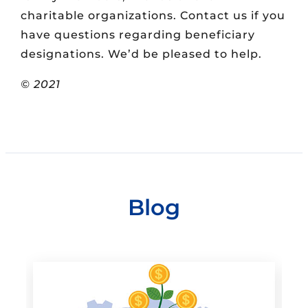
charitable organizations. Contact us if you
have questions regarding beneficiary
designations. We’d be pleased to help.
© 2021
Blog