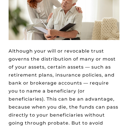
Although your will or revocable trust
governs the distribution of many or most
of your assets, certain assets — such as
retirement plans, insurance policies, and
bank or brokerage accounts — require
you to name a beneficiary (or
beneficiaries). This can be an advantage,
because when you die, the funds can pass
directly to your beneficiaries without
going through probate. But to avoid