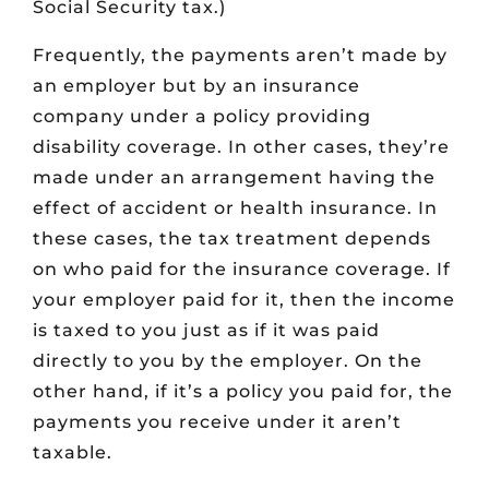
Social Security tax.)
Frequently, the payments aren’t made by
an employer but by an insurance
company under a policy providing
disability coverage. In other cases, they’re
made under an arrangement having the
effect of accident or health insurance. In
these cases, the tax treatment depends
on who paid for the insurance coverage. If
your employer paid for it, then the income
is taxed to you just as if it was paid
directly to you by the employer. On the
other hand, if it’s a policy you paid for, the
payments you receive under it aren’t
taxable.