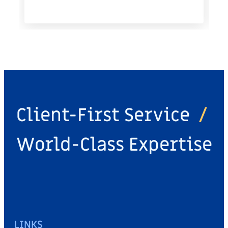
Client-First Service
/
World-Class Expertise
LINKS