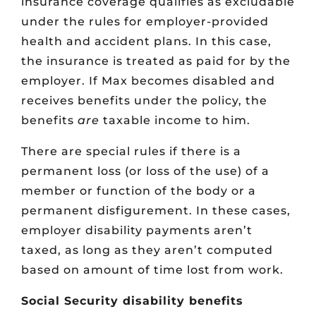
insurance coverage qualifies as excludable
under the rules for employer-provided
health and accident plans. In this case,
the insurance is treated as paid for by the
employer. If Max becomes disabled and
receives benefits under the policy, the
benefits
are
taxable income to him.
There are special rules if there is a
permanent loss (or loss of the use) of a
member or function of the body or a
permanent disfigurement. In these cases,
employer disability payments aren’t
taxed, as long as they aren’t computed
based on amount of time lost from work.
Social Security disability benefits