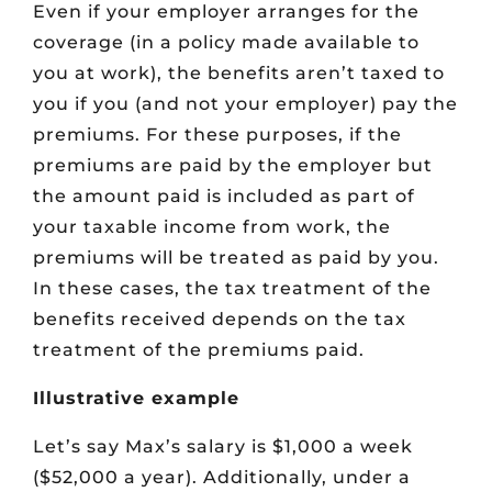
Even if your employer arranges for the
coverage (in a policy made available to
you at work), the benefits aren’t taxed to
you if you (and not your employer) pay the
premiums. For these purposes, if the
premiums are paid by the employer but
the amount paid is included as part of
your taxable income from work, the
premiums will be treated as paid by you.
In these cases, the tax treatment of the
benefits received depends on the tax
treatment of the premiums paid.
Illustrative example
Let’s say Max’s salary is $1,000 a week
($52,000 a year). Additionally, under a