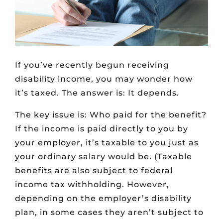
If you’ve recently begun receiving
disability income, you may wonder how
it’s taxed. The answer is: It depends.
The key issue is: Who paid for the benefit?
If the income is paid directly to you by
your employer, it’s taxable to you just as
your ordinary salary would be. (Taxable
benefits are also subject to federal
income tax withholding. However,
depending on the employer’s disability
plan, in some cases they aren’t subject to