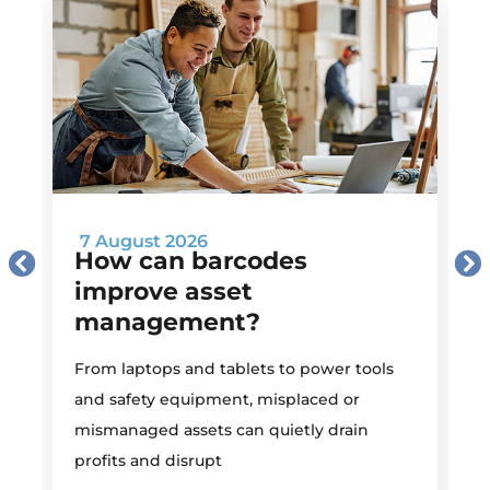
7 August 2026
How can barcodes
improve asset
management?
M
From laptops and tablets to power tools
a
and safety equipment, misplaced or
i
mismanaged assets can quietly drain
profits and disrupt