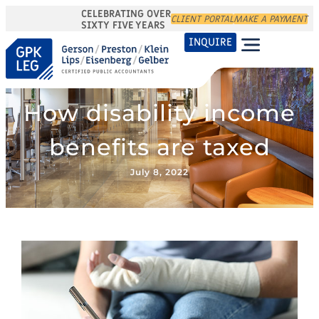
CELEBRATING OVER
CLIENT PORTAL
MAKE A PAYMENT
SIXTY FIVE YEARS
INQUIRE
How disability income
benefits are taxed
July 8, 2022