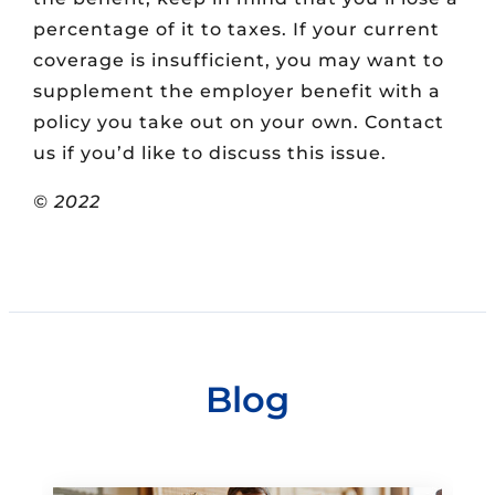
percentage of it to taxes. If your current
coverage is insufficient, you may want to
supplement the employer benefit with a
policy you take out on your own. Contact
us if you’d like to discuss this issue.
© 2022
Blog