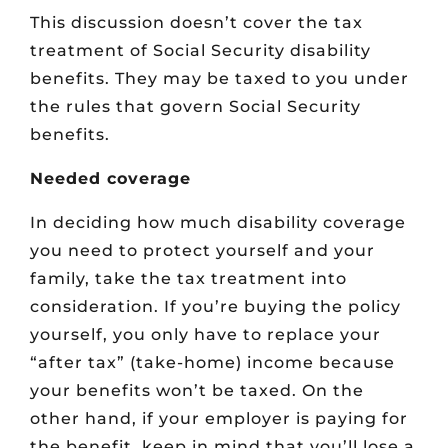
This discussion doesn’t cover the tax
treatment of Social Security disability
benefits. They may be taxed to you under
the rules that govern Social Security
benefits.
Needed coverage
In deciding how much disability coverage
you need to protect yourself and your
family, take the tax treatment into
consideration. If you’re buying the policy
yourself, you only have to replace your
“after tax” (take-home) income because
your benefits won’t be taxed. On the
other hand, if your employer is paying for
the benefit, keep in mind that you’ll lose a