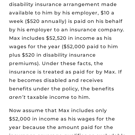
disability insurance arrangement made
available to him by his employer, $10 a
week ($520 annually) is paid on his behalf
by his employer to an insurance company.
Max includes $52,520 in income as his
wages for the year ($52,000 paid to him
plus $520 in disability insurance
premiums). Under these facts, the
insurance is treated as paid for by Max. If
he becomes disabled and receives
benefits under the policy, the benefits
aren’t
taxable income to him.
Now assume that Max includes only
$52,000 in income as his wages for the
year because the amount paid for the