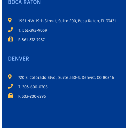
BOCA RATON
1951 NW 19th Street, Suite 200, Boca Raton, FL 33431
T. 561-392-9059
F. 561-372-7957
DENVER
720 S. Colorado Blvd., Suite 530-S, Denver, CO 80246
T. 303-600-0305
F. 303-200-7295