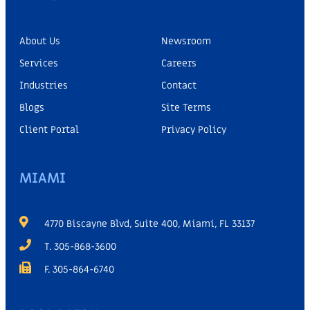
About Us
Newsroom
Services
Careers
Industries
Contact
Blogs
Site Terms
Client Portal
Privacy Policy
MIAMI
4770 Biscayne Blvd, Suite 400, Miami, FL 33137
T. 305-868-3600
F. 305-864-6740