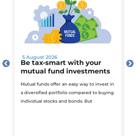
5 August 2026
Be tax-smart with your
mutual fund investments
Mutual funds offer an easy way to invest in
I
a diversified portfolio compared to buying
individual stocks and bonds. But
r