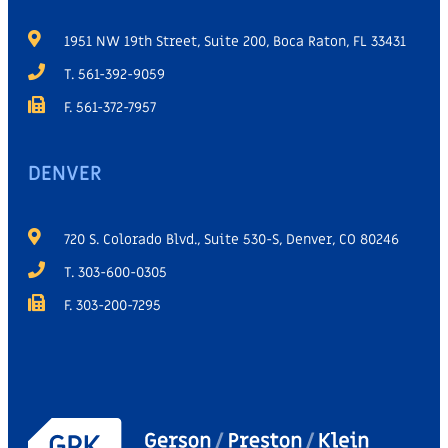
1951 NW 19th Street, Suite 200, Boca Raton, FL 33431
T. 561-392-9059
F. 561-372-7957
DENVER
720 S. Colorado Blvd., Suite 530-S, Denver, CO 80246
T. 303-600-0305
F. 303-200-7295