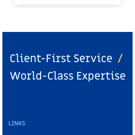
Client-First Service
/
World-Class Expertise
LINKS