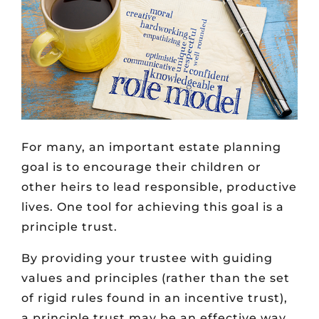
For many, an important estate planning
goal is to encourage their children or
other heirs to lead responsible, productive
lives. One tool for achieving this goal is a
principle trust.
By providing your trustee with guiding
values and principles (rather than the set
of rigid rules found in an incentive trust),
a principle trust may be an effective way