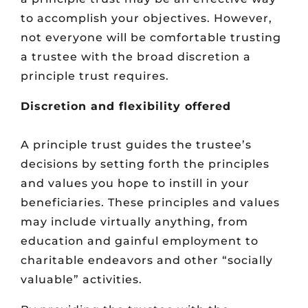
to accomplish your objectives. However,
not everyone will be comfortable trusting
a trustee with the broad discretion a
principle trust requires.
Discretion and flexibility offered
A principle trust guides the trustee’s
decisions by setting forth the principles
and values you hope to instill in your
beneficiaries. These principles and values
may include virtually anything, from
education and gainful employment to
charitable endeavors and other “socially
valuable” activities.