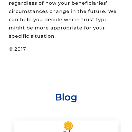
regardless of how your beneficiaries’
circumstances change in the future. We
can help you decide which trust type
might be more appropriate for your
specific situation.
© 2017
Blog