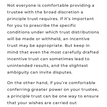
Not everyone is comfortable providing a
trustee with the broad discretion a
principle trust requires. If it’s important
for you to prescribe the specific
conditions under which trust distributions
will be made or withheld, an incentive
trust may be appropriate. But keep in
mind that even the most carefully drafted
incentive trust can sometimes lead to
unintended results, and the slightest
ambiguity can invite disputes.
On the other hand, if you’re comfortable
conferring greater power on your trustee,
a principle trust can be one way to ensure
that your wishes are carried out