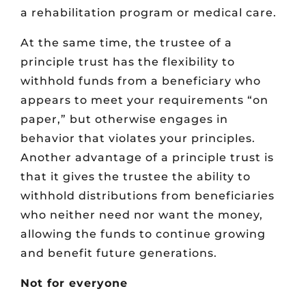
a rehabilitation program or medical care.
At the same time, the trustee of a
principle trust has the flexibility to
withhold funds from a beneficiary who
appears to meet your requirements “on
paper,” but otherwise engages in
behavior that violates your principles.
Another advantage of a principle trust is
that it gives the trustee the ability to
withhold distributions from beneficiaries
who neither need nor want the money,
allowing the funds to continue growing
and benefit future generations.
Not for everyone