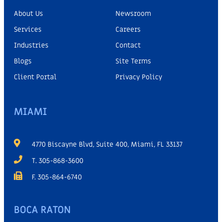
About Us
Newsroom
Services
Careers
Industries
Contact
Blogs
Site Terms
Client Portal
Privacy Policy
MIAMI
4770 Biscayne Blvd, Suite 400, Miami, FL 33137
T. 305-868-3600
F. 305-864-6740
BOCA RATON