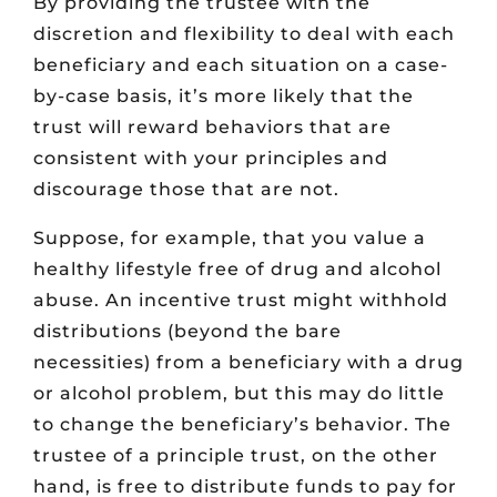
By providing the trustee with the
discretion and flexibility to deal with each
beneficiary and each situation on a case-
by-case basis, it’s more likely that the
trust will reward behaviors that are
consistent with your principles and
discourage those that are not.
Suppose, for example, that you value a
healthy lifestyle free of drug and alcohol
abuse. An incentive trust might withhold
distributions (beyond the bare
necessities) from a beneficiary with a drug
or alcohol problem, but this may do little
to change the beneficiary’s behavior. The
trustee of a principle trust, on the other
hand, is free to distribute funds to pay for