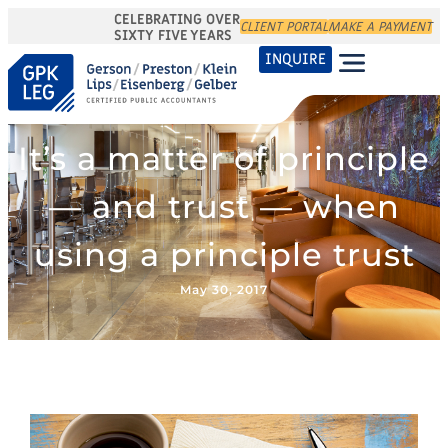
CELEBRATING OVER
CLIENT PORTAL
MAKE A PAYMENT
SIXTY FIVE YEARS
INQUIRE
It’s a matter of principle
— and trust — when
using a principle trust
May 30, 2017