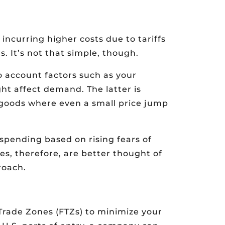
incurring higher costs due to tariffs
s. It’s not that simple, though.
o account factors such as your
ht affect demand. The latter is
r goods where even a small price jump
pending based on rising fears of
ses, therefore, are better thought of
roach.
Trade Zones (FTZs) to minimize your