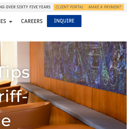
NG OVER SIXTY FIVE YEARS
CLIENT PORTAL
MAKE A PAYMENT
INQUIRE
ES
CAREERS
Tips
iff-
ce