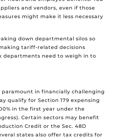
uppliers and vendors, even if those
measures might make it less necessary
reaking down departmental silos so
making tariff-related decisions
ax departments need to weigh in to
s paramount in financially challenging
y qualify for Section 179 expensing
0% in the first year under the
ress). Certain sectors may benefit
duction Credit or the Sec. 48D
ral states also offer tax credits for