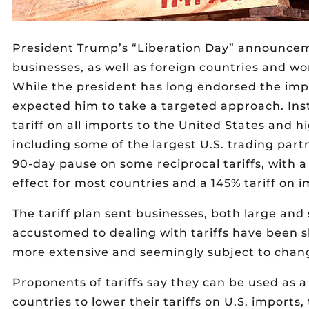
President Trump’s “Liberation Day” announceme
businesses, as well as foreign countries and wo
While the president has long endorsed the impo
expected him to take a targeted approach. Inst
tariff on all imports to the United States and hi
including some of the largest U.S. trading par
90-day pause on some reciprocal tariffs, with a
effect for most countries and a 145% tariff on 
The tariff plan sent businesses, both large an
accustomed to dealing with tariffs have been 
more extensive and seemingly subject to chang
Proponents of tariffs say they can be used as a
countries to lower their tariffs on U.S. imports,