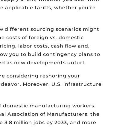
e applicable tariffs, whether you’re
w different sourcing scenarios might
e costs of foreign vs. domestic
icing, labor costs, cash flow and,
allow you to build contingency plans to
ted as new developments unfurl.
re considering reshoring your
ndeavor. Moreover, U.S. infrastructure
of domestic manufacturing workers.
nal Association of Manufacturers, the
 3.8 million jobs by 2033, and more