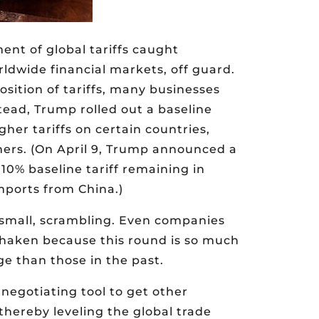
nt of global tariffs caught
rldwide financial markets, off guard.
sition of tariffs, many businesses
ead, Trump rolled out a baseline
gher tariffs on certain countries,
tners. (On April 9, Trump announced a
 10% baseline tariff remaining in
imports from China.)
d small, scrambling. Even companies
shaken because this round is so much
e than those in the past.
 negotiating tool to get other
 thereby leveling the global trade