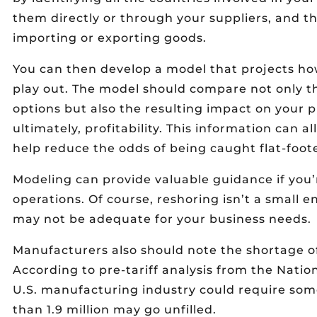
them directly or through your suppliers, and th
importing or exporting goods.
You can then develop a model that projects ho
play out. The model should compare not only th
options but also the resulting impact on your pr
ultimately, profitability. This information can 
help reduce the odds of being caught flat-foo
Modeling can provide valuable guidance if you’
operations. Of course, reshoring isn’t a small e
may not be adequate for your business needs.
Manufacturers also should note the shortage 
According to pre-tariff analysis from the Natio
U.S. manufacturing industry could require some
than 1.9 million may go unfilled.