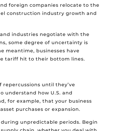
 and foreign companies relocate to the
fuel construction industry growth and
and industries negotiate with the
ns, some degree of uncertainty is
n the meantime, businesses have
 tariff hit to their bottom lines.
f repercussions until they’ve
to understand how U.S. and
find, for example, that your business
 asset purchases or expansion.
l during unpredictable periods. Begin
ur supply chain, whether you deal with