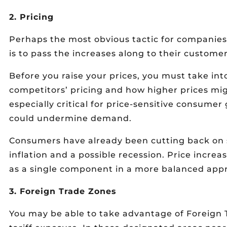
2. Pricing
Perhaps the most obvious tactic for companies 
is to pass the increases along to their customer
Before you raise your prices, you must take int
competitors’ pricing and how higher prices mig
especially critical for price-sensitive consume
could undermine demand.
Consumers have already been cutting back on s
inflation and a possible recession. Price increa
as a single component in a more balanced app
3. Foreign Trade Zones
You may be able to take advantage of Foreign 