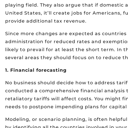
playing field. They also argue that if domestic
United States, it’ll create jobs for Americans, 
provide additional tax revenue.
Since more changes are expected as countries 
administration for reduced rates and exemptio
likely to prevail for at least the short term. I
several areas they should focus on to reduce the
1. Financial forecasting
No business should decide how to address tarif
conducted a comprehensive financial analysis 
retaliatory tariffs will affect costs. You might 
needs to postpone impending plans for capital
Modeling, or scenario planning, is often helpfu
by identifying all the countries involved in yo