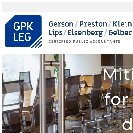
Mit
for
d