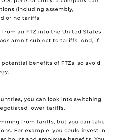
 U.S. ports of entry, a company can
tions (including assembly,
 or no tariffs.
d from an FTZ into the United States
s aren’t subject to tariffs. And, if
otential benefits of FTZs, so avoid
egy.
ountries, you can look into switching
egotiated lower tariffs.
mming from tariffs, but you can take
ions. For example, you could invest in
ker hours and employee benefits. You