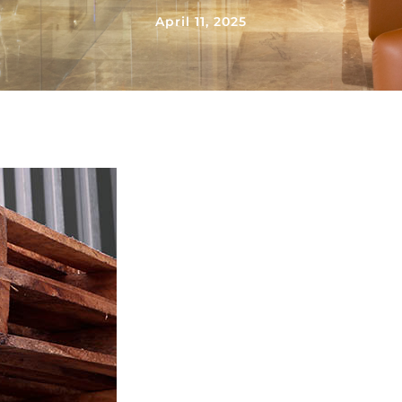
April 11, 2025