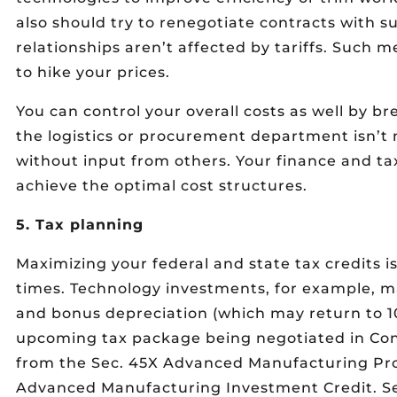
also should try to renegotiate contracts with s
relationships aren’t affected by tariffs. Such 
to hike your prices.
You can control your overall costs as well by b
the logistics or procurement department isn’t 
without input from others. Your finance and t
achieve the optimal cost structures.
5. Tax planning
Maximizing your federal and state tax credits i
times. Technology investments, for example, ma
and bonus depreciation (which may return to 10
upcoming tax package being negotiated in Cong
from the Sec. 45X Advanced Manufacturing Pro
Advanced Manufacturing Investment Credit. Seve