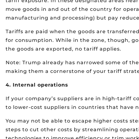
tariff exposure. In these designated areas near
move goods in and out of the country for opera
manufacturing and processing) but pay reduced
Tariffs are paid when the goods are transferre
for consumption. While in the zone, though, good
the goods are exported, no tariff applies.
Note: Trump already has narrowed some of the p
making them a cornerstone of your tariff strat
4. Internal operations
If your company’s suppliers are in high-tariff c
to lower-cost suppliers in countries that have n
You may not be able to escape higher costs ste
steps to cut other costs by streamlining operat
technologies to improve efficiency or trim wor