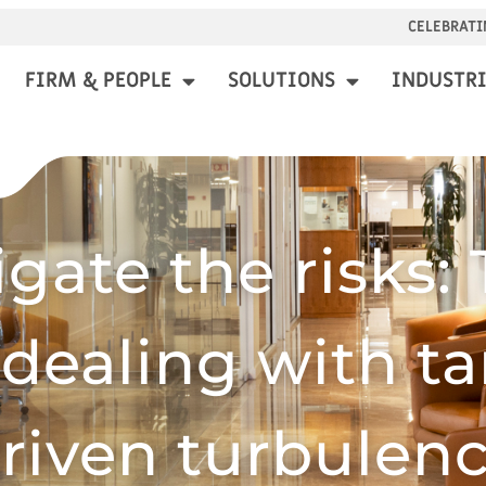
CELEBRATI
FIRM & PEOPLE
SOLUTIONS
INDUSTRI
igate the risks: 
 dealing with tar
riven turbulen