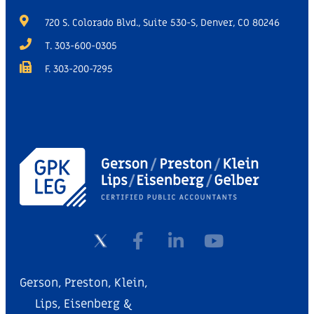
720 S. Colorado Blvd., Suite 530-S, Denver, CO 80246
T. 303-600-0305
F. 303-200-7295
Gerson, Preston, Klein,
Lips, Eisenberg &