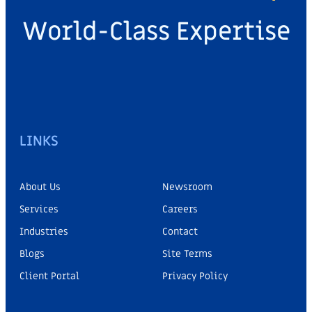
World-Class Expertise
LINKS
About Us
Newsroom
Services
Careers
Industries
Contact
Blogs
Site Terms
Client Portal
Privacy Policy