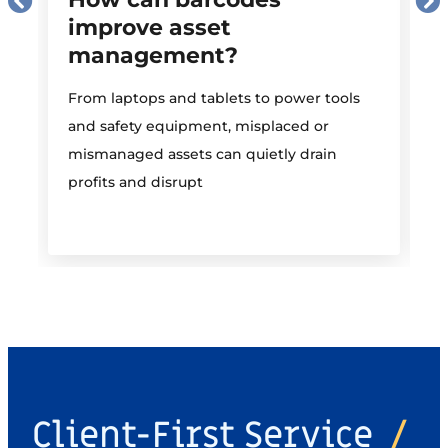
improve asset
management?
M
From laptops and tablets to power tools
a
and safety equipment, misplaced or
i
mismanaged assets can quietly drain
profits and disrupt
Client-First Service
/