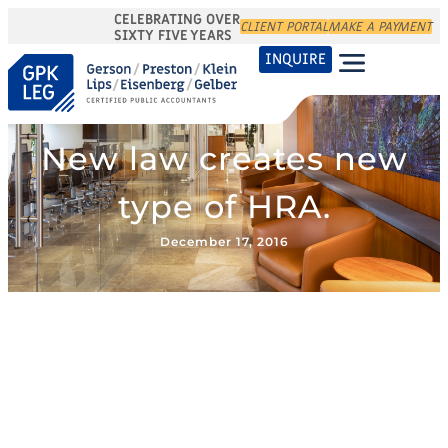
CELEBRATING OVER
CLIENT PORTAL
MAKE A PAYMENT
SIXTY FIVE YEARS
INQUIRE
New law creates new
type of HRA.
December 17, 2016