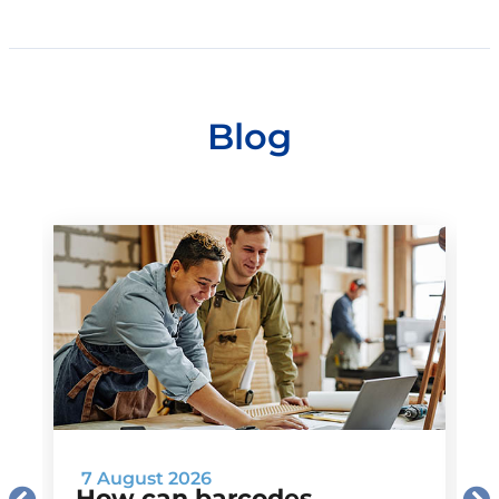
Blog
7 August 2026
How can barcodes