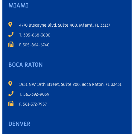
MIAMI
4770 Biscayne Blvd, Suite 400, Miami, FL 33137
T. 305-868-3600
F. 305-864-6740
BOCA RATON
1951 NW 19th Street, Suite 200, Boca Raton, FL 33431
T. 561-392-9059
F. 561-372-7957
DENVER