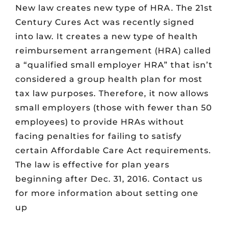
New law creates new type of HRA. The 21st
Century Cures Act was recently signed
into law. It creates a new type of health
reimbursement arrangement (HRA) called
a “qualified small employer HRA” that isn’t
considered a group health plan for most
tax law purposes. Therefore, it now allows
small employers (those with fewer than 50
employees) to provide HRAs without
facing penalties for failing to satisfy
certain Affordable Care Act requirements.
The law is effective for plan years
beginning after Dec. 31, 2016. Contact us
for more information about setting one
up