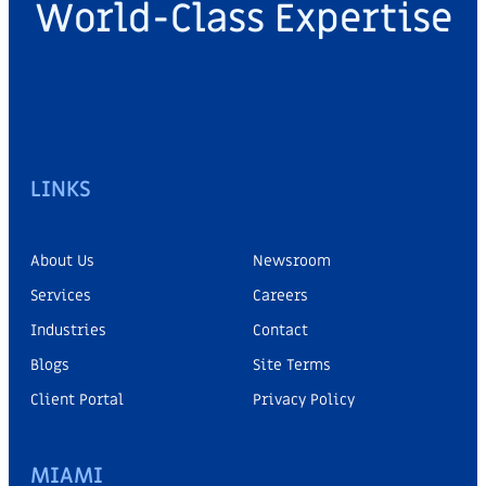
World-Class Expertise
LINKS
About Us
Newsroom
Services
Careers
Industries
Contact
Blogs
Site Terms
Client Portal
Privacy Policy
MIAMI