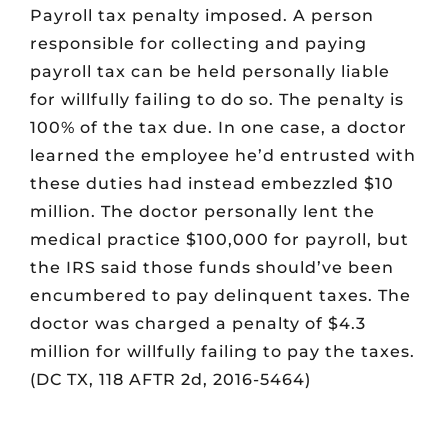
Payroll tax penalty imposed. A person
responsible for collecting and paying
payroll tax can be held personally liable
for willfully failing to do so. The penalty is
100% of the tax due. In one case, a doctor
learned the employee he’d entrusted with
these duties had instead embezzled $10
million. The doctor personally lent the
medical practice $100,000 for payroll, but
the IRS said those funds should’ve been
encumbered to pay delinquent taxes. The
doctor was charged a penalty of $4.3
million for willfully failing to pay the taxes.
(DC TX, 118 AFTR 2d, 2016-5464)