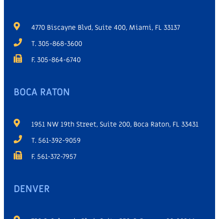
4770 Biscayne Blvd, Suite 400, Miami, FL 33137
T. 305-868-3600
F. 305-864-6740
BOCA RATON
1951 NW 19th Street, Suite 200, Boca Raton, FL 33431
T. 561-392-9059
F. 561-372-7957
DENVER