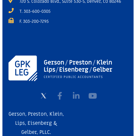
720 S. Colorado Blvd., Suite 530-S, Denver, CO 80246
T. 303-600-0305
F. 303-200-7295
Gerson, Preston, Klein,
Lips, Eisenberg &
Gelber, PLLC.