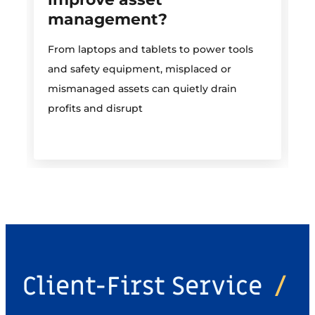
management?
M
From laptops and tablets to power tools
a
and safety equipment, misplaced or
i
mismanaged assets can quietly drain
profits and disrupt
Client-First Service
/