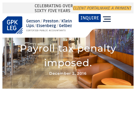
CELEBRATING OVER
CLIENT PORTAL
MAKE A PAYMENT
SIXTY FIVE YEARS
INQUIRE
Payroll tax penalty
imposed.
December 2, 2016