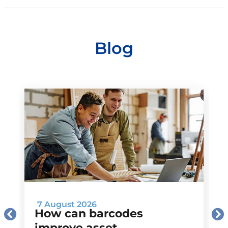
Blog
7 August 2026
How can barcodes
improve asset