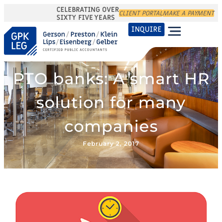
CELEBRATING OVER
CLIENT PORTAL
MAKE A PAYMENT
SIXTY FIVE YEARS
INQUIRE
PTO banks: A smart HR
solution for many
companies
February 2, 2017