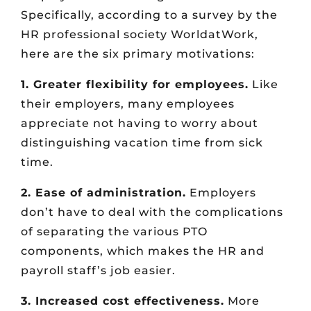
Specifically, according to a survey by the
HR professional society WorldatWork,
here are the six primary motivations:
1. Greater flexibility for employees.
Like
their employers, many employees
appreciate not having to worry about
distinguishing vacation time from sick
time.
2. Ease of administration.
Employers
don’t have to deal with the complications
of separating the various PTO
components, which makes the HR and
payroll staff’s job easier.
3. Increased cost effectiveness.
More