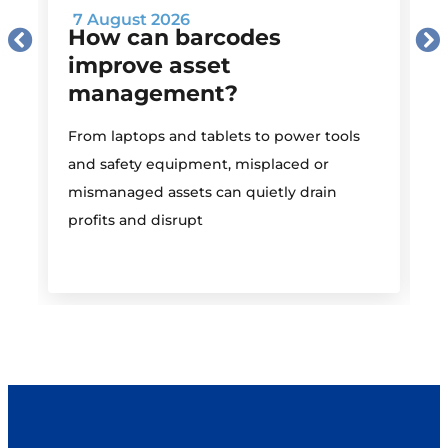
7 August 2026
How can barcodes
improve asset
management?
M
From laptops and tablets to power tools
a
and safety equipment, misplaced or
i
mismanaged assets can quietly drain
profits and disrupt