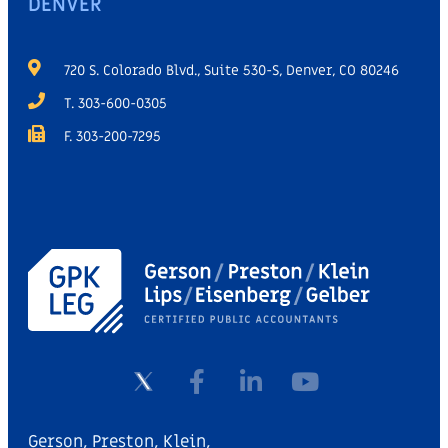
DENVER
720 S. Colorado Blvd., Suite 530-S, Denver, CO 80246
T. 303-600-0305
F. 303-200-7295
Gerson, Preston, Klein,