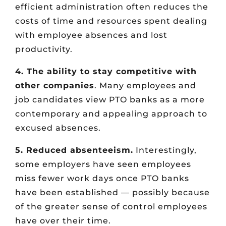
efficient administration often reduces the
costs of time and resources spent dealing
with employee absences and lost
productivity.
4. The ability to stay competitive with
other companies
. Many employees and
job candidates view PTO banks as a more
contemporary and appealing approach to
excused absences.
5. Reduced absenteeism.
Interestingly,
some employers have seen employees
miss fewer work days once PTO banks
have been established — possibly because
of the greater sense of control employees
have over their time.