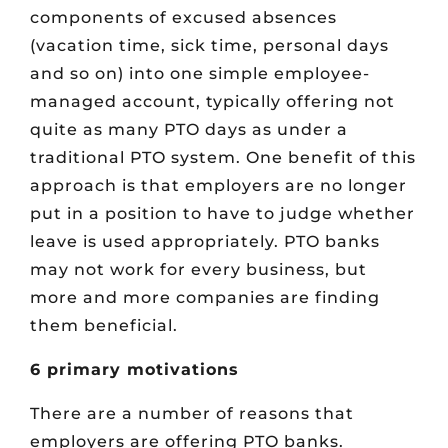
components of excused absences
(vacation time, sick time, personal days
and so on) into one simple employee-
managed account, typically offering not
quite as many PTO days as under a
traditional PTO system. One benefit of this
approach is that employers are no longer
put in a position to have to judge whether
leave is used appropriately. PTO banks
may not work for every business, but
more and more companies are finding
them beneficial.
6 primary motivations
There are a number of reasons that
employers are offering PTO banks.