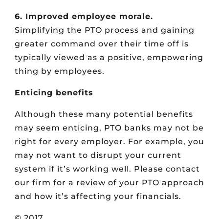
6. Improved employee morale.
Simplifying the PTO process and gaining
greater command over their time off is
typically viewed as a positive, empowering
thing by employees.
Enticing benefits
Although these many potential benefits
may seem enticing, PTO banks may not be
right for every employer. For example, you
may not want to disrupt your current
system if it’s working well. Please contact
our firm for a review of your PTO approach
and how it’s affecting your financials.
© 2017