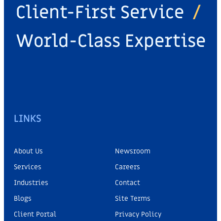
Client-First Service
/
World-Class Expertise
LINKS
About Us
Newsroom
Services
Careers
Industries
Contact
Blogs
Site Terms
Client Portal
Privacy Policy