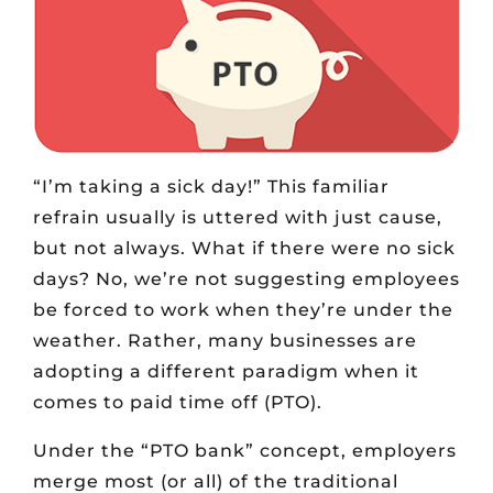
“I’m taking a sick day!” This familiar
refrain usually is uttered with just cause,
but not always. What if there were no sick
days? No, we’re not suggesting employees
be forced to work when they’re under the
weather. Rather, many businesses are
adopting a different paradigm when it
comes to paid time off (PTO).
Under the “PTO bank” concept, employers
merge most (or all) of the traditional