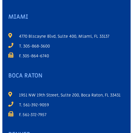
MIAMI
4770 Biscayne Blvd, Suite 400, Miami, FL 33137
T. 305-868-3600
F. 305-864-6740
BOCA RATON
1951 NW 19th Street, Suite 200, Boca Raton, FL 33431
T. 561-392-9059
F. 561-372-7957