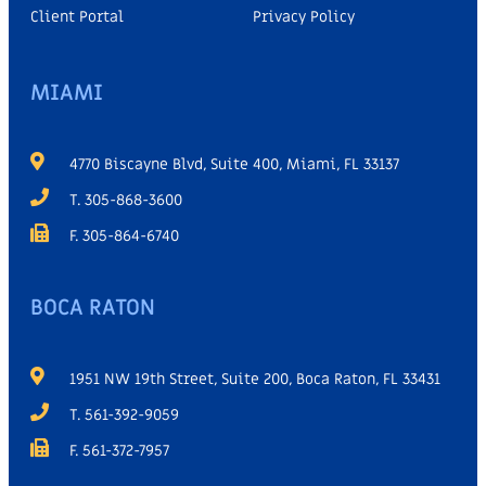
Client Portal
Privacy Policy
MIAMI
4770 Biscayne Blvd, Suite 400, Miami, FL 33137
T. 305-868-3600
F. 305-864-6740
BOCA RATON
1951 NW 19th Street, Suite 200, Boca Raton, FL 33431
T. 561-392-9059
F. 561-372-7957