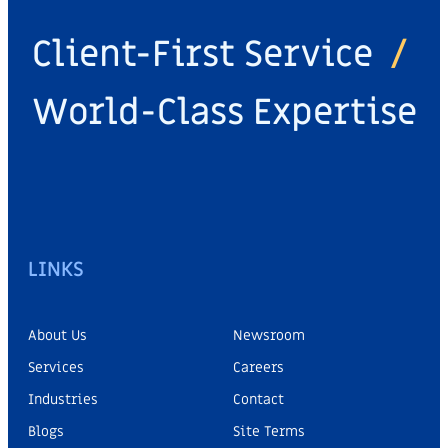
Client-First Service
/
World-Class Expertise
LINKS
About Us
Newsroom
Services
Careers
Industries
Contact
Blogs
Site Terms