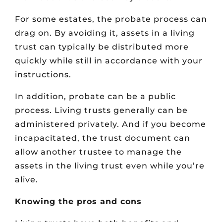
For some estates, the probate process can
drag on. By avoiding it, assets in a living
trust can typically be distributed more
quickly while still in accordance with your
instructions.
In addition, probate can be a public
process. Living trusts generally can be
administered privately. And if you become
incapacitated, the trust document can
allow another trustee to manage the
assets in the living trust even while you’re
alive.
Knowing the pros and cons