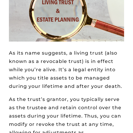
As its name suggests, a living trust (also
known as a revocable trust) is in effect
while you’re alive. It’s a legal entity into
which you title assets to be managed
during your lifetime and after your death.
As the trust’s grantor, you typically serve
as the trustee and retain control over the
assets during your lifetime. Thus, you can
modify or revoke the trust at any time,
allowing for adjustments as