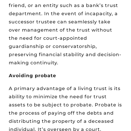
friend, or an entity such as a bank’s trust
department. In the event of incapacity, a
successor trustee can seamlessly take
over management of the trust without
the need for court-appointed
guardianship or conservatorship,
preserving financial stability and decision-
making continuity.
Avoiding probate
A primary advantage of a living trust is its
ability to minimize the need for trust
assets to be subject to probate. Probate is
the process of paying off the debts and
distributing the property of a deceased
individual. It’s overseen by a court.