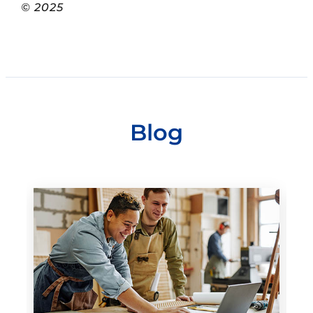
© 2025
Blog