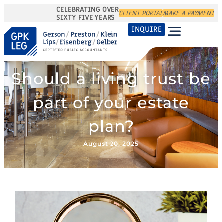
CELEBRATING OVER
CLIENT PORTAL
MAKE A PAYMENT
SIXTY FIVE YEARS
INQUIRE
Should a living trust be
part of your estate
plan?
August 20, 2025