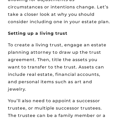
circumstances or intentions change. Let’s
take a closer look at why you should
consider including one in your estate plan.
Setting up a living trust
To create a living trust, engage an estate
planning attorney to draw up the trust
agreement. Then, title the assets you
want to transfer to the trust. Assets can
include real estate, financial accounts,
and personal items such as art and
jewelry.
You’ll also need to appoint a successor
trustee, or multiple successor trustees.
The trustee can be a family member or a