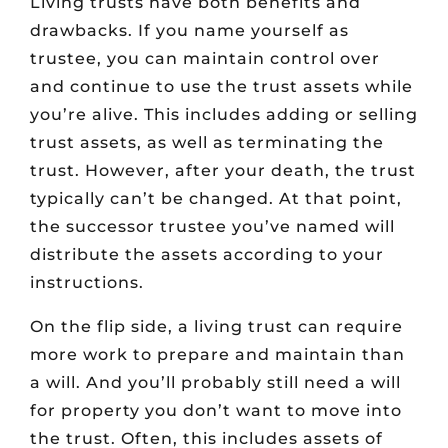
Living trusts have both benefits and
drawbacks. If you name yourself as
trustee, you can maintain control over
and continue to use the trust assets while
you’re alive. This includes adding or selling
trust assets, as well as terminating the
trust. However, after your death, the trust
typically can’t be changed. At that point,
the successor trustee you’ve named will
distribute the assets according to your
instructions.
On the flip side, a living trust can require
more work to prepare and maintain than
a will. And you’ll probably still need a will
for property you don’t want to move into
the trust. Often, this includes assets of