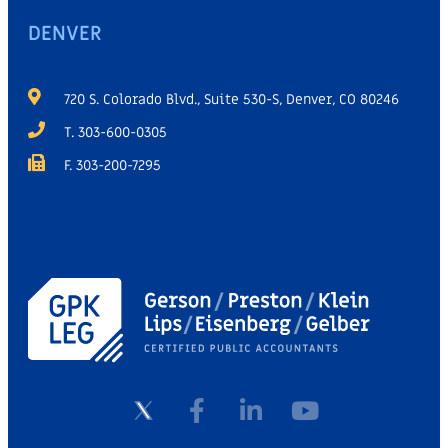
DENVER
720 S. Colorado Blvd., Suite 530-S, Denver, CO 80246
T. 303-600-0305
F. 303-200-7295