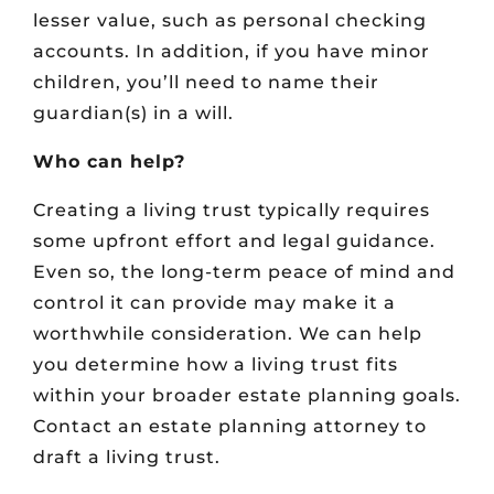
lesser value, such as personal checking
accounts. In addition, if you have minor
children, you’ll need to name their
guardian(s) in a will.
Who can help?
Creating a living trust typically requires
some upfront effort and legal guidance.
Even so, the long-term peace of mind and
control it can provide may make it a
worthwhile consideration. We can help
you determine how a living trust fits
within your broader estate planning goals.
Contact an estate planning attorney to
draft a living trust.