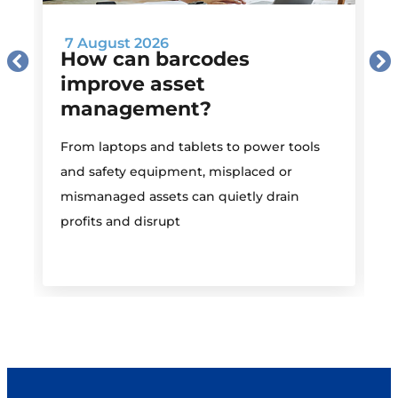
7 August 2026
How can barcodes
improve asset
management?
M
From laptops and tablets to power tools
a
and safety equipment, misplaced or
i
mismanaged assets can quietly drain
profits and disrupt