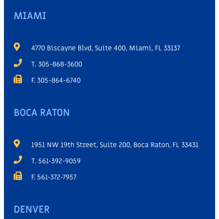
MIAMI
4770 Biscayne Blvd, Suite 400, Miami, FL 33137
T. 305-868-3600
F. 305-864-6740
BOCA RATON
1951 NW 19th Street, Suite 200, Boca Raton, FL 33431
T. 561-392-9059
F. 561-372-7957
DENVER