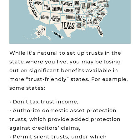
While it’s natural to set up trusts in the
state where you live, you may be losing
out on significant benefits available in
more “trust-friendly” states. For example,
some states:
• Don’t tax trust income,
• Authorize domestic asset protection
trusts, which provide added protection
against creditors’ claims,
• Permit silent trusts, under which