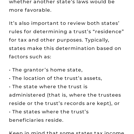
whether another state’s laws would be
more favorable.
It’s also important to review both states’
rules for determining a trust’s “residence”
for tax and other purposes. Typically,
states make this determination based on
factors such as:
• The grantor’s home state,
• The location of the trust’s assets,
• The state where the trust is
administered (that is, where the trustees
reside or the trust’s records are kept), or
• The states where the trust’s
beneficiaries reside.
Keep in mind that some states tax income