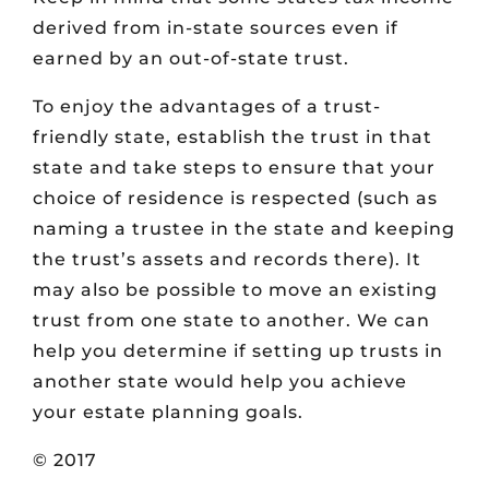
derived from in-state sources even if
earned by an out-of-state trust.
To enjoy the advantages of a trust-
friendly state, establish the trust in that
state and take steps to ensure that your
choice of residence is respected (such as
naming a trustee in the state and keeping
the trust’s assets and records there). It
may also be possible to move an existing
trust from one state to another. We can
help you determine if setting up trusts in
another state would help you achieve
your estate planning goals.
© 2017