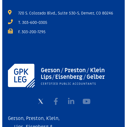
720 S. Colorado Blvd., Suite 530-S, Denver, CO 80246
T. 303-600-0305
F. 303-200-7295
Gerson, Preston, Klein,
Lips, Eisenberg &