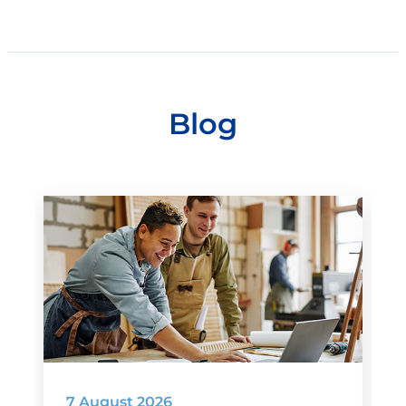
Blog
7 August 2026