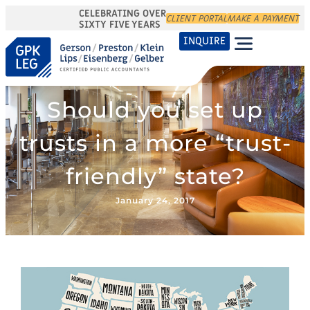
CELEBRATING OVER
CLIENT PORTAL
MAKE A PAYMENT
SIXTY FIVE YEARS
INQUIRE
Should you set up
trusts in a more “trust-
friendly” state?
January 24, 2017