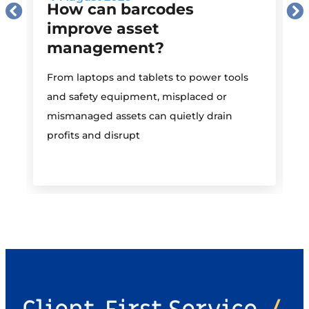
How can barcodes
improve asset
management?
M
From laptops and tablets to power tools
a
and safety equipment, misplaced or
i
mismanaged assets can quietly drain
profits and disrupt