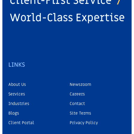
Client-First Service
/
World-Class Expertise
LINKS
About Us
Newsroom
Services
Careers
Industries
Contact
Blogs
Site Terms
Client Portal
Privacy Policy