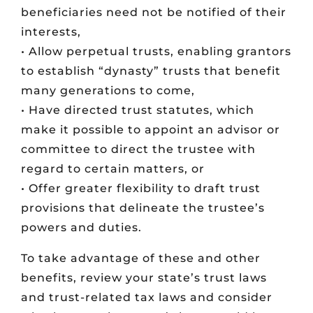
beneficiaries need not be notified of their
interests,
• Allow perpetual trusts, enabling grantors
to establish “dynasty” trusts that benefit
many generations to come,
• Have directed trust statutes, which
make it possible to appoint an advisor or
committee to direct the trustee with
regard to certain matters, or
• Offer greater flexibility to draft trust
provisions that delineate the trustee’s
powers and duties.
To take advantage of these and other
benefits, review your state’s trust laws
and trust-related tax laws and consider