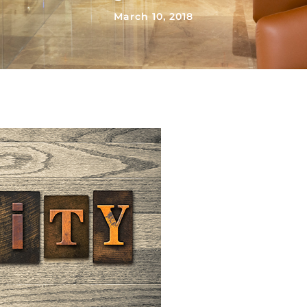
March 10, 2018