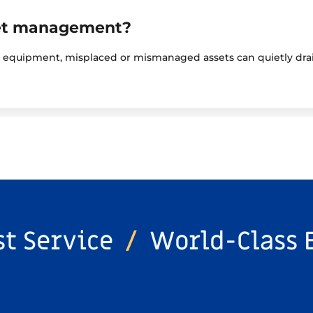
set management?
y equipment, misplaced or mismanaged assets can quietly drai
st Service
/
World-Class 