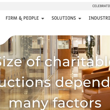
CELEBRATI
FIRM & PEOPLE
SOLUTIONS
INDUSTRI
Size of charitabl
uctions depend
many factors