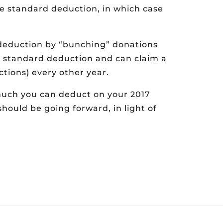
e standard deduction, in which case
 deduction by “bunching” donations
he standard deduction and can claim a
tions) every other year.
much you can deduct on your 2017
should be going forward, in light of