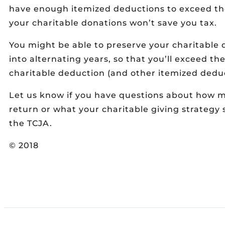
have enough itemized deductions to exceed th
your charitable donations won’t save you tax.
You might be able to preserve your charitable
into alternating years, so that you’ll exceed t
charitable deduction (and other itemized deduc
Let us know if you have questions about how 
return or what your charitable giving strategy 
the TCJA.
© 2018