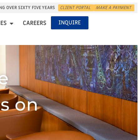
NG OVER SIXTY FIVE YEARS
CLIENT PORTAL
MAKE A PAYMENT
INQUIRE
ES
CAREERS
e
s on