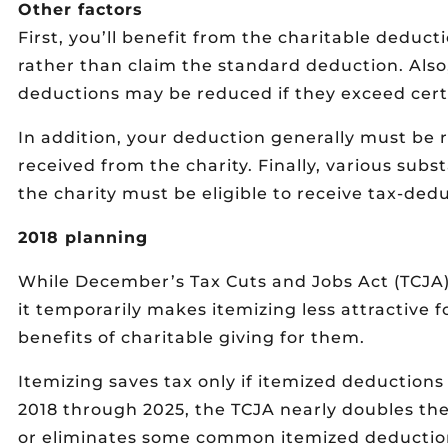
Other factors
First, you’ll benefit from the charitable deduct
rather than claim the standard deduction. Also
deductions may be reduced if they exceed cert
In addition, your deduction generally must be 
received from the charity. Finally, various sub
the charity must be eligible to receive tax-dedu
2018 planning
While December’s Tax Cuts and Jobs Act (TCJA)
it temporarily makes itemizing less attractive 
benefits of charitable giving for them.
Itemizing saves tax only if itemized deduction
2018 through 2025, the TCJA nearly doubles the 
or eliminates some common itemized deductions