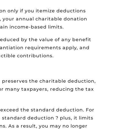
ion only if you itemize deductions
, your annual charitable donation
ain income-based limits.
reduced by the value of any benefit
stantiation requirements apply, and
ctible contributions.
 preserves the charitable deduction,
for many taxpayers, reducing the tax
s exceed the standard deduction. For
standard deduction ? plus, it limits
. As a result, you may no longer