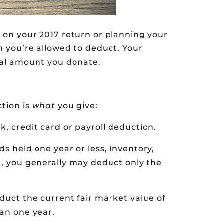
 on your 2017 return or planning your
 you’re allowed to deduct. Your
al amount you donate.
ction is
what
you give:
, credit card or payroll deduction.
ds held one year or less, inventory,
e, you generally may deduct only the
uct the current fair market value of
an one year.