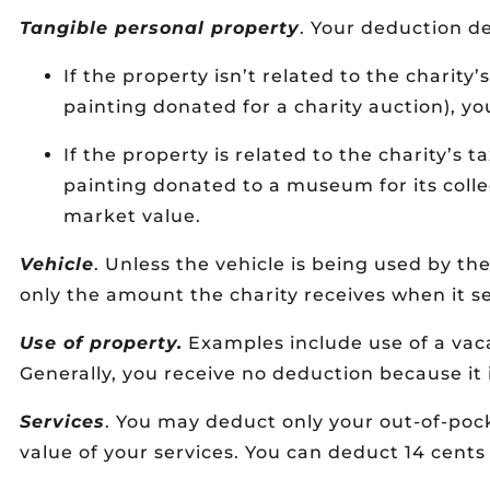
Tangible personal property
. Your deduction d
If the property isn’t related to the charity
painting donated for a charity auction), you
If the property is related to the charity’s 
painting donated to a museum for its colle
market value.
Vehicle
. Unless the vehicle is being used by th
only the amount the charity receives when it sel
Use of property.
Examples include use of a vac
Generally, you receive no deduction because it 
Services
. You may deduct only your out-of-poc
value of your services. You can deduct 14 cents