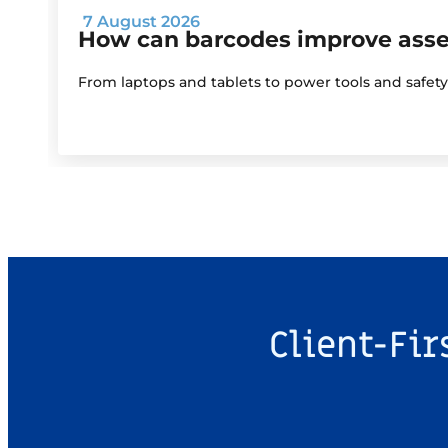
7 August 2026
How can barcodes improve as
From laptops and tablets to power tools and safet
Client-Fir