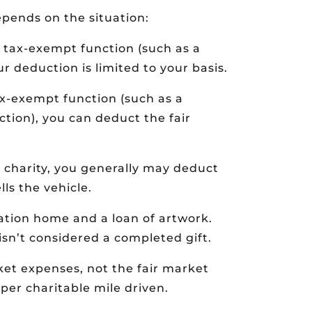
epends on the situation:
’s tax-exempt function (such as a
r deduction is limited to your basis.
tax-exempt function (such as a
ction), you can deduct the fair
e charity, you generally may deduct
ls the vehicle.
ation home and a loan of artwork.
isn’t considered a completed gift.
ket expenses, not the fair market
 per charitable mile driven.