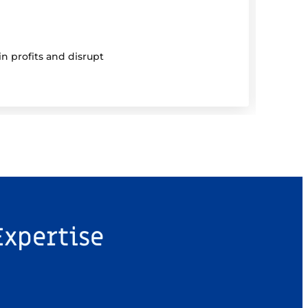
5 Au
Be 
n profits and disrupt
Mutual
Expertise