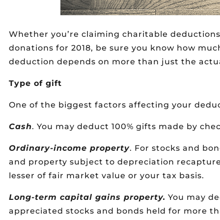
Whether you’re claiming charitable deductions
donations for 2018, be sure you know how much
deduction depends on more than just the actu
Type of gift
One of the biggest factors affecting your dedu
Cash
. You may deduct 100% gifts made by check
Ordinary-income property
. For stocks and bon
and property subject to depreciation recaptur
lesser of fair market value or your tax basis.
Long-term capital gains property.
You may ded
appreciated stocks and bonds held for more th