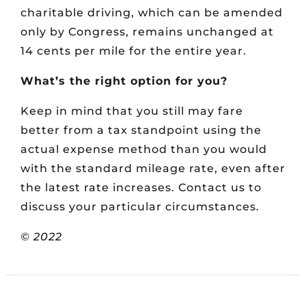
charitable driving, which can be amended
only by Congress, remains unchanged at
14 cents per mile for the entire year.
What’s the right option for you?
Keep in mind that you still may fare
better from a tax standpoint using the
actual expense method than you would
with the standard mileage rate, even after
the latest rate increases. Contact us to
discuss your particular circumstances.
© 2022