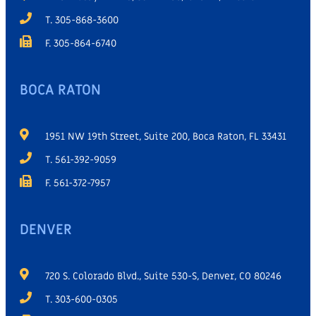
T. 305-868-3600
F. 305-864-6740
BOCA RATON
1951 NW 19th Street, Suite 200, Boca Raton, FL 33431
T. 561-392-9059
F. 561-372-7957
DENVER
720 S. Colorado Blvd., Suite 530-S, Denver, CO 80246
T. 303-600-0305