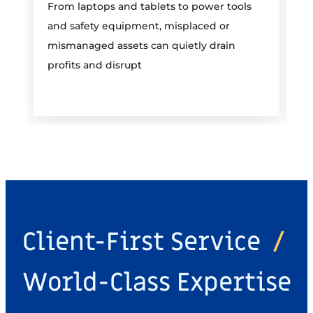
From laptops and tablets to power tools
a
and safety equipment, misplaced or
i
mismanaged assets can quietly drain
profits and disrupt
Client-First Service
/
World-Class Expertise