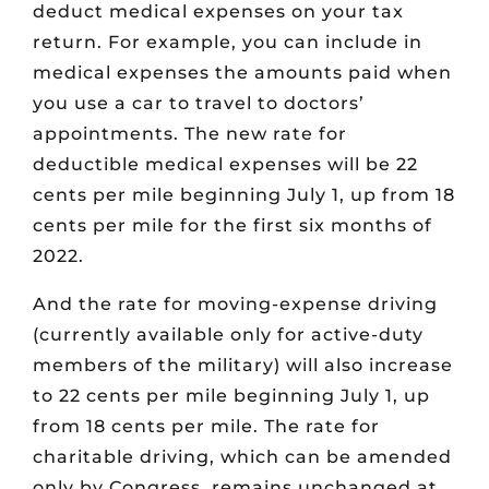
deduct medical expenses on your tax
return. For example, you can include in
medical expenses the amounts paid when
you use a car to travel to doctors’
appointments. The new rate for
deductible medical expenses will be 22
cents per mile beginning July 1, up from 18
cents per mile for the first six months of
2022.
And the rate for moving-expense driving
(currently available only for active-duty
members of the military) will also increase
to 22 cents per mile beginning July 1, up
from 18 cents per mile. The rate for
charitable driving, which can be amended
only by Congress, remains unchanged at