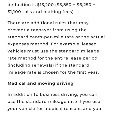
deduction is $13,200 ($5,850 + $6,250 +
$1,100 tolls and parking fees).
There are additional rules that may
prevent a taxpayer from using the
standard cents-per-mile rate or the actual
expenses method. For example, leased
vehicles must use the standard mileage
rate method for the entire lease period
(including renewals) if the standard
mileage rate is chosen for the first year.
Medical and moving driving
In addition to business driving, you can
use the standard mileage rate if you use
your vehicle for medical reasons and you