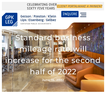
CELEBRATING OVER
CLIENT PORTAL
MAKE A PAYMENT
SIXTY FIVE YEARS
INQUIRE
Standard business
mileage rate will
increase for the second
half of 2022
June 16, 2022