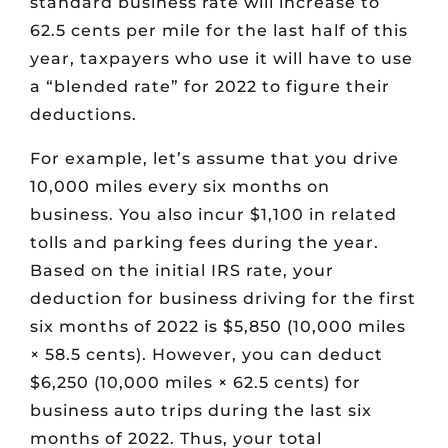
standard business rate will increase to
62.5 cents per mile for the last half of this
year, taxpayers who use it will have to use
a “blended rate” for 2022 to figure their
deductions.
For example, let’s assume that you drive
10,000 miles every six months on
business. You also incur $1,100 in related
tolls and parking fees during the year.
Based on the initial IRS rate, your
deduction for business driving for the first
six months of 2022 is $5,850 (10,000 miles
× 58.5 cents). However, you can deduct
$6,250 (10,000 miles × 62.5 cents) for
business auto trips during the last six
months of 2022. Thus, your total