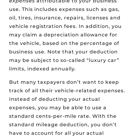
expenses
attributable to your business
use. This includes expenses such as gas,
oil, tires, insurance, repairs, licenses and
vehicle registration fees. In addition, you
may claim a depreciation allowance for
the vehicle, based on the percentage of
business use. Note that your deduction
may be subject to so-called “luxury car”
limits, indexed annually.
But many taxpayers don’t want to keep
track of all their vehicle-related expenses.
Instead of deducting your actual
expenses, you may be able to use a
standard cents-per-mile rate. With the
standard mileage deduction, you don’t
have to account for all your actual