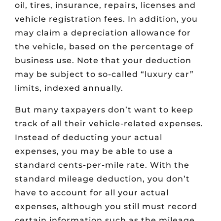
oil, tires, insurance, repairs, licenses and
vehicle registration fees. In addition, you
may claim a depreciation allowance for
the vehicle, based on the percentage of
business use. Note that your deduction
may be subject to so-called “luxury car”
limits, indexed annually.
But many taxpayers don’t want to keep
track of all their vehicle-related expenses.
Instead of deducting your actual
expenses, you may be able to use a
standard cents-per-mile rate. With the
standard mileage deduction, you don’t
have to account for all your actual
expenses, although you still must record
certain information such as the mileage