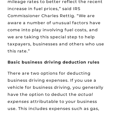
mileage rates to better reflect the recent
increase in fuel prices,” said IRS
Commissioner Charles Rettig. “We are
aware a number of unusual factors have
come into play involving fuel costs, and
we are taking this special step to help
taxpayers, businesses and others who use
this rate.”
Basic business driving deduction rules
There are two options for deducting
business driving expenses. If you use a
vehicle for business driving, you generally
have the option to deduct the
actual
expenses
attributable to your business
use. This includes expenses such as gas,