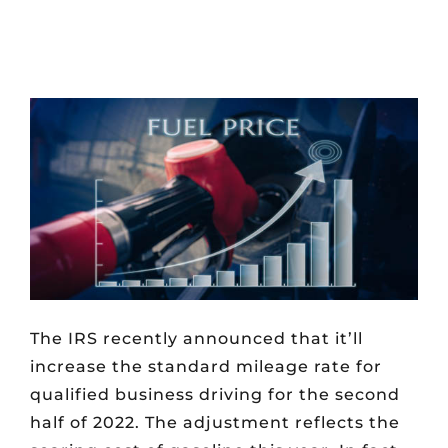
The IRS recently announced that it’ll
increase the standard mileage rate for
qualified business driving for the second
half of 2022. The adjustment reflects the