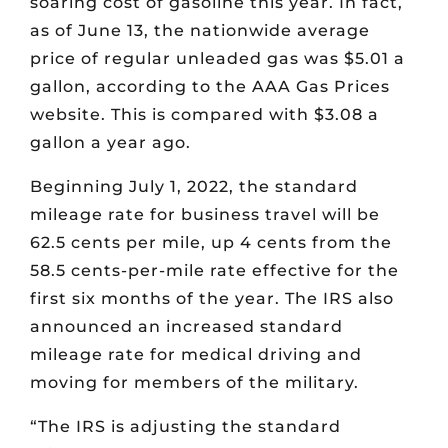
soaring cost of gasoline this year. In fact,
as of June 13, the nationwide average
price of regular unleaded gas was $5.01 a
gallon, according to the AAA Gas Prices
website. This is compared with $3.08 a
gallon a year ago.
Beginning July 1, 2022, the standard
mileage rate for business travel will be
62.5 cents per mile, up 4 cents from the
58.5 cents-per-mile rate effective for the
first six months of the year. The IRS also
announced an increased standard
mileage rate for medical driving and
moving for members of the military.
“The IRS is adjusting the standard