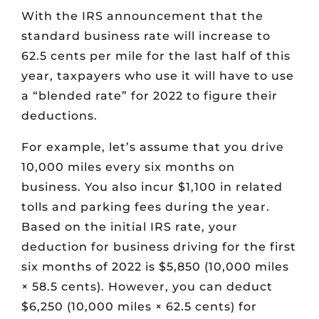
With the IRS announcement that the
standard business rate will increase to
62.5 cents per mile for the last half of this
year, taxpayers who use it will have to use
a “blended rate” for 2022 to figure their
deductions.
For example, let’s assume that you drive
10,000 miles every six months on
business. You also incur $1,100 in related
tolls and parking fees during the year.
Based on the initial IRS rate, your
deduction for business driving for the first
six months of 2022 is $5,850 (10,000 miles
× 58.5 cents). However, you can deduct
$6,250 (10,000 miles × 62.5 cents) for