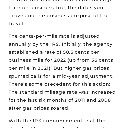
for each business trip, the dates you
drove and the business purpose of the
travel.
The cents-per-mile rate is adjusted
annually by the IRS. Initially, the agency
established a rate of 58.5 cents per
business mile for 2022 (up from 56 cents
per mile in 2021). But higher gas prices
spurred calls for a mid-year adjustment.
There’s some precedent for this action:
The standard mileage rate was increased
for the last six months of 2011 and 2008
after gas prices soared.
With the IRS announcement that the