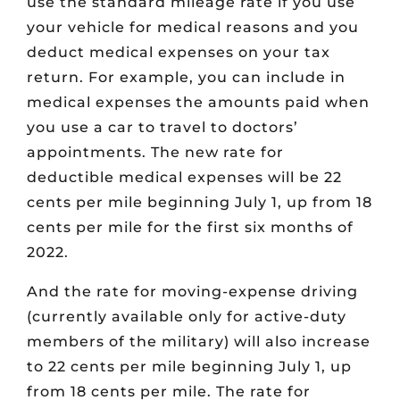
use the standard mileage rate if you use
your vehicle for medical reasons and you
deduct medical expenses on your tax
return. For example, you can include in
medical expenses the amounts paid when
you use a car to travel to doctors’
appointments. The new rate for
deductible medical expenses will be 22
cents per mile beginning July 1, up from 18
cents per mile for the first six months of
2022.
And the rate for moving-expense driving
(currently available only for active-duty
members of the military) will also increase
to 22 cents per mile beginning July 1, up
from 18 cents per mile. The rate for