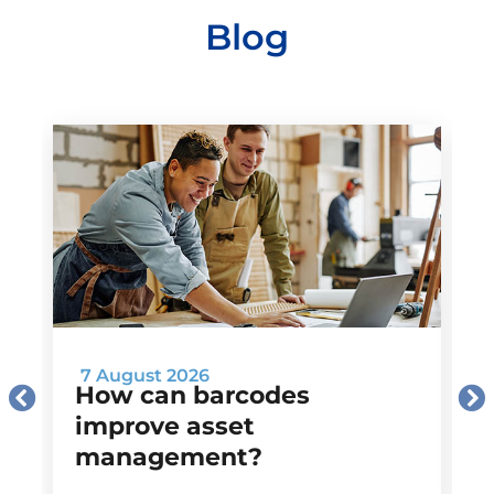
Blog
7 August 2026
How can barcodes
improve asset
management?
M