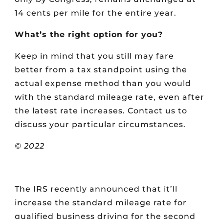
14 cents per mile for the entire year.
What’s the right option for you?
Keep in mind that you still may fare
better from a tax standpoint using the
actual expense method than you would
with the standard mileage rate, even after
the latest rate increases. Contact us to
discuss your particular circumstances.
© 2022
The IRS recently announced that it’ll
increase the standard mileage rate for
qualified business driving for the second