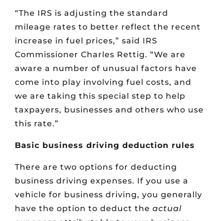
“The IRS is adjusting the standard
mileage rates to better reflect the recent
increase in fuel prices,” said IRS
Commissioner Charles Rettig. “We are
aware a number of unusual factors have
come into play involving fuel costs, and
we are taking this special step to help
taxpayers, businesses and others who use
this rate.”
Basic business driving deduction rules
There are two options for deducting
business driving expenses. If you use a
vehicle for business driving, you generally
have the option to deduct the
actual