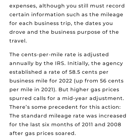
expenses, although you still must record
certain information such as the mileage
for each business trip, the dates you
drove and the business purpose of the
travel.
The cents-per-mile rate is adjusted
annually by the IRS. Initially, the agency
established a rate of 58.5 cents per
business mile for 2022 (up from 56 cents
per mile in 2021). But higher gas prices
spurred calls for a mid-year adjustment.
There’s some precedent for this action:
The standard mileage rate was increased
for the last six months of 2011 and 2008
after gas prices soared.