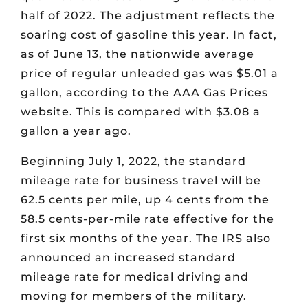
half of 2022. The adjustment reflects the
soaring cost of gasoline this year. In fact,
as of June 13, the nationwide average
price of regular unleaded gas was $5.01 a
gallon, according to the AAA Gas Prices
website. This is compared with $3.08 a
gallon a year ago.
Beginning July 1, 2022, the standard
mileage rate for business travel will be
62.5 cents per mile, up 4 cents from the
58.5 cents-per-mile rate effective for the
first six months of the year. The IRS also
announced an increased standard
mileage rate for medical driving and
moving for members of the military.