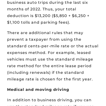
business auto trips during the last six
months of 2022. Thus, your total
deduction is $13,200 ($5,850 + $6,250 +
$1,100 tolls and parking fees).
There are additional rules that may
prevent a taxpayer from using the
standard cents-per-mile rate or the actual
expenses method. For example, leased
vehicles must use the standard mileage
rate method for the entire lease period
(including renewals) if the standard
mileage rate is chosen for the first year.
Medical and moving driving
In addition to business driving, you can