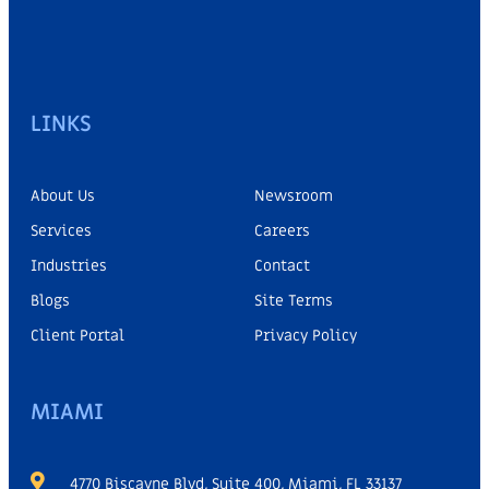
LINKS
About Us
Newsroom
Services
Careers
Industries
Contact
Blogs
Site Terms
Client Portal
Privacy Policy
MIAMI
4770 Biscayne Blvd, Suite 400, Miami, FL 33137