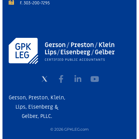
F. 303-200-7295
Gerson, Preston, Klein,
Lips, Eisenberg &
Gelber, PLLC.
© 2026 GPKLEG.com