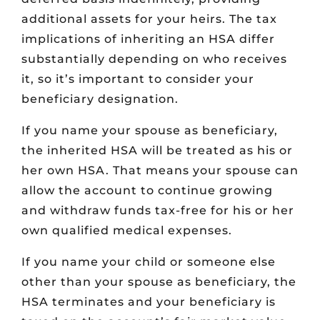
additional assets for your heirs. The tax
implications of inheriting an HSA differ
substantially depending on who receives
it, so it’s important to consider your
beneficiary designation.
If you name your spouse as beneficiary,
the inherited HSA will be treated as his or
her own HSA. That means your spouse can
allow the account to continue growing
and withdraw funds tax-free for his or her
own qualified medical expenses.
If you name your child or someone else
other than your spouse as beneficiary, the
HSA terminates and your beneficiary is