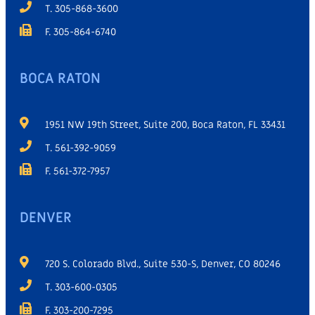
T. 305-868-3600
F. 305-864-6740
BOCA RATON
1951 NW 19th Street, Suite 200, Boca Raton, FL 33431
T. 561-392-9059
F. 561-372-7957
DENVER
720 S. Colorado Blvd., Suite 530-S, Denver, CO 80246
T. 303-600-0305
F. 303-200-7295