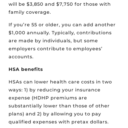
will be $3,850 and $7,750 for those with
family coverage.
If you’re 55 or older, you can add another
$1,000 annually. Typically, contributions
are made by individuals, but some
employers contribute to employees’
accounts.
HSA benefits
HSAs can lower health care costs in two
ways: 1) by reducing your insurance
expense (HDHP premiums are
substantially lower than those of other
plans) and 2) by allowing you to pay
qualified expenses with pretax dollars.