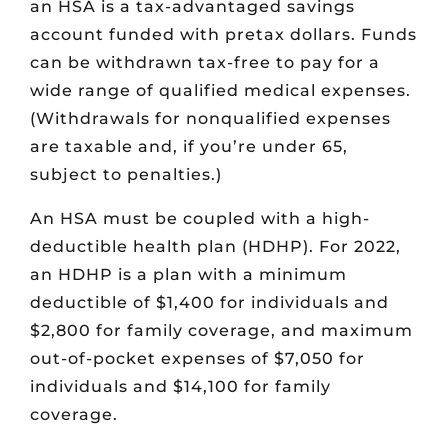
an HSA is a tax-advantaged savings
account funded with pretax dollars. Funds
can be withdrawn tax-free to pay for a
wide range of qualified medical expenses.
(Withdrawals for nonqualified expenses
are taxable and, if you’re under 65,
subject to penalties.)
An HSA must be coupled with a high-
deductible health plan (HDHP). For 2022,
an HDHP is a plan with a minimum
deductible of $1,400 for individuals and
$2,800 for family coverage, and maximum
out-of-pocket expenses of $7,050 for
individuals and $14,100 for family
coverage.