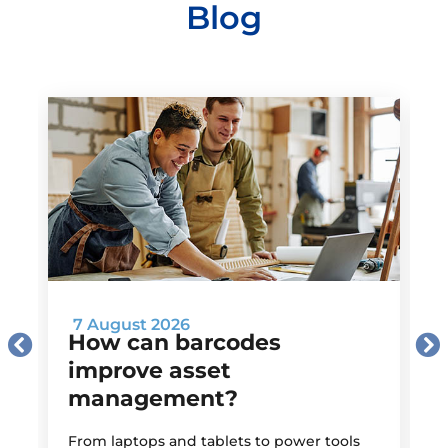
Blog
7 August 2026
How can barcodes
improve asset
management?
M
From laptops and tablets to power tools
a