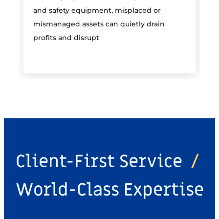
and safety equipment, misplaced or
i
mismanaged assets can quietly drain
profits and disrupt
Client-First Service
/
World-Class Expertise