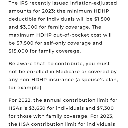
The IRS recently issued inflation-adjusted
amounts for 2023: the minimum HDHP
deductible for individuals will be $1,500
and $3,000 for family coverage. The
maximum HDHP out-of-pocket cost will
be $7,500 for self-only coverage and
$15,000 for family coverage.
Be aware that, to contribute, you must
not be enrolled in Medicare or covered by
any non-HDHP insurance (a spouse’s plan,
for example).
For 2022, the annual contribution limit for
HSAs is $3,650 for individuals and $7,300
for those with family coverage. For 2023,
the HSA contribution limit for individuals