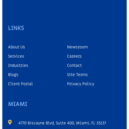
LINKS
About Us
Newsroom
Services
Careers
Industries
Contact
Blogs
Site Terms
Client Portal
Privacy Policy
MIAMI
4770 Biscayne Blvd, Suite 400, Miami, FL 33137