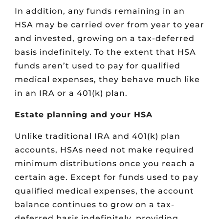
In addition, any funds remaining in an
HSA may be carried over from year to year
and invested, growing on a tax-deferred
basis indefinitely. To the extent that HSA
funds aren’t used to pay for qualified
medical expenses, they behave much like
in an IRA or a 401(k) plan.
Estate planning and your HSA
Unlike traditional IRA and 401(k) plan
accounts, HSAs need not make required
minimum distributions once you reach a
certain age. Except for funds used to pay
qualified medical expenses, the account
balance continues to grow on a tax-
deferred basis indefinitely, providing