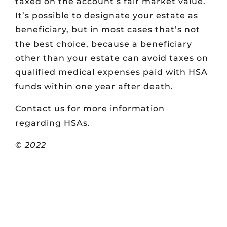
taxed on the account’s fair market value.
It’s possible to designate your estate as
beneficiary, but in most cases that’s not
the best choice, because a beneficiary
other than your estate can avoid taxes on
qualified medical expenses paid with HSA
funds within one year after death.
Contact us for more information
regarding HSAs.
©
2022