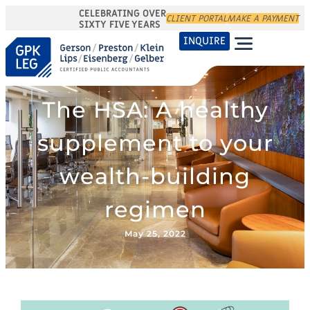
CELEBRATING OVER
CLIENT PORTAL
MAKE A PAYMENT
SIXTY FIVE YEARS
INQUIRE
The HSA: A healthy
supplement to your
wealth-building
regimen
May 25, 2022