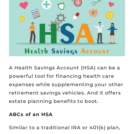
A Health Savings Account (HSA) can be a
powerful tool for financing health care
expenses while supplementing your other
retirement savings vehicles. And it offers
estate planning benefits to boot.
ABCs of an HSA
Similar to a traditional IRA or 401(k) plan,