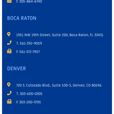
F. 305-864-6740
BOCA RATON
1951 NW 19th Street, Suite 200, Boca Raton, FL 33431
T. 561-392-9059
F. 561-372-7957
DENVER
720 S. Colorado Blvd., Suite 530-S, Denver, CO 80246
T. 303-600-0305
F. 303-200-7295