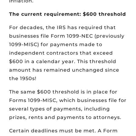
inflation.
The current requirement: $600 threshold
For decades, the IRS has required that
businesses file Form 1099-NEC (previously
1099-MISC) for payments made to
independent contractors that exceed
$600 in a calendar year. This threshold
amount has remained unchanged since
the 1950s!
The same $600 threshold is in place for
Forms 1099-MISC, which businesses file for
several types of payments, including
prizes, rents and payments to attorneys.
Certain deadlines must be met. A Form