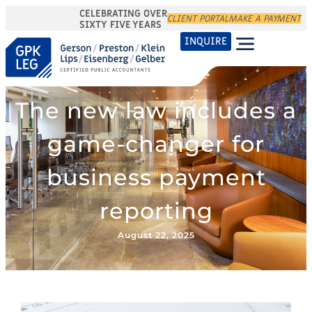
CELEBRATING OVER
CLIENT PORTAL
MAKE A PAYMENT
SIXTY FIVE YEARS
INQUIRE
The new law includes a
game-changer for
business payment
reporting
August 22, 2025