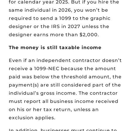
for calendar year 2025. But if you hire the
same individual in 2026, you won’t be
required to send a 1099 to the graphic
designer or the IRS in 2027 unless the
designer earns more than $2,000.
The money is still taxable income
Even if an independent contractor doesn’t
receive a 1099-NEC because the amount
paid was below the threshold amount, the
payment(s) are still considered part of the
individual’s gross income. The contractor
must report all business income received
on his or her tax return, unless an
exclusion applies.
In addition, businesses must continue to