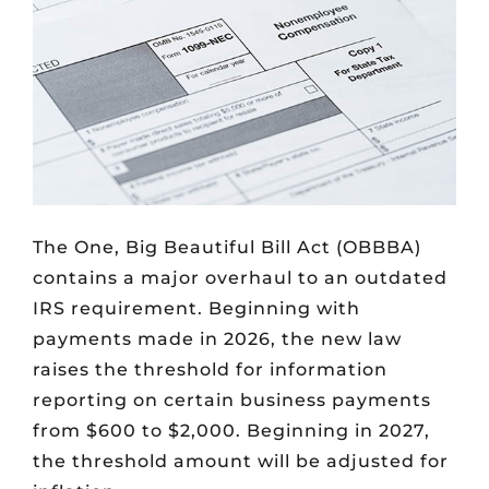
The One, Big Beautiful Bill Act (OBBBA)
contains a major overhaul to an outdated
IRS requirement. Beginning with
payments made in 2026, the new law
raises the threshold for information
reporting on certain business payments
from $600 to $2,000. Beginning in 2027,
the threshold amount will be adjusted for