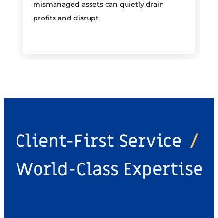
mismanaged assets can quietly drain
profits and disrupt
Client-First Service
/
World-Class Expertise