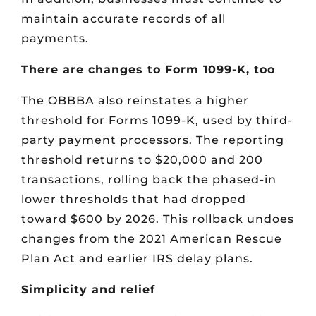
maintain accurate records of all
payments.
There are changes to Form 1099-K, too
The OBBBA also reinstates a higher
threshold for Forms 1099-K, used by third-
party payment processors. The reporting
threshold returns to $20,000 and 200
transactions, rolling back the phased-in
lower thresholds that had dropped
toward $600 by 2026. This rollback undoes
changes from the 2021 American Rescue
Plan Act and earlier IRS delay plans.
Simplicity and relief