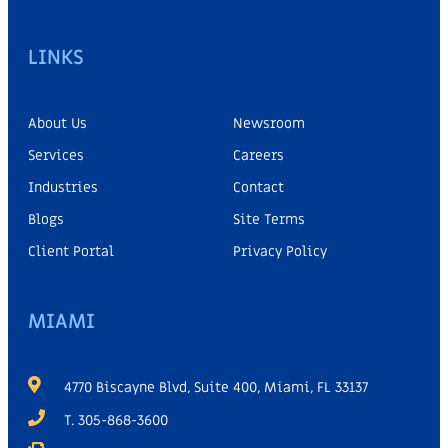
LINKS
About Us
Newsroom
Services
Careers
Industries
Contact
Blogs
Site Terms
Client Portal
Privacy Policy
MIAMI
4770 Biscayne Blvd, Suite 400, Miami, FL 33137
T. 305-868-3600