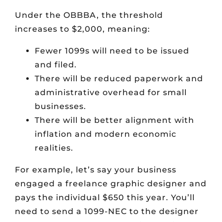
Under the OBBBA, the threshold
increases to $2,000, meaning:
Fewer 1099s will need to be issued
and filed.
There will be reduced paperwork and
administrative overhead for small
businesses.
There will be better alignment with
inflation and modern economic
realities.
For example, let’s say your business
engaged a freelance graphic designer and
pays the individual $650 this year. You’ll
need to send a 1099-NEC to the designer