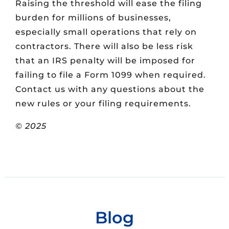
Raising the threshold will ease the filing
burden for millions of businesses,
especially small operations that rely on
contractors. There will also be less risk
that an IRS penalty will be imposed for
failing to file a Form 1099 when required.
Contact us with any questions about the
new rules or your filing requirements.
© 2025
Blog