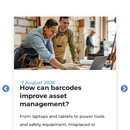
7 August 2026
How can barcodes
improve asset
management?
M
From laptops and tablets to power tools
a
and safety equipment, misplaced or
i