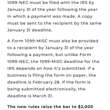
1099-NEC must be filed with the IRS by
January 31 of the year following the year
in which a payment was made. A copy
must be sent to the recipient by the same
January 31 deadline.
A Form 1099-MISC must also be provided
to a recipient by January 31 of the year
following a payment, but unlike Form
1099-NEC, the 1099-MISC deadline for the
IRS depends on how it’s submitted. If a
business is filing the form on paper, the
deadline is February 28. If the form is
being submitted electronically, the
deadline is March 31.
The new rules raise the bar to $2,000