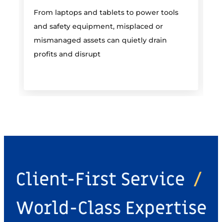
From laptops and tablets to power tools
a
and safety equipment, misplaced or
i
mismanaged assets can quietly drain
profits and disrupt
Client-First Service
/
World-Class Expertise