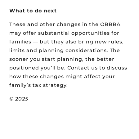
What to do next
These and other changes in the OBBBA
may offer substantial opportunities for
families — but they also bring new rules,
limits and planning considerations. The
sooner you start planning, the better
positioned you’ll be. Contact us to discuss
how these changes might affect your
family’s tax strategy.
© 2025