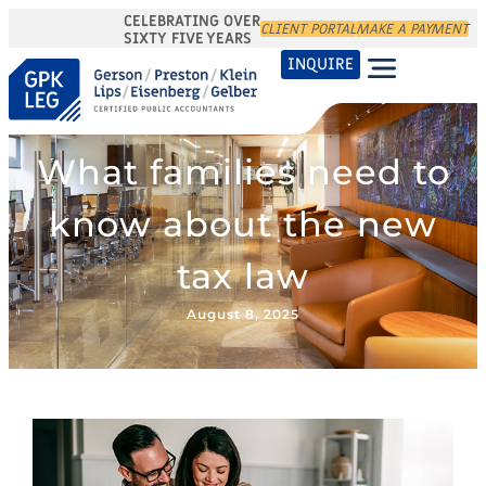
CELEBRATING OVER
CLIENT PORTAL
MAKE A PAYMENT
SIXTY FIVE YEARS
INQUIRE
What families need to
know about the new
tax law
August 8, 2025