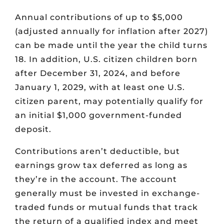
Annual contributions of up to $5,000
(adjusted annually for inflation after 2027)
can be made until the year the child turns
18. In addition, U.S. citizen children born
after December 31, 2024, and before
January 1, 2029, with at least one U.S.
citizen parent, may potentially qualify for
an initial $1,000 government-funded
deposit.
Contributions aren’t deductible, but
earnings grow tax deferred as long as
they’re in the account. The account
generally must be invested in exchange-
traded funds or mutual funds that track
the return of a qualified index and meet