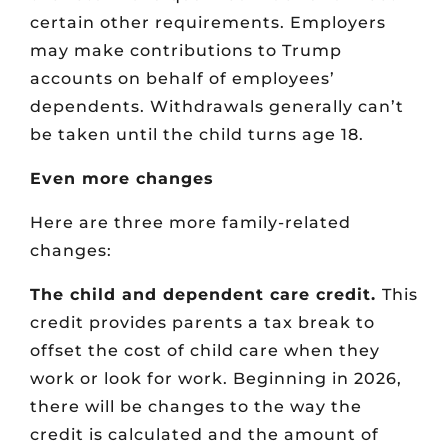
certain other requirements. Employers
may make contributions to Trump
accounts on behalf of employees’
dependents. Withdrawals generally can’t
be taken until the child turns age 18.
Even more changes
Here are three more family-related
changes:
The child and dependent care credit.
This
credit provides parents a tax break to
offset the cost of child care when they
work or look for work. Beginning in 2026,
there will be changes to the way the
credit is calculated and the amount of