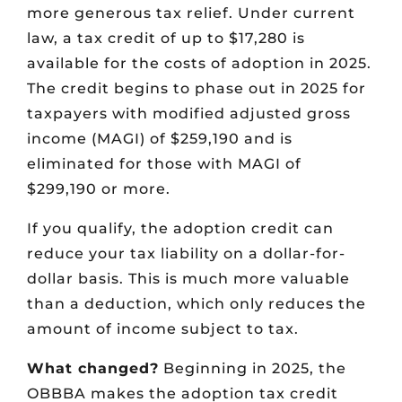
more generous tax relief. Under current
law, a tax credit of up to $17,280 is
available for the costs of adoption in 2025.
The credit begins to phase out in 2025 for
taxpayers with modified adjusted gross
income (MAGI) of $259,190 and is
eliminated for those with MAGI of
$299,190 or more.
If you qualify, the adoption credit can
reduce your tax liability on a dollar-for-
dollar basis. This is much more valuable
than a deduction, which only reduces the
amount of income subject to tax.
What changed?
Beginning in 2025, the
OBBBA makes the adoption tax credit