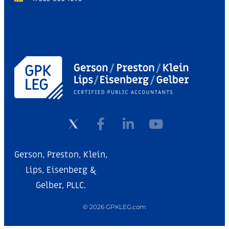
Gerson, Preston, Klein,
Lips, Eisenberg &
Gelber, PLLC.
© 2026 GPKLEG.com