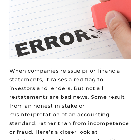
When companies reissue prior financial
statements, it raises a red flag to
investors and lenders. But not all
restatements are bad news. Some result
from an honest mistake or
misinterpretation of an accounting
standard, rather than from incompetence
or fraud. Here’s a closer look at