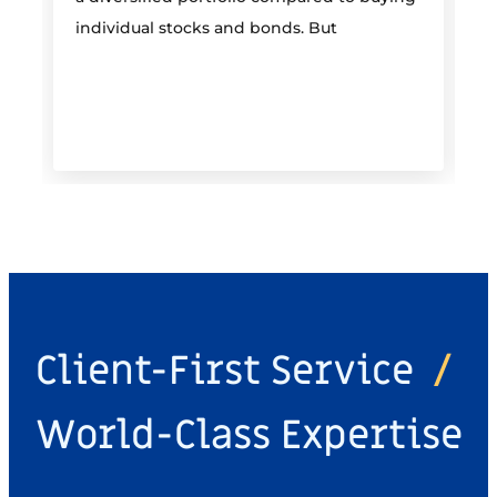
individual stocks and bonds. But
r
Client-First Service
/
World-Class Expertise