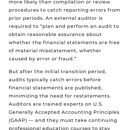
more likely than compilation or review
procedures to catch reporting errors from
prior periods. An external auditor is
required to “plan and perform an audit to
obtain reasonable assurance about
whether the financial statements are free
of material misstatement, whether
caused by error or fraud.”
But after the initial transition period,
audits typically catch errors before
financial statements are published,
minimizing the need for restatements.
Auditors are trained experts on U.S.
Generally Accepted Accounting Principles
(GAAP) — and they must take continuing
professional education courses to stay