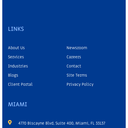
LINKS
About Us
Newsroom
Services
Careers
Industries
Contact
Blogs
Site Terms
Client Portal
Privacy Policy
MIAMI
4770 Biscayne Blvd, Suite 400, Miami, FL 33137