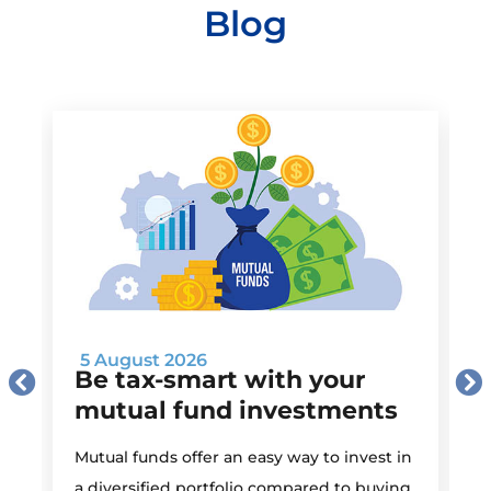
Blog
5 August 2026
Be tax-smart with your
mutual fund investments
Mutual funds offer an easy way to invest in
I
a diversified portfolio compared to buying