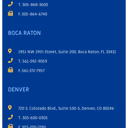
T. 305-868-3600
F. 305-864-6740
BOCA RATON
1951 NW 19th Street, Suite 200, Boca Raton, FL 33431
T. 561-392-9059
F. 561-372-7957
DENVER
720 S. Colorado Blvd., Suite 530-S, Denver, CO 80246
T. 303-600-0305
F. 303-200-7295