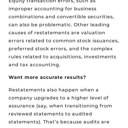
Equity transaction errors, such as
improper accounting for business
combinations and convertible securities,
can also be problematic. Other leading
causes of restatements are valuation
errors related to common stock issuances,
preferred stock errors, and the complex
rules related to acquisitions, investments
and tax accounting.
Want more accurate results?
Restatements also happen when a
company upgrades to a higher level of
assurance (say, when transitioning from
reviewed statements to audited
statements). That’s because audits are