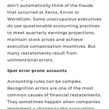
don’t automatically think of the frauds
that occurred at Xerox, Enron or
WorldCom. Some unscrupulous executives
do use questionable accounting practices
to meet quarterly earnings projections,
maintain stock prices and achieve
executive compensation incentives. But
many restatements result from
unintentional
errors.
Spot error-prone accounts
Accounting rules can be complex.
Recognition errors are one of the most
common causes of financial restatements.
They sometimes happen when companies
implement a change to the accounting