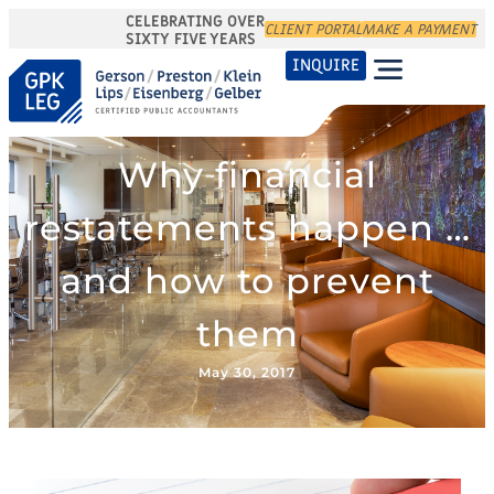
CELEBRATING OVER
CLIENT PORTAL
MAKE A PAYMENT
SIXTY FIVE YEARS
INQUIRE
Why financial
restatements happen …
and how to prevent
them
May 30, 2017