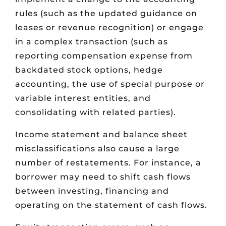
rules (such as the updated guidance on
leases or revenue recognition) or engage
in a complex transaction (such as
reporting compensation expense from
backdated stock options, hedge
accounting, the use of special purpose or
variable interest entities, and
consolidating with related parties).
Income statement and balance sheet
misclassifications also cause a large
number of restatements. For instance, a
borrower may need to shift cash flows
between investing, financing and
operating on the statement of cash flows.