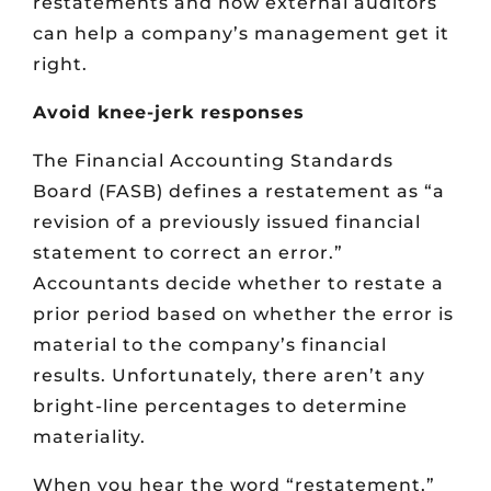
restatements and how external auditors
can help a company’s management get it
right.
Avoid knee-jerk responses
The Financial Accounting Standards
Board (FASB) defines a restatement as “a
revision of a previously issued financial
statement to correct an error.”
Accountants decide whether to restate a
prior period based on whether the error is
material to the company’s financial
results. Unfortunately, there aren’t any
bright-line percentages to determine
materiality.
When you hear the word “restatement,”