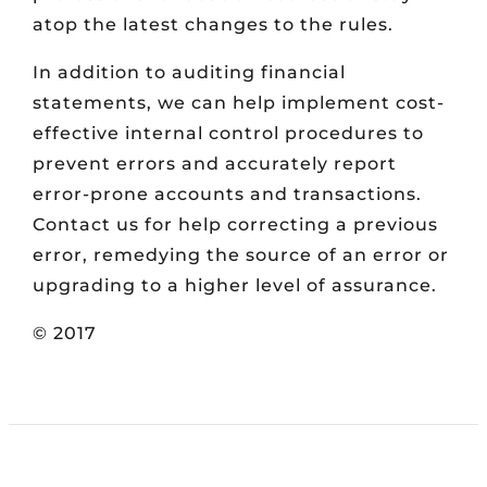
atop the latest changes to the rules.
In addition to auditing financial
statements, we can help implement cost-
effective internal control procedures to
prevent errors and accurately report
error-prone accounts and transactions.
Contact us for help correcting a previous
error, remedying the source of an error or
upgrading to a higher level of assurance.
© 2017